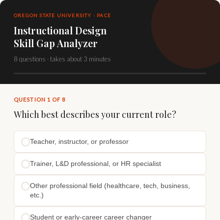
OREGON STATE UNIVERSITY · PACE
Instructional Design
Skill Gap Analyzer
8 questions · takes about 3 minutes
QUESTION 1 OF 8
Which best describes your current role?
Teacher, instructor, or professor
Trainer, L&D professional, or HR specialist
Other professional field (healthcare, tech, business,
etc.)
Student or early-career career changer