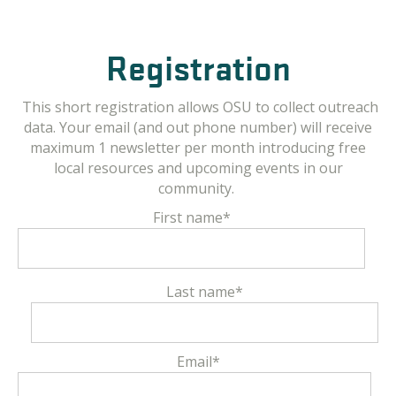
Registration
This short registration allows OSU to collect outreach
data. Your email (and out phone number) will receive
maximum 1 newsletter per month introducing free
local resources and upcoming events in our
community.
First name
*
Last name
*
Email
*