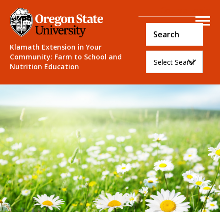
Course Login
Klamath Extension in Your
Community: Farm to School and
Nutrition Education