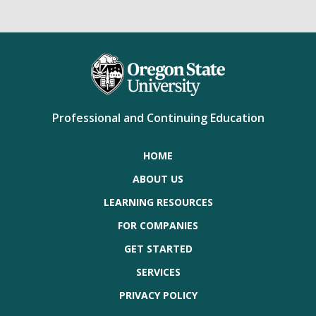
Professional and Continuing Education
HOME
ABOUT US
LEARNING RESOURCES
FOR COMPANIES
GET STARTED
SERVICES
PRIVACY POLICY