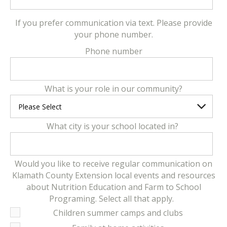
If you prefer communication via text. Please provide
your phone number.
Phone number
What is your role in our community?
What city is your school located in?
Would you like to receive regular communication on
Klamath County Extension local events and resources
about Nutrition Education and Farm to School
Programing. Select all that apply.
Children summer camps and clubs