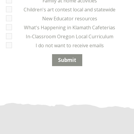
Family at home activities
Children's art contest local and statewide
New Educator resources
What's Happening in Klamath Cafeterias
In-Classroom Oregon Local Curriculum
I do not want to receive emails