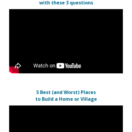
with these 3 questions
5 Best (and Worst) Places
to Build a Home or Village