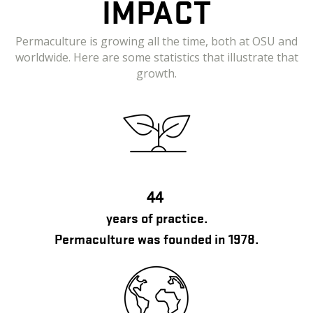
IMPACT
Permaculture is growing all the time, both at OSU and
worldwide. Here are some statistics that illustrate that
growth.
44
years of practice.
Permaculture was founded in 1978.