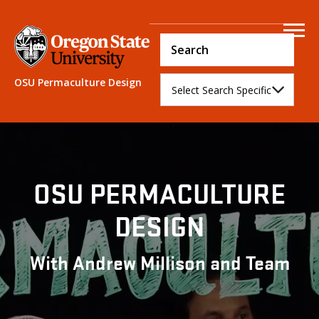
Course Login
OSU Permaculture Design
OSU PERMACULTURE
DESIGN
With Andrew Millison and Team