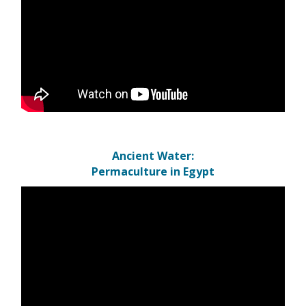
Ancient Water:
Permaculture in Egypt