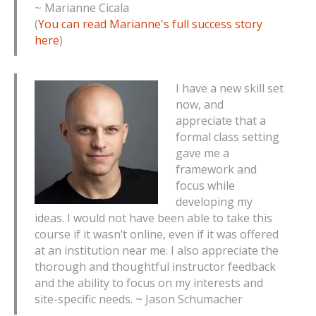
~
Marianne Cicala
(
You can read Marianne's full success story
here
)
I have a new skill set
now, and
appreciate that a
formal class setting
gave me a
framework and
focus while
developing my
ideas. I would not have been able to take this
course if it wasn’t online, even if it was offered
at an institution near me. I also appreciate the
thorough and thoughtful instructor feedback
and the ability to focus on my interests and
site-specific needs. ~ Jason Schumacher