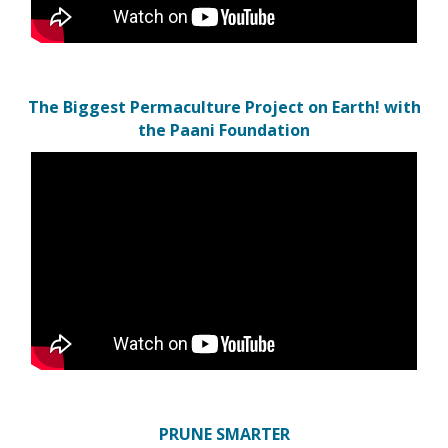
The Biggest Permaculture Project on Earth! with
the Paani Foundation
PRUNE SMARTER