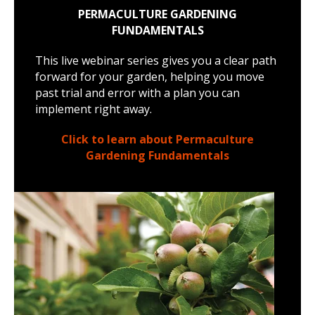
PERMACULTURE GARDENING
FUNDAMENTALS
This live webinar series gives you a clear path
forward for your garden, helping you move
past trial and error with a plan you can
implement right away.
Click to learn about Permaculture
Gardening Fundamentals