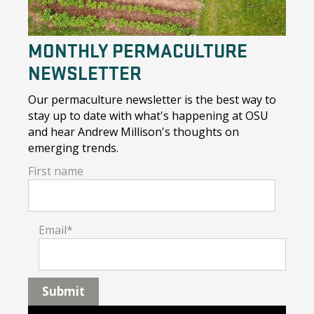
MONTHLY PERMACULTURE
NEWSLETTER
Our permaculture newsletter is the best way to
stay up to date with what's happening at OSU
and hear Andrew Millison's thoughts on
emerging trends.
First name
Email
*