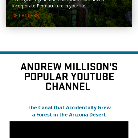
incorporate Permaculture in your life.
GET ACCESS
ANDREW MILLISON'S
POPULAR YOUTUBE
CHANNEL
The Canal that Accidentally Grew
a Forest in the Arizona Desert