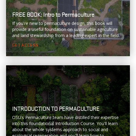
FREE BOOK: Intro to Permaculture
If you're new to permaculture design, this book will
provide a useful foundation on sustainable agriculture
and land stewardship from a leading expert in the field.
GET ACCESS
INTRODUCTION TO PERMACULTURE
OSU's Permaculture team have distilled their expertise
into this foundational Introduction Course. You'll learn
about the whole systems approach to social and
ecological regeneration and you'll learn how to