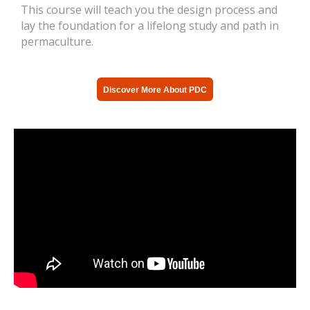
This course will teach you the design process and
lay the foundation for a lifelong study and path in
permaculture.
Discover More About PDC