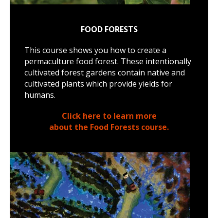
FOOD FORESTS
This course shows you how to create a
permaculture food forest. These intentionally
cultivated forest gardens contain native and
cultivated plants which provide yields for
humans.
Click here to learn more
about the Food Forests course.