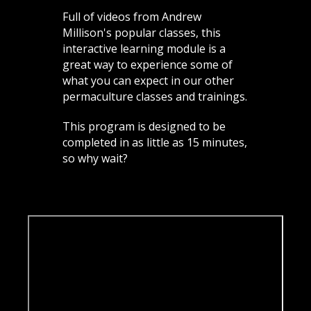
Full of videos from Andrew
Millison's popular classes, this
interactive learning module is a
great way to experience some of
what you can expect in our other
permaculture classes and trainings.
This program is designed to be
completed in as little as 15 minutes,
so why wait?