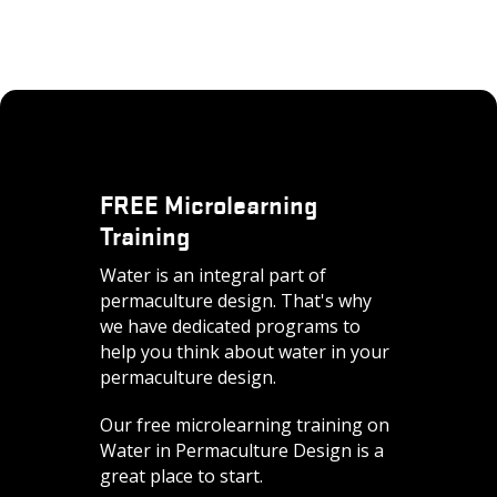
FREE Microlearning
Training
Water is an integral part of
permaculture design. That's why
we have dedicated programs to
help you think about water in your
permaculture design.
Our free microlearning training on
Water in Permaculture Design is a
great place to start.