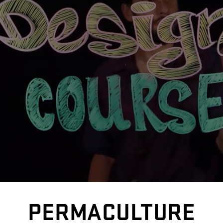
PERMACULTURE