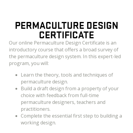
PERMACULTURE DESIGN
CERTIFICATE
Our online Permaculture Design Certificate is an
introductory course that offers a broad survey of
the permaculture design system.
In this expert-led
program, you will:
Learn the theory, tools and techniques of
permaculture design.
Build a draft design from a property of your
choice with feedback from full-time
permaculture designers, teachers and
practitioners.
Complete the essential first step to building a
working design.