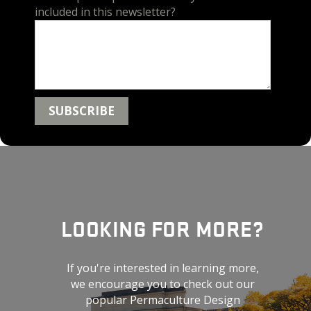
included in this newsletter?
LOOKING FOR MORE?
If you're interested in learning more,
we encourage you to check out our
popular Permaculture Design