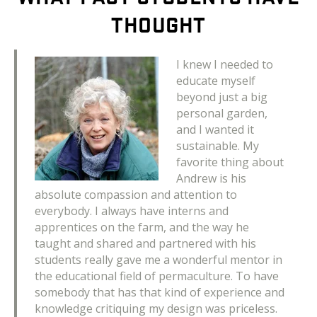
THOUGHT
I knew I needed to
educate myself
beyond just a big
personal garden,
and I wanted it
sustainable. My
favorite thing about
Andrew is his
absolute compassion and attention to
everybody. I always have interns and
apprentices on the farm, and the way he
taught and shared and partnered with his
students really gave me a wonderful mentor in
the educational field of permaculture. To have
somebody that has that kind of experience and
knowledge critiquing my design was priceless.