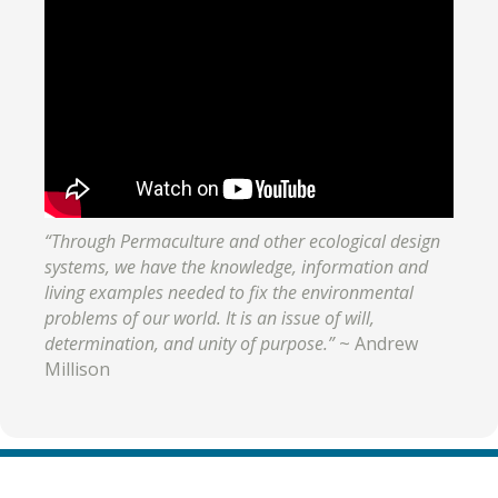
“Through Permaculture and other ecological design
systems, we have the knowledge, information and
living examples needed to fix the environmental
problems of our world. It is an issue of will,
determination, and unity of purpose.”
~ Andrew
Millison