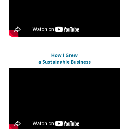
How I Grew
a Sustainable Business