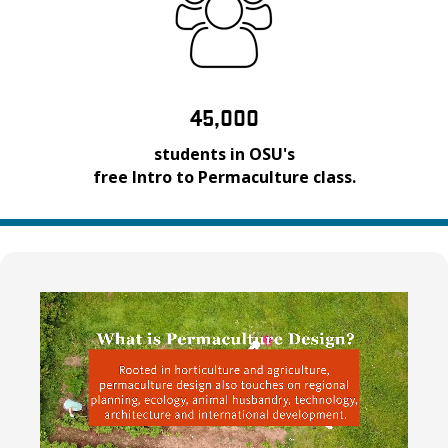
45,000
students in OSU's
free Intro to Permaculture class.