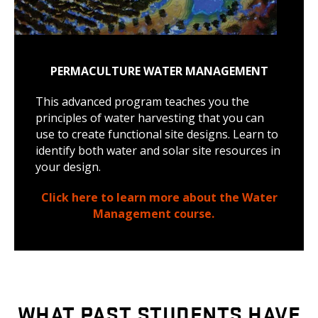
PERMACULTURE WATER MANAGEMENT
This advanced program teaches you the
principles of water harvesting that you can
use to create functional site designs. Learn to
identify both water and solar site resources in
your design.
Click here to learn more about the Water
Management course.
WHAT PAST STUDENTS HAVE