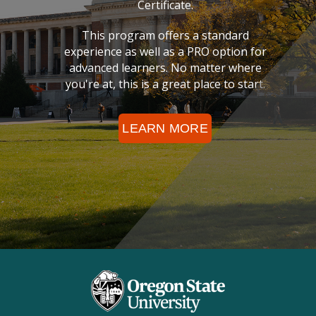
Certificate.
This program offers a standard
experience as well as a PRO option for
advanced learners. No matter where
you're at, this is a great place to start.
LEARN MORE