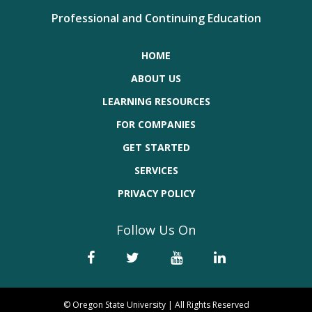
Professional and Continuing Education
HOME
ABOUT US
LEARNING RESOURCES
FOR COMPANIES
GET STARTED
SERVICES
PRIVACY POLICY
Follow Us On
© Oregon State University | All Rights Reserved