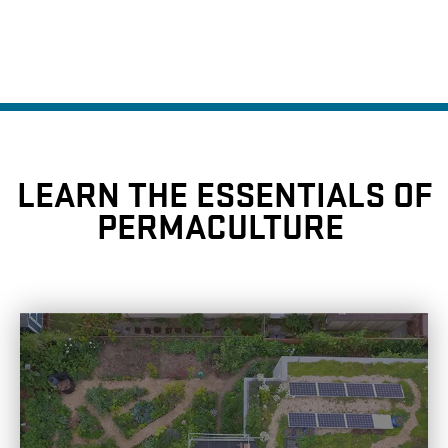
LEARN THE ESSENTIALS OF
PERMACULTURE