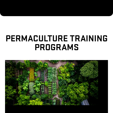
PERMACULTURE TRAINING
PROGRAMS