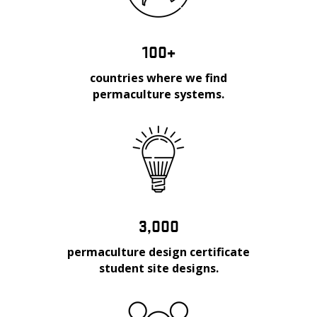
100+
countries where we find
permaculture systems.
3,000
permaculture design certificate
student site designs.