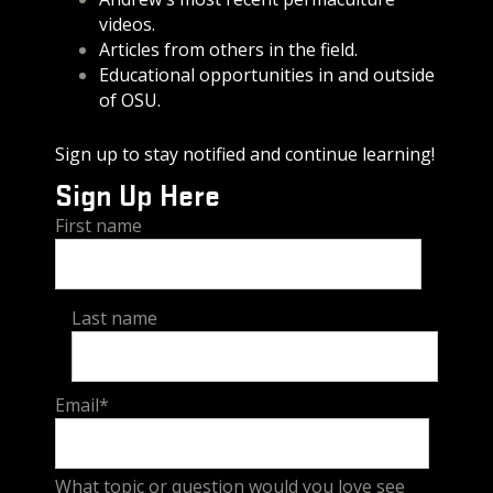
videos.
Articles from others in the field.
Educational opportunities in and outside
of OSU.
Sign up to stay notified and continue learning!
Sign Up Here
First name
Last name
Email
*
What topic or question would you love see