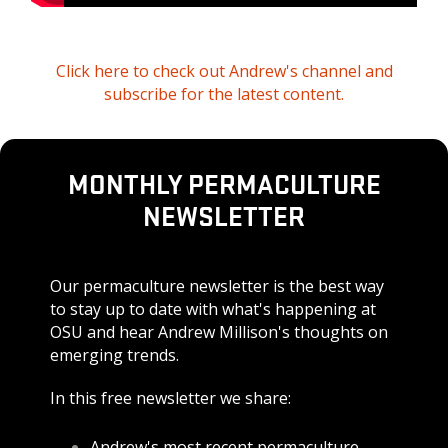
Click here to check out Andrew's channel and
subscribe for the latest content.
MONTHLY PERMACULTURE
NEWSLETTER
Our permaculture newsletter is the best way
to stay up to date with what's happening at
OSU and hear Andrew Millison's thoughts on
emerging trends.
In this free newsletter we share:
Andrew's most recent permaculture