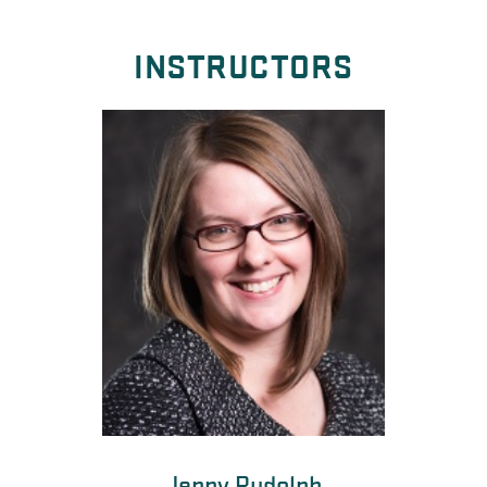
INSTRUCTORS
Jenny Rudolph
Kate Miller