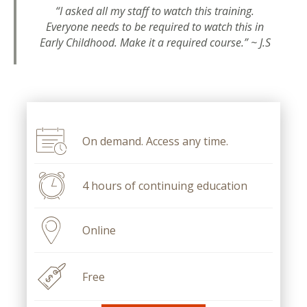
“I asked all my staff to watch this training.
Everyone needs to be required to watch this in
Early Childhood. Make it a required course.” ~ J.S
On demand. Access any time.
4 hours of continuing education
Online
Free