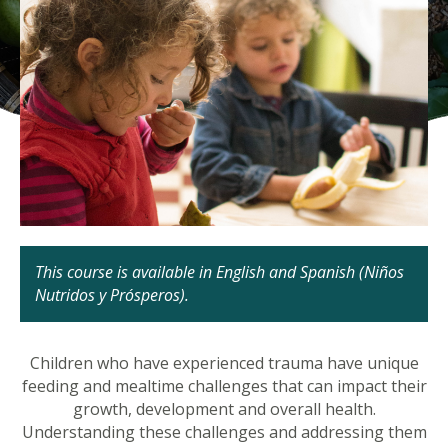
This course is available in English and Spanish (Niños
Nutridos y Prósperos).
Children who have experienced trauma have unique
feeding and mealtime challenges that can impact their
growth, development and overall health.
Understanding these challenges and addressing them