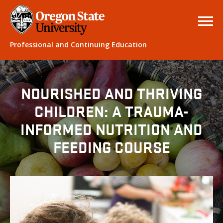
Professional and Continuing Education
NOURISHED AND THRIVING
CHILDREN: A TRAUMA-
INFORMED NUTRITION AND
FEEDING COURSE