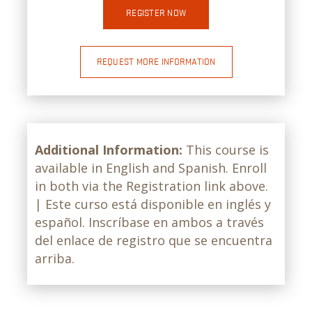
REGISTER NOW
REQUEST MORE INFORMATION
Additional Information:
This course is
available in English and Spanish. Enroll
in both via the Registration link above.
| Este curso está disponible en inglés y
español. Inscríbase en ambos a través
del enlace de registro que se encuentra
arriba.