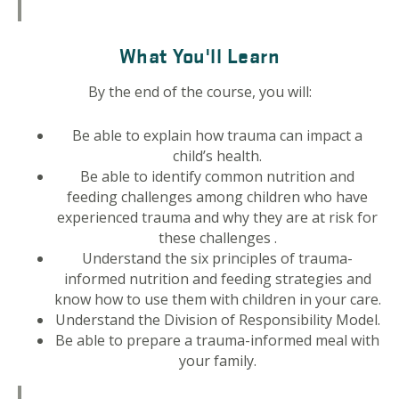
What You'll Learn
By the end of the course, you will:
Be able to explain how trauma can impact a
child’s health.
Be able to identify common nutrition and
feeding challenges among children who have
experienced trauma and why they are at risk for
these challenges .
Understand the six principles of trauma-
informed nutrition and feeding strategies and
know how to use them with children in your care.
Understand the Division of Responsibility Model.
Be able to prepare a trauma-informed meal with
your family.