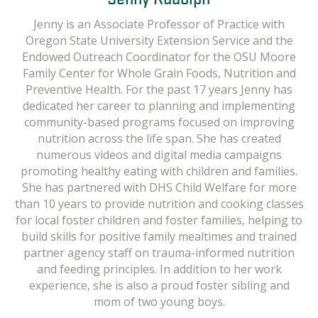
Kate is currently the Feeding and Disability Specialist
Jenny is an Associate Professor of Practice with
with SPOON. She has worked as a pediatric speech-
Oregon State University Extension Service and the
language pathologist for 12 years and spent the last 9
Endowed Outreach Coordinator for the OSU Moore
years specializing in pediatric feeding and swallowing.
Family Center for Whole Grain Foods, Nutrition and
Prior to joining SPOON, she worked as a member of
Preventive Health. For the past 17 years Jenny has
dedicated her career to planning and implementing
the Pediatric Feeding team at the Vanderbilt Bill
community-based programs focused on improving
Wilkerson Center. She has worked extensively in
healthcare settings, lectured in graduate classes,
nutrition across the life span. She has created
numerous videos and digital media campaigns
provided clinical education and mentorship to
promoting healthy eating with children and families.
graduate students, trained other healthcare
She has partnered with DHS Child Welfare for more
professionals across medical clinics, and provided
than 10 years to provide nutrition and cooking classes
direct services to help children and families improve
for local foster children and foster families, helping to
feeding and mealtimes. She earned her BA in
build skills for positive family mealtimes and trained
Communication Disorders from Truman State
partner agency staff on trauma-informed nutrition
University with a minor in Spanish and her M.S. in
Speech-Language Pathology from the department of
and feeding principles. In addition to her work
experience, she is also a proud foster sibling and
Communication Sciences and Disorders at the
University of Wisconsin-Madison. In 2015, she
mom of two young boys.