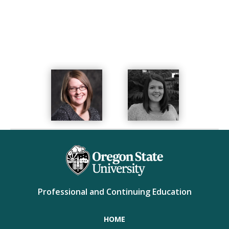
completed training and certification to become a CLC.
She loves spending time with family and friends,
learning new things, cooking with her husband,
reading a good book, and exploring new places.
Professional and Continuing Education
HOME