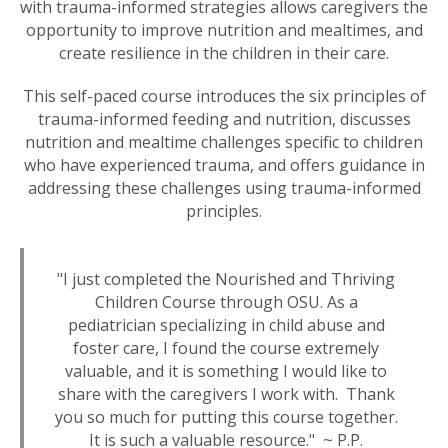
with trauma-informed strategies allows caregivers the
opportunity to improve nutrition and mealtimes, and
create resilience in the children in their care.
This self-paced course introduces the six principles of
trauma-informed feeding and nutrition, discusses
nutrition and mealtime challenges specific to children
who have experienced trauma, and offers guidance in
addressing these challenges using trauma-informed
principles.
"I just completed the Nourished and Thriving
Children Course through OSU. As a
pediatrician specializing in child abuse and
foster care, I found the course extremely
valuable, and it is something I would like to
share with the caregivers I work with. Thank
you so much for putting this course together.
It is such a valuable resource." ~ P.P.