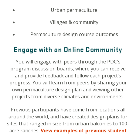
Urban permaculture
Villages & community
Permaculture design course outcomes
Engage with an Online Community
You will engage with peers through the PDC's
program discussion boards, where you can receive
and provide feedback and follow each project’s
progress. You will learn from peers by sharing your
own permaculture design plan and viewing other
projects from diverse climates and environments.
Previous participants have come from locations all
around the world, and have created design plans for
sites that ranged in size from urban balconies to 100-
acre ranches.
View examples of previous student