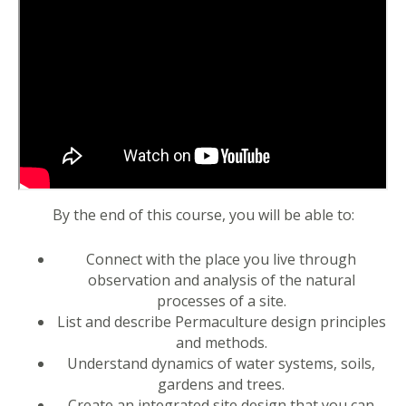
By the end of this course, you will be able to:
Connect with the place you live through
observation and analysis of the natural
processes of a site.
List and describe Permaculture design principles
and methods.
Understand dynamics of water systems, soils,
gardens and trees.
Create an integrated site design that you can