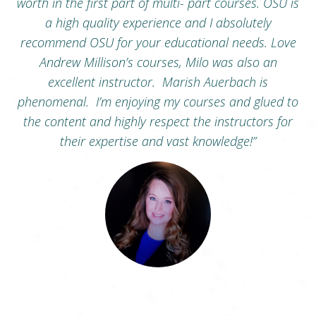
ent
worth in the first part of multi- part courses. OSU is
o
a high quality experience and I absolutely
ng.
recommend OSU for your educational needs. Love
an
Andrew Millison’s courses, Milo was also an
ns
excellent instructor. Marish Auerbach is
phenomenal. I’m enjoying my courses and glued to
the content and highly respect the instructors for
their expertise and vast knowledge
!”
Toni Taylor