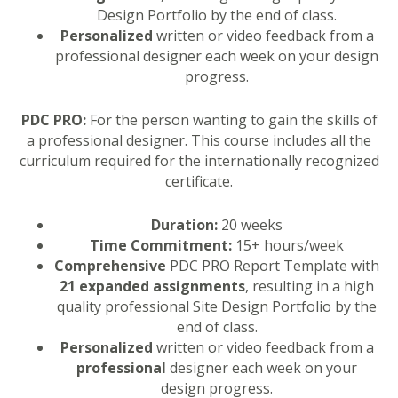
Design Portfolio by the end of class.
Personalized
written or video feedback from a
professional designer each week on your design
progress.
PDC PRO:
For the person wanting to gain the skills of
a professional designer. This course includes all the
curriculum required for the internationally recognized
certificate.
Duration:
20 weeks
Time Commitment:
15+ hours/week
Comprehensive
PDC PRO Report Template with
21 expanded assignments
, resulting in a high
quality professional Site Design Portfolio by the
end of class.
Personalized
written or video feedback from a
professional
designer each week on your
design progress.