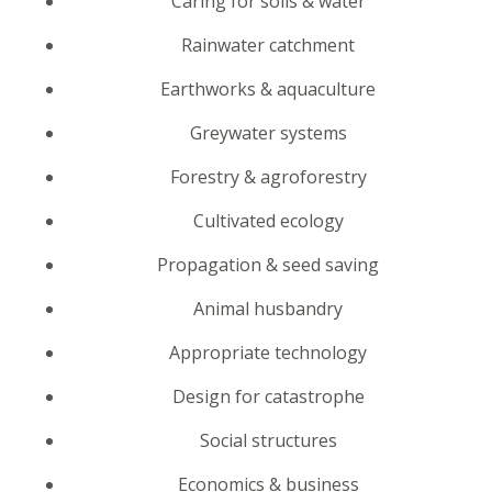
Caring for soils & water
Rainwater catchment
Earthworks & aquaculture
Greywater systems
Forestry & agroforestry
Cultivated ecology
Propagation & seed saving
Animal husbandry
Appropriate technology
Design for catastrophe
Social structures
Economics & business