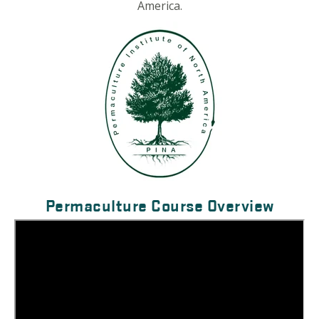
America.
Permaculture Course Overview