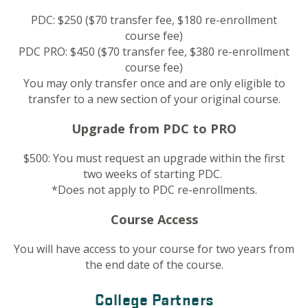
PDC: $250 ($70 transfer fee, $180 re-enrollment
course fee)
PDC PRO: $450 ($70 transfer fee, $380 re-enrollment
course fee)
You may only transfer once and are only eligible to
transfer to a new section of your original course.
Upgrade from PDC to PRO
$500: You must request an upgrade within the first
two weeks of starting PDC.
*Does not apply to PDC re-enrollments.
Course Access
You will have access to your course for two years from
the end date of the course.
College Partners