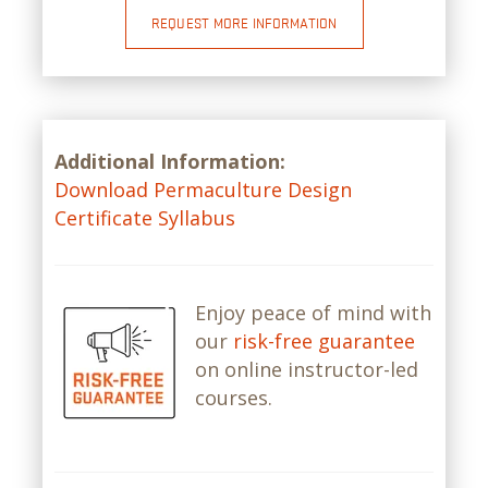
REQUEST MORE INFORMATION
Additional Information:
Download Permaculture Design
Certificate Syllabus
Enjoy peace of mind with
our
risk-free guarantee
on online instructor-led
courses.