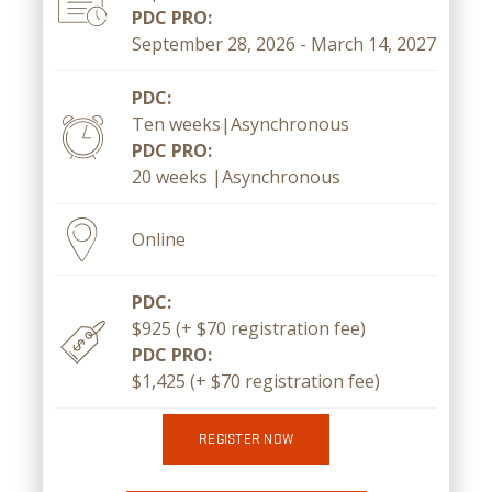
PDC PRO:
September 28, 2026 - March 14, 2027
PDC:
Ten weeks|Asynchronous
PDC PRO:
20 weeks |Asynchronous
Online
PDC:
$925 (+ $70 registration fee)
PDC PRO:
$1,425 (+ $70 registration fee)
REGISTER NOW