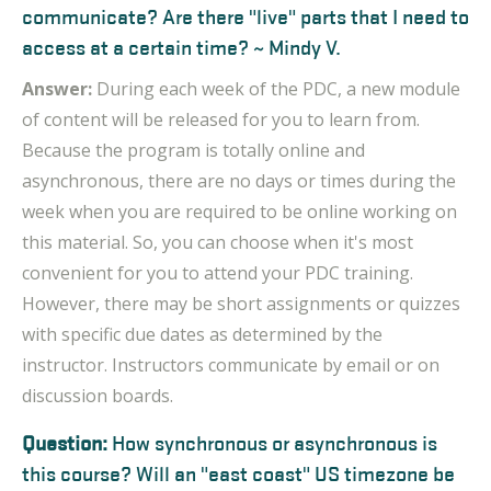
communicate? Are there "live" parts that I need to
access at a certain time? ~ Mindy V.
Answer:
During each week of the PDC, a new module
of content will be released for you to learn from.
Because the program is totally online and
asynchronous, there are no days or times during the
week when you are required to be online working on
this material. So, you can choose when it's most
convenient for you to attend your PDC training.
However, there may be short assignments or quizzes
with specific due dates as determined by the
instructor. Instructors communicate by email or on
discussion boards.
Question:
How synchronous or asynchronous is
this course? Will an "east coast" US timezone be