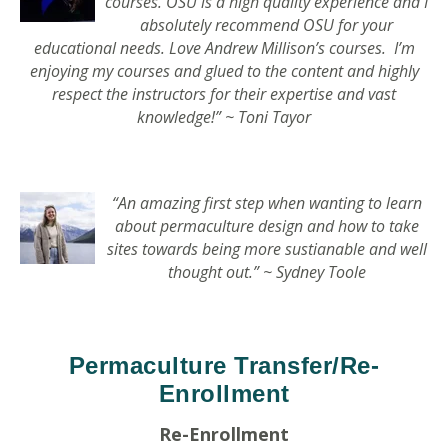
courses. OSU is a high quality experience and I
absolutely recommend OSU for your
educational needs. Love Andrew Millison’s courses. I’m
enjoying my courses and glued to the content and highly
respect the instructors for their expertise and vast
knowledge
!” ~ Toni Tayor
“An amazing first step when wanting to learn
about permaculture design and how to take
sites towards being more sustianable and well
thought out.” ~ Sydney Toole
Permaculture Transfer/Re-
Enrollment
Re-Enrollment