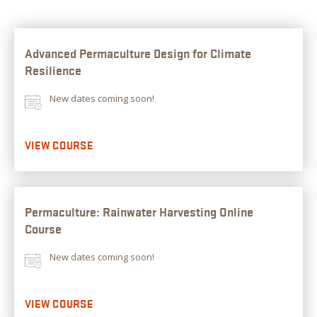
Advanced Permaculture Design for Climate
Resilience
New dates coming soon!
VIEW COURSE
Permaculture: Rainwater Harvesting Online
Course
New dates coming soon!
VIEW COURSE