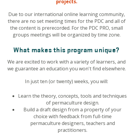
projects.
Due to our international online learning community,
there are no set meeting times for the PDC and all of
the content is prerecorded. For the PDC PRO, small
groups meetings will be organized by time zone.
What makes this program unique?
We are excited to work with a variety of learners, and
we guarantee an education you won't find elsewhere.
In just ten (or twenty) weeks, you will:
Learn the theory, concepts, tools and techniques
of permaculture design.
Build a draft design from a property of your
choice with feedback from full-time
permaculture designers, teachers and
practitioners.