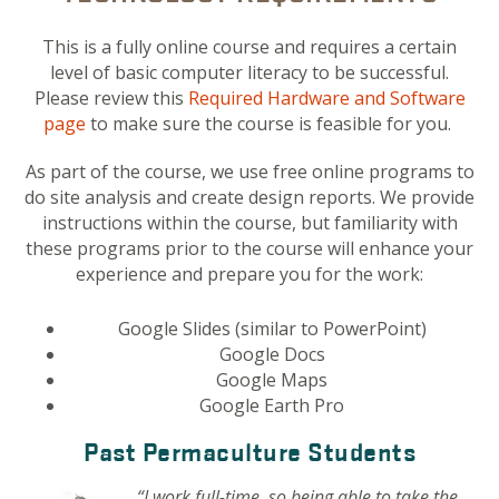
This is a fully online course and requires a certain
level of basic computer literacy to be successful.
Please review this
Required Hardware and Software
page
to make sure the course is feasible for you.
As part of the course, we use free online programs to
do site analysis and create design reports. We provide
instructions within the course, but familiarity with
these programs prior to the course will enhance your
experience and prepare you for the work:
Google Slides (similar to PowerPoint)
Google Docs
Google Maps
Google Earth Pro
Past Permaculture Students
“I work full-time, so being able to take the