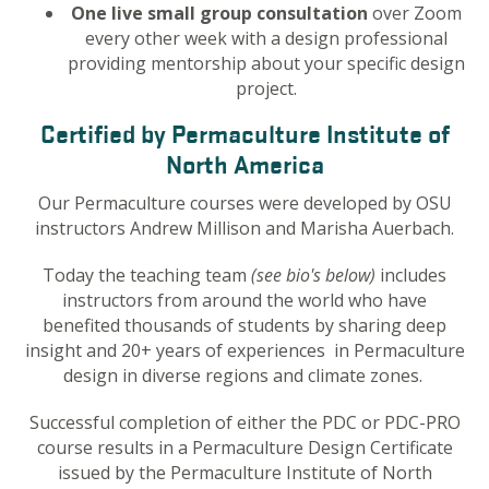
One live small group consultation
over Zoom
every other week with a design professional
providing mentorship about your specific design
project.
Certified by Permaculture Institute of
North America
Our Permaculture courses were developed by OSU
instructors Andrew Millison and Marisha Auerbach.
Today the teaching team
(see bio's below)
includes
instructors
from around the world who have
benefited thousands of students by sharing deep
insight and 20+ years of experiences in Permaculture
design in diverse regions and climate zones.
Successful completion of either the PDC or PDC-PRO
course results in a Permaculture Design Certificate
issued by the Permaculture Institute of North