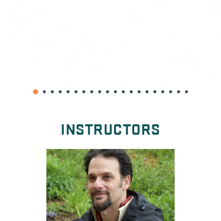
INSTRUCTORS