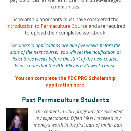
pay US prices, as well as those from disadvantaged
communities.
Scholarship applicants must have completed the
Introduction to Permaculture Course
and are required
to upload their completed workbook.
Scholarship
applications are due five weeks before the
start of the next course. You will receive notification at
least three weeks before the start of the next course.
Please note that the PDC PRO is a 20-week course.
You can complete the PDC PRO Scholarship
application here.
Past Permaculture Students
“
The content in OSU programs far exceeded
my expectations. Often I feel I received my
money's worth in the first part of multi- part