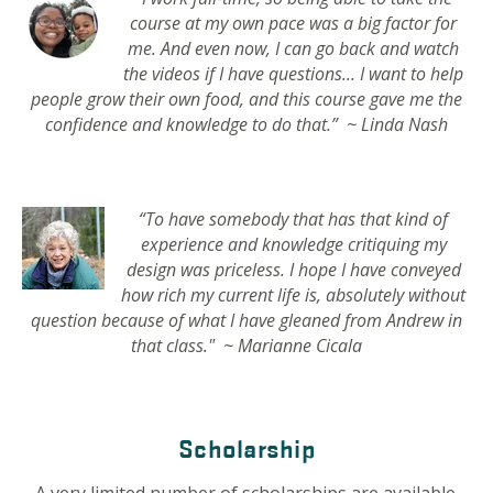
course at my own pace was a big factor for
me. And even now, I can go back and watch
the videos if I have questions... I want to help
people grow their own food, and this course gave me the
confidence and knowledge to do that.” ~ Linda Nash
“To have somebody that has that kind of
experience and knowledge critiquing my
design was priceless. I hope I have conveyed
how rich my current life is, absolutely without
question because of what I have gleaned from Andrew in
that class." ~ Marianne Cicala
Scholarship