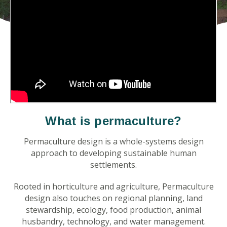
What is permaculture?
Permaculture design is a whole-systems design
approach to developing sustainable human
settlements.
Rooted in horticulture and agriculture, Permaculture
design also touches on regional planning, land
stewardship, ecology, food production, animal
husbandry, technology, and water management.