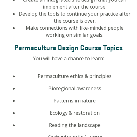
implement after the course.
Develop the tools to continue your practice after
the course is over.
Make connections with like-minded people
working on similar goals.
Permaculture Design Course Topics
You will have a chance to learn:
Permaculture ethics & principles
Bioregional awareness
Patterns in nature
Ecology & restoration
Reading the landscape