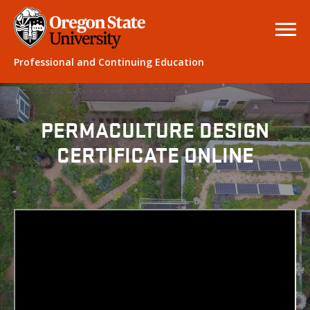
Professional and Continuing Education
PERMACULTURE DESIGN
CERTIFICATE ONLINE