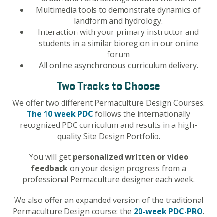
Multimedia tools to demonstrate dynamics of
landform and hydrology.
Interaction with your primary instructor and
students in a similar bioregion in our online
forum
All online asynchronous curriculum delivery.
Two Tracks to Choose
We offer two different Permaculture Design Courses.
The 10 week PDC
follows the internationally
recognized PDC curriculum and results in a high-
quality Site Design Portfolio.
You will get
personalized written or video
feedback
on your design progress from a
professional Permaculture designer each week.
We also offer an expanded version of the traditional
Permaculture Design course: the
20-week
PDC-PRO
.