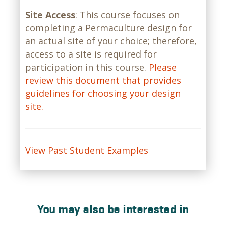
Site Access
: This course focuses on
completing a Permaculture design for
an actual site of your choice; therefore,
access to a site is required for
participation in this course.
Please
review this document that provides
guidelines for choosing your design
site.
View Past Student Examples
You may also be interested in