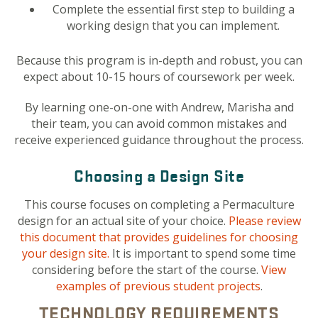
Complete the essential first step to building a
working design that you can implement.
Because this program is in-depth and robust, you can
expect about 10-15 hours of coursework per week.
By learning one-on-one with Andrew, Marisha and
their team, you can avoid common mistakes and
receive experienced guidance throughout the process.
Choosing a Design Site
This course focuses on completing a Permaculture
design for an actual site of your choice.
Please review
this document that provides guidelines for choosing
your design site.
It is important to spend some time
considering before the start of the course.
View
examples of previous student projects
.
TECHNOLOGY REQUIREMENTS