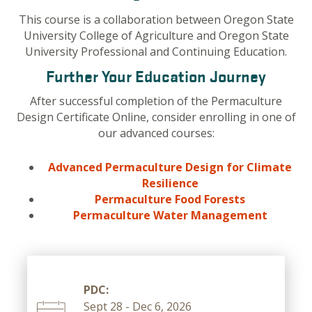
This course is a collaboration between Oregon State
University College of Agriculture and Oregon State
University Professional and Continuing Education.
Further Your Education Journey
After successful completion of the Permaculture
Design Certificate Online, consider enrolling in one of
our advanced courses:
Advanced Permaculture Design for Climate
Resilience
Permaculture Food Forests
Permaculture Water Management
PDC:
Sept 28 - Dec 6, 2026