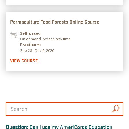
Permaculture Food Forests Online Course
Self paced:
On demand. Access any time.
Practicum:
Sep 28 - Dec 6, 2026
VIEW COURSE
Question:
Can I use my AmeriCorps Education