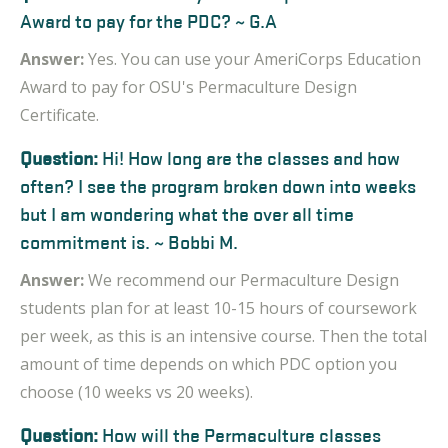
Award to pay for the PDC? ~ G.A
Answer:
Yes. You can use your
AmeriCorps Education
Award to pay for OSU's Permaculture Design
Certificate.
Question:
Hi! How long are the classes and how
often? I see the program broken down into weeks
but I am wondering what the over all time
commitment is. ~ Bobbi M.
Answer:
We recommend our Permaculture Design
students plan for at least 10-15 hours of coursework
per
week, as
this is an intensive course. Then the total
amount of time depends on which PDC option you
choose (10 weeks vs 20 weeks).
Question:
How will the Permaculture classes