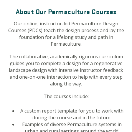
About Our Permaculture Courses
Our online, instructor-led Permaculture Design
Courses (PDCs) teach the design process and lay the
foundation for a lifelong study and path in
Permaculture.
The collaborative, academically rigorous curriculum
guides you to complete a design for a regenerative
landscape design with intensive instructor feedback
and one-on-one interaction to help with every step
along the way.
The courses include:
A custom report template for you to work with
during the course and in the future.
Examples of diverse Permaculture systems in
urban and rural settings around the world.