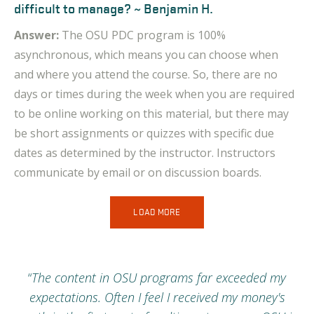
difficult to manage? ~ Benjamin H.
Answer:
The OSU PDC program is 100%
asynchronous, which means you can choose when
and where you attend the course. So,
there are no
days or times during the week when you are required
to be online working on this material, but there may
be short assignments or quizzes with specific due
dates as determined by the instructor. Instructors
communicate by email or on discussion boards
.
LOAD MORE
h
“
The content in OSU programs far exceeded my
expectations. Often I feel I received my money's