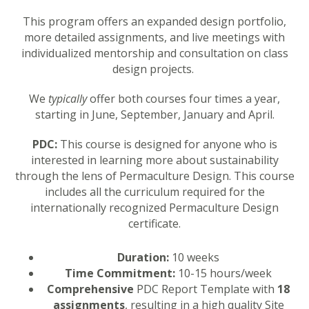
This program offers an expanded design portfolio,
more detailed assignments, and live meetings with
individualized mentorship and consultation on class
design projects.
We
typically
offer both courses four times a year,
starting in June, September, January and April.
PDC:
This course is designed for anyone who is
interested in learning more about sustainability
through the lens of Permaculture Design. This course
includes all the curriculum required for the
internationally recognized Permaculture Design
certificate.
Duration:
10 weeks
Time Commitment:
10-15 hours/week
Comprehensive
PDC Report Template with
18
assignments
, resulting in a high quality Site