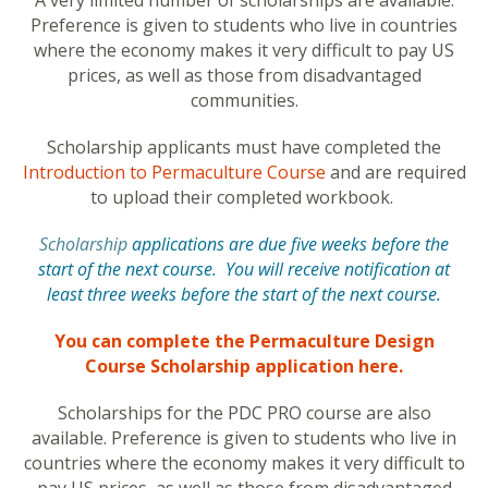
A very limited number of scholarships are available.
Preference is given to students who live in countries
where the economy makes it very difficult to pay US
prices, as well as those from disadvantaged
communities.
Scholarship applicants must have completed the
Introduction to Permaculture Course
and are required
to upload their completed workbook.
Scholarship
applications are due five weeks before the
start of the next course. You will receive notification at
least three weeks before the start of the next course.
You can complete the Permaculture Design
Course Scholarship application here.
Scholarships for the PDC PRO course are also
available. Preference is given to students who live in
countries where the economy makes it very difficult to