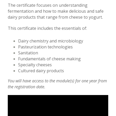
The certificate focuses on understanding
fermentation and how to make delicious and safe
dairy products that range from cheese to yogurt.
This certificate includes the essentials of:
Dairy chemistry and microbiology
Pasteurization technologies
Sanitation
Fundamentals of cheese making
Specialty cheeses
Cultured dairy products
You will have access to the module(s) for one year from
the registration date.