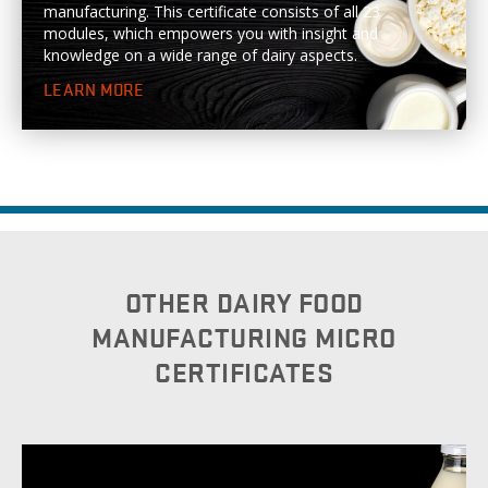
manufacturing. This certificate consists of all 23
modules, which empowers you with insight and
knowledge on a wide range of dairy aspects.
LEARN MORE
OTHER DAIRY FOOD
MANUFACTURING MICRO
CERTIFICATES