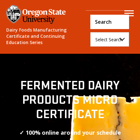
Course Login
Dairy Foods Manufacturing
Certificate and Continuing
Education Series
FERMENTED DAIRY
PRODUCTS MICRO
CERTIFICATE
✓ 100% online around your schedule