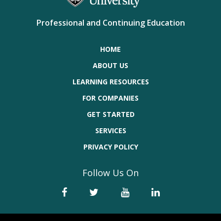
Professional and Continuing Education
HOME
ABOUT US
LEARNING RESOURCES
FOR COMPANIES
GET STARTED
SERVICES
PRIVACY POLICY
Follow Us On