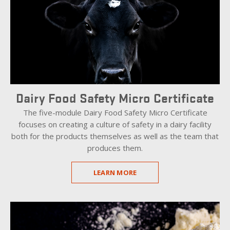
Dairy Food Safety Micro Certificate
The five-module Dairy Food Safety Micro Certificate
focuses on creating a culture of safety in a dairy facility
both for the products themselves as well as the team that
produces them.
LEARN MORE