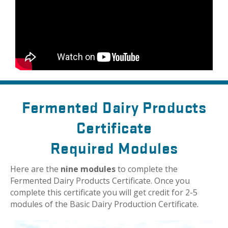
Fermented Dairy Products
Certificate
Required Modules
Here are the
nine modules
to complete the
Fermented Dairy Products Certificate. Once you
complete this certificate you will get credit for 2-5
modules of the Basic Dairy Production Certificate.