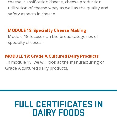
cheese, classification cheese, cheese production,
utilization of cheese whey as well as the quality and
safety aspects in cheese.
MODULE 18: Specialty Cheese Making
Module 18 focuses on the broad categories of
specialty cheeses.
MODULE 19: Grade A Cultured Dairy Products
In module 19, we will look at the manufacturing of
Grade A cultured dairy products.
FULL
CERTIFICATES IN
DAIRY FOODS