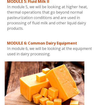
MODULE 5: Fluid Milk II
In module 5, we will be looking at higher heat,
thermal operations that go beyond normal
pasteurization conditions and are used in
processing of fluid milk and other liquid dairy
products.
MODULE 6: Common Dairy Equipment
In module 6, we will be looking at the equipment
used in dairy processing.