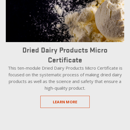
Dried Dairy Products Micro
Certificate
This ten-module Dried Dairy Products Micro Certificate is
focused on the systematic process of making dried dairy
products as well as the science and safety that ensure a
high-quality product.
LEARN MORE