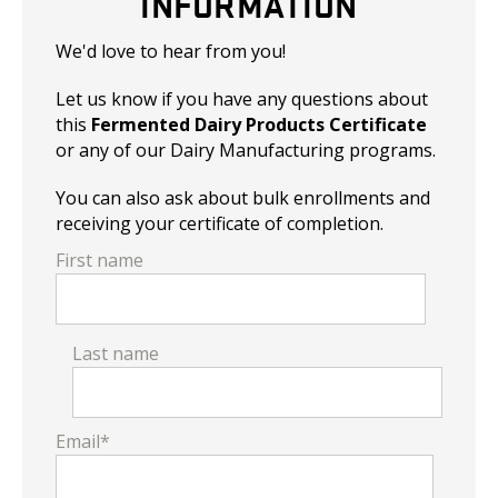
INFORMATION
We'd love to hear from you!
Let us know if you have any questions about
this
Fermented Dairy Products Certificate
or any of our Dairy Manufacturing programs.
You can also ask about bulk enrollments and
receiving your certificate of completion.
First name
Last name
Email
*