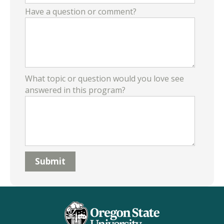
Have a question or comment?
What topic or question would you love see
answered in this program?