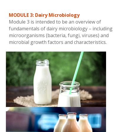
MODULE 3: Dairy Microbiology
Module 3 is intended to be an overview of
fundamentals of dairy microbiology – including
microorganisms (bacteria, fungi, viruses) and
microbial growth factors and characteristics.