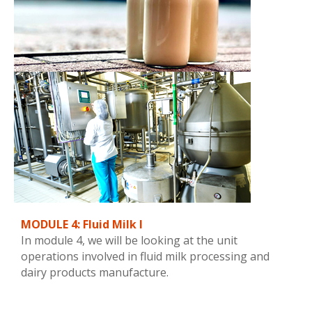
MODULE 4: Fluid Milk I
In module 4, we will be looking at the unit
operations involved in fluid milk processing and
dairy products manufacture.