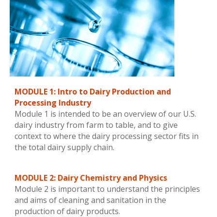
MODULE 1: Intro to Dairy Production and
Processing Industry
Module 1 is intended to be an overview of our U.S.
dairy industry from farm to table, and to give
context to where the dairy processing sector fits in
the total dairy supply chain.
MODULE 2: Dairy Chemistry and Physics
Module 2 is important to understand the principles
and aims of cleaning and sanitation in the
production of dairy products.