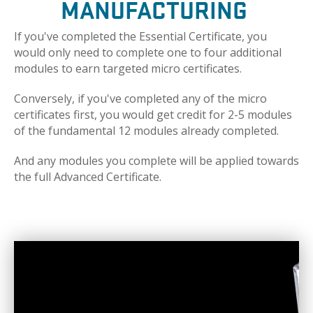
MANUFACTURING
If you've completed the Essential Certificate, you
would only need to complete one to four additional
modules to earn targeted micro certificates.
Conversely, if you've completed any of the micro
certificates first, you would get credit for 2-5 modules
of the fundamental 12 modules already completed.
And any modules you complete will be applied towards
the full Advanced Certificate.