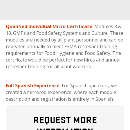
Qualified Individual Micro Certificate
. Modules 8 &
10. GMPs and Food Safety Systems and Culture. These
modules are needed by all plant personnel and can be
repeated annually to meet FSMA refresher training
requirements for Food Hygiene and Food Safety. The
certificate would be perfect for new hires and annual
refresher training for all plant workers.
Full Spanish Experience.
For Spanish speakers, we
created a mirrored experience, where each module
description and registration is entirely in Spanish.
REQUEST MORE