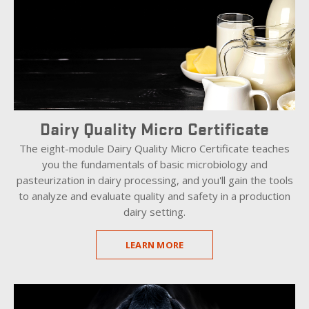
Dairy Quality Micro Certificate
The eight-module Dairy Quality Micro Certificate teaches
you the fundamentals of basic microbiology and
pasteurization in dairy processing, and you'll gain the tools
to analyze and evaluate quality and safety in a production
dairy setting.
LEARN MORE