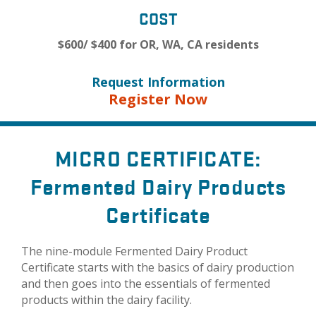
COST
$600/ $400 for OR, WA, CA residents
Request Information
Register Now
MICRO CERTIFICATE:
Fermented Dairy Products
Certificate
The nine-module Fermented Dairy Product
Certificate starts with the basics of dairy production
and then goes into the essentials of fermented
products within the dairy facility.