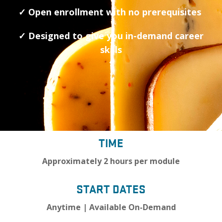
✓ Open enrollment with no prerequisites
✓ Designed to give you in-demand career
skills
TIME
Approximately 2 hours per module
START DATES
Anytime | Available On-Demand