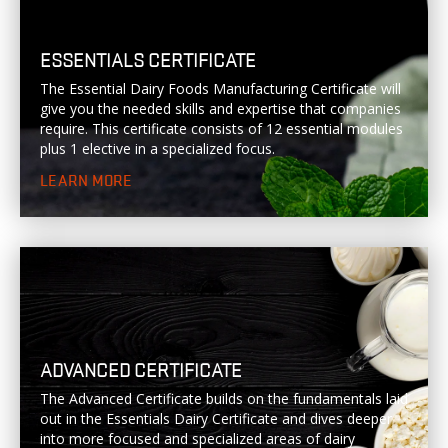
ESSENTIALS CERTIFICATE
The Essential Dairy Foods Manufacturing Certificate will
give you the needed skills and expertise that companies
require. This certificate consists of 12 essential modules
plus 1 elective in a specialized focus.
LEARN MORE
ADVANCED CERTIFICATE
The Advanced Certificate builds on the fundamentals laid
out in the Essentials Dairy Certificate and dives deeper
into more focused and specialized areas of dairy