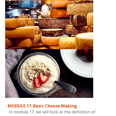
MODULE 17: Basic Cheese Making
In module 17, we will look at the definition of