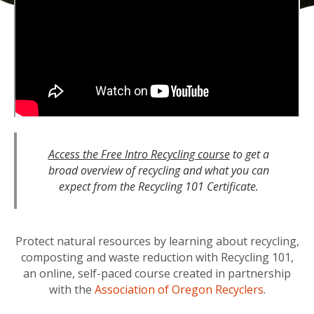
Access the Free Intro Recycling course
to get a
broad overview of recycling and what you can
expect from the Recycling 101 Certificate.
Protect natural resources by learning about recycling,
composting and waste reduction with Recycling 101,
an online, self-paced course created in partnership
with the
Association of Oregon Recyclers
.