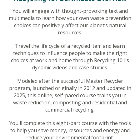
You will engage with thought-provoking text and
multimedia to learn how your own waste prevention
choices can positively affect our planet’s natural
resources.
Travel the life cycle of a recycled item and learn
techniques to influence people to make the right
choices at work and home through Recycling 101's
dynamic videos and case studies.
Modeled after the successful Master Recycler
program, launched originally in 2012 and updated in
2025
, this online, self-paced course trains you in
waste reduction, composting and residential and
commercial recycling.
You'll complete this eight-part course with the tools
to help you save money, resources and energy and
reduce your environmental footprint.