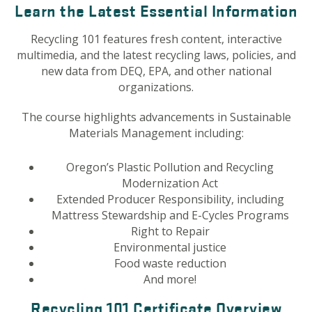
Learn the Latest Essential Information
Recycling 101 features fresh content, interactive
multimedia, and the latest recycling laws, policies, and
new data from DEQ, EPA, and other national
organizations.
The course highlights advancements in Sustainable
Materials Management including:
Oregon’s Plastic Pollution and Recycling
Modernization Act
Extended Producer Responsibility, including
Mattress Stewardship and E-Cycles Programs
Right to Repair
Environmental justice
Food waste reduction
And more!
Recycling 101 Certificate Overview