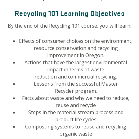
Recycling 101 Learning Objectives
By the end of the Recycling 101 course, you will learn:
Effects of consumer choices on the environment,
resource conservation and recycling
improvement in Oregon.
Actions that have the largest environmental
impact in terms of waste
reduction and commercial recycling.
Lessons from the successful Master
Recycler program.
Facts about waste and why we need to reduce,
reuse and recycle
Steps in the material stream process and
product life cycles
Composting systems to reuse and recycling
organic waste