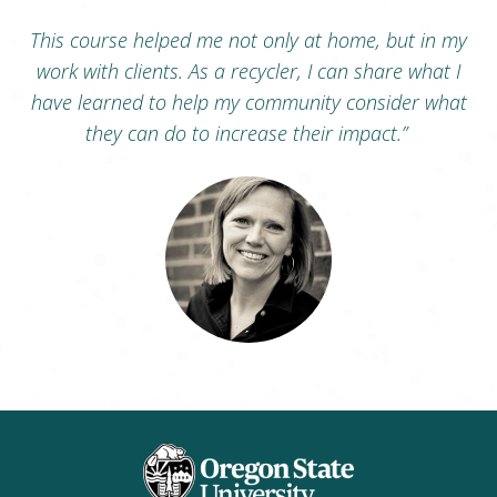
This course helped me not only at home, but in my
work with clients. As a recycler, I can share what I
have learned to help my community consider what
they can do to increase their impact.”
Megan Spears
Oregon