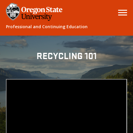
Professional and Continuing Education
RECYCLING 101