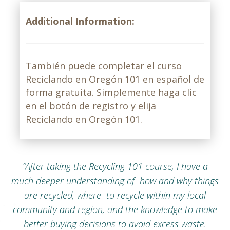
Additional Information:
También puede completar el curso
Reciclando en Oregón 101 en español de
forma gratuita. Simplemente haga clic
en el botón de registro y elija
Reciclando en Oregón 101.
“After taking the Recycling 101 course, I have a
much deeper understanding of how and why things
are recycled, where to recycle within my local
community and region, and the knowledge to make
better buying decisions to avoid excess waste.