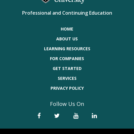
Professional and Continuing Education
HOME
ABOUT US
LEARNING RESOURCES
FOR COMPANIES
GET STARTED
SERVICES
PRIVACY POLICY
Follow Us On