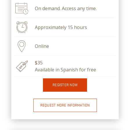
On demand. Access any time.
Approximately 15 hours
Online
$35
Available in Spanish for free
REGISTER NOW
REQUEST MORE INFORMATION