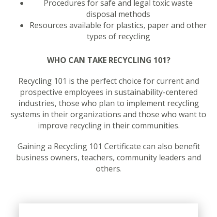
Procedures for safe and legal toxic waste
disposal methods
Resources available for plastics, paper and other
types of recycling
WHO CAN TAKE RECYCLING 101?
Recycling 101 is the perfect choice for current and
prospective employees in sustainability-centered
industries, those who plan to implement recycling
systems in their organizations and those who want to
improve recycling in their communities.
Gaining a Recycling 101 Certificate can also benefit
business owners, teachers, community leaders and
others.