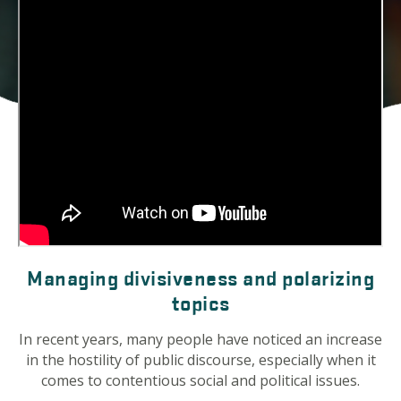
Managing divisiveness and polarizing
topics
In recent years, many people have noticed an increase
in the hostility of public discourse, especially when it
comes to contentious social and political issues.