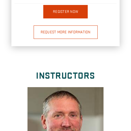
REGISTER NOW
REQUEST MORE INFORMATION
INSTRUCTORS