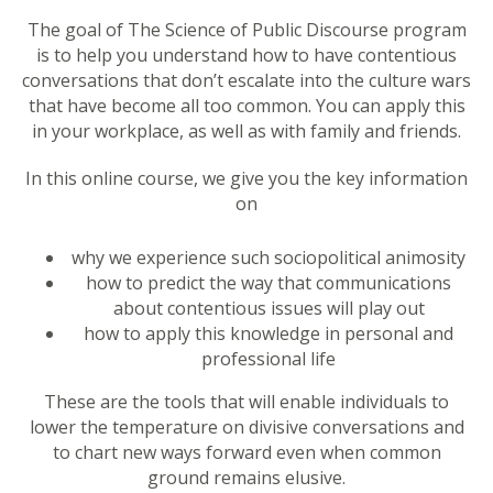
The goal of The Science of Public Discourse program
is to help you understand how to have contentious
conversations that don’t escalate into the culture wars
that have become all too common. You can apply this
in your workplace, as well as with family and friends.
In this online course, we give you the key information
on
why we experience such sociopolitical animosity
how to predict the way that communications
about contentious issues will play out
how to apply this knowledge in personal and
professional life
These are the tools that will enable individuals to
lower the temperature on divisive conversations and
to chart new ways forward even when common
ground remains elusive.