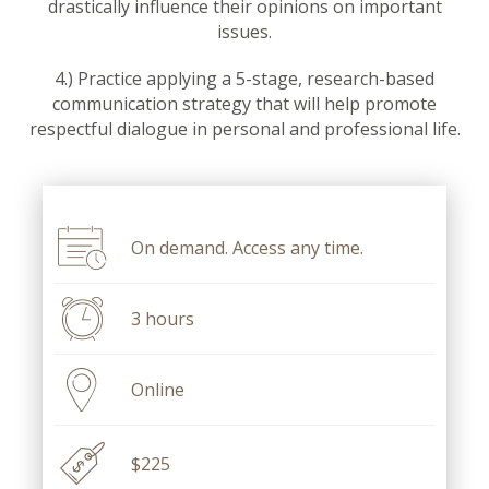
drastically influence their opinions on important
issues.
4.) Practice applying a 5-stage, research-based
communication strategy that will help promote
respectful dialogue in personal and professional life.
On demand. Access any time.
3 hours
Online
$225