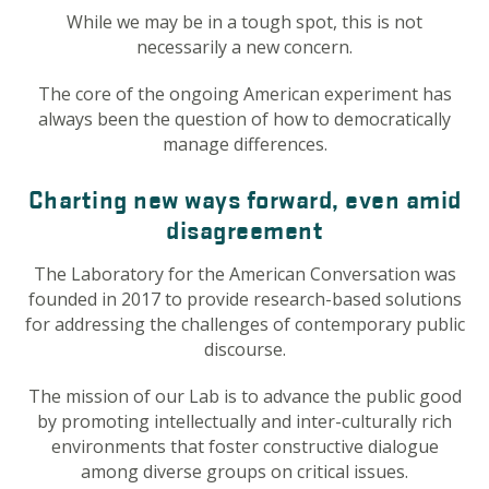
While we may be in a tough spot, this is not
necessarily a new concern.
The core of the ongoing American experiment has
always been the question of how to democratically
manage differences.
Charting new ways forward, even amid
disagreement
The Laboratory for the American Conversation was
founded in 2017 to provide research-based solutions
for addressing the challenges of contemporary public
discourse.
The mission of our Lab is to advance the public good
by promoting intellectually and inter-culturally rich
environments that foster constructive dialogue
among diverse groups on critical issues.