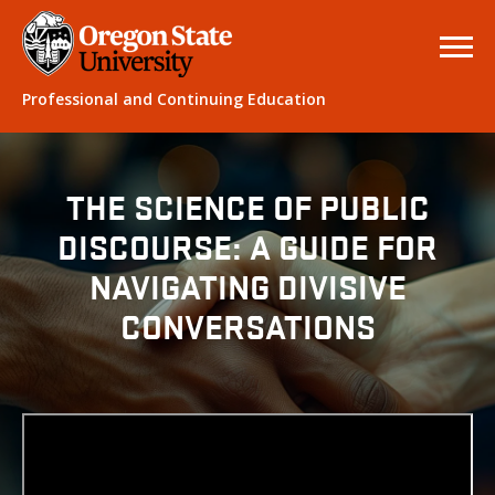
Professional and Continuing Education
THE SCIENCE OF PUBLIC
DISCOURSE: A GUIDE FOR
NAVIGATING DIVISIVE
CONVERSATIONS