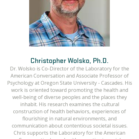
Christopher Wolsko, Ph.D.
Elizabeth Marino, Ph.D.
Dr. Wolsko is Co-Director of the Laboratory for the
Dr. Marino is Co-Director of the Laboratory for the
American Conversation and Associate Professor of
American Conversation and Associate Professor of
Psychology at Oregon State University - Cascades. His
Anthropology at Oregon State University - Cascades.
She is especially interested in how people perceive
work is oriented toward promoting the health and
risk, make decisions and create meaning in their social
well-being of diverse peoples and the places they
and environmental contexts. Her research focuses on
inhabit. His research examines the cultural
climate change policy, traditional and local knowledge,
construction of health behaviors, experiences of
and the use of core values to navigate novel
flourishing in natural environments, and
communication about contentious societal issues.
situations. In the Laboratory for the American
Conversation, Dr. Marino is a qualitative researcher
Chris supports the Laboratory for the American