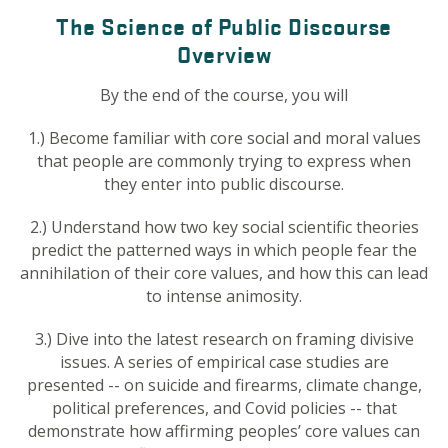
The Science of Public Discourse
Overview
By the end of the course, you will
1.) Become familiar with core social and moral values
that people are commonly trying to express when
they enter into public discourse.
2.) Understand how two key social scientific theories
predict the patterned ways in which people fear the
annihilation of their core values, and how this can lead
to intense animosity.
3.) Dive into the latest research on framing divisive
issues. A series of empirical case studies are
presented -- on suicide and firearms, climate change,
political preferences, and Covid policies -- that
demonstrate how affirming peoples’ core values can