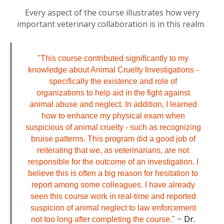
Every aspect of the course illustrates how very
important veterinary collaboration is in this realm.
"This course contributed significantly to my
knowledge about Animal Cruelty Investigations -
specifically the existence and role of
organizations to help aid in the fight against
animal abuse and neglect. In addition, I learned
how to enhance my physical exam when
suspicious of animal cruelty - such as recognizing
bruise patterns. This program did a good job of
reiterating that we, as veterinarians, are not
responsible for the outcome of an investigation. I
believe this is often a big reason for hesitation to
report among some colleagues. I have already
seen this course work in real-time and reported
suspicion of animal neglect to law enforcement
~
Dr.
not too long after completing the course."