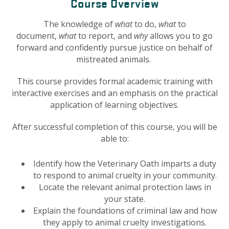
Course Overview
The knowledge of
what
to do,
what
to
document,
what
to report, and
why
allows you to go
forward and confidently pursue justice on behalf of
mistreated animals.
This course provides formal academic training with
interactive exercises and an emphasis on the practical
application of learning objectives.
After successful completion of this course, you will be
able to:
Identify how the Veterinary Oath imparts a duty
to respond to animal cruelty in your community.
Locate the relevant animal protection laws in
your state.
Explain the foundations of criminal law and how
they apply to animal cruelty investigations.