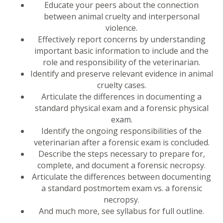
Educate your peers about the connection
between animal cruelty and interpersonal
violence.
Effectively report concerns by understanding
important basic information to include and the
role and responsibility of the veterinarian.
Identify and preserve relevant evidence in animal
cruelty cases.
Articulate the differences in documenting a
standard physical exam and a forensic physical
exam.
Identify the ongoing responsibilities of the
veterinarian after a forensic exam is concluded.
Describe the steps necessary to prepare for,
complete, and document a forensic necropsy.
Articulate the differences between documenting
a standard postmortem exam vs. a forensic
necropsy.
And much more, see syllabus for full outline.