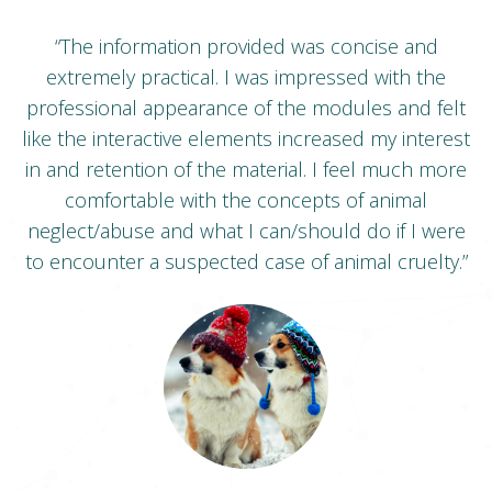
s
“The information provided was concise and
“
extremely practical. I was impressed with the
of
professional appearance of the modules and felt
s
ng.
like the interactive elements increased my interest
s
in and retention of the material. I feel much more
.”
comfortable with the concepts of animal
neglect/abuse and what I can/should do if I were
m
to encounter a suspected case of animal cruelty.”
a
W
Victim to Verdict Student -