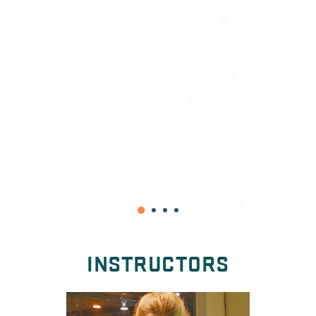
A.S.
INSTRUCTORS