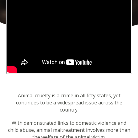
Animal cruelty is a crime in all fifty states, yet
continues to be a widespread issue across the
country.
With demonstrated links to domestic violence and
child abuse, animal maltreatment involves more than
the welfare of the animal victim.