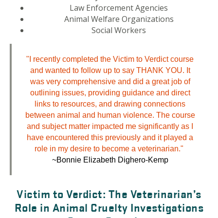
Law Enforcement Agencies
Animal Welfare Organizations
Social Workers
"I recently completed the Victim to Verdict course
and wanted to follow up to say THANK YOU. It
was very comprehensive and did a great job of
outlining issues, providing guidance and direct
links to resources, and drawing connections
between animal and human violence. The course
and subject matter impacted me significantly as I
have encountered this previously and it played a
role in my desire to become a veterinarian."
~Bonnie Elizabeth Dighero-Kemp
Victim to Verdict: The Veterinarian’s
Role in Animal Cruelty Investigations