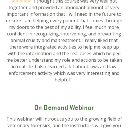
★★★★
★
"I thought this course was very well put
together and provided an abundant amount of very
important information that I will need in the future to
ensure I am helping every patient that comes through
my doors to the best of my ability. I feel much more
confident in recognizing, intervening, and preventing
animal cruelty and maltreatment. I really liked that
there were integrated activities to help me keep up
with the information and the real cases which helped
me better understand my role and actions to be taken
in real life. I also learned a lot about laws and law
enforcement activity which was very interesting and
helpful."
On Demand Webinar
This webinar will introduce you to the growing field of
veterinary forensics, and t
he instructors will give you