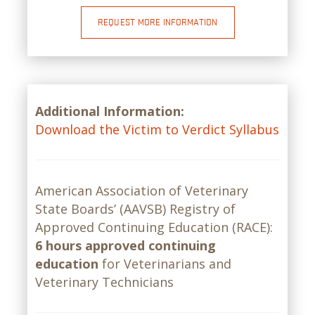
REQUEST MORE INFORMATION
Additional Information:
Download the Victim to Verdict Syllabus
American Association of Veterinary
State Boards’ (AAVSB) Registry of
Approved Continuing Education (RACE):
6 hours approved continuing
education
for Veterinarians and
Veterinary Technicians