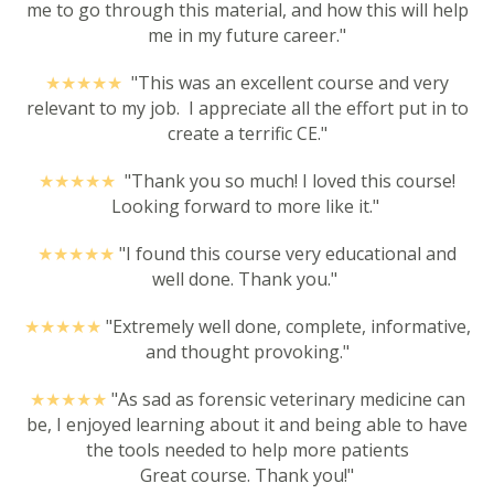
me to go through this material, and how this will help
me in my future career."
★★★★
★
"This was an excellent course and very
relevant to my job. I appreciate all the effort put in to
create a terrific CE."
★★★★
★
"
Thank you so much! I loved this course!
Looking forward to more like it."
★★★★
★
"I found this course very educational and
well done. Thank you."
★★★★
★
"Extremely well done, complete, informative,
and thought provoking."
★★★★
★
"As sad as forensic veterinary medicine can
be, I enjoyed learning about it and being able to have
the tools needed to help more patients
Great course. Thank you!"