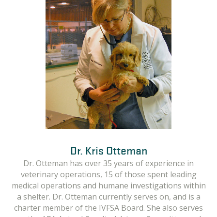
Dr. Kris Otteman
Linda Fielder
Emily Lewis
In her role as the Managing Attorney for the Criminal
Linda has been active in the animal welfare and
Dr. Otteman has over 35 years of experience in
sheltering field for over 25 years in many capacities
Justice Program at the Animal Legal Defense Fund,
veterinary operations, 15 of those spent leading
medical operations and humane investigations within
Emily supervises and facilitates assistance in active
including director of shelter medicine, director of
criminal cases, working directly with law enforcement
humane law enforcement and in her current role as
a shelter. Dr. Otteman currently serves on, and is a
charter member of the IVFSA Board. She also serves
Humane Investigations Manager with the Animal
agencies, prosecutors, veterinarians, and rescue