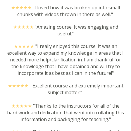
★★★★
★
"I loved how it was broken up into small
chunks with videos thrown in there as well."
★★★★
★
"Amazing course. It was engaging and
useful."
★★★★
★
"I really enjoyed this course. It was an
excellent way to expand my knowledge in areas that I
needed more help/clarification in. I am thankful for
the knowledge that I have obtained and will try to
incorporate it as best as I can in the future!"
★★★★
★
"Excellent course and extremely important
subject matter."
★★★★
★
"Thanks to the instructors for all of the
hard work and dedication that went into collating this
information and packaging for teaching."