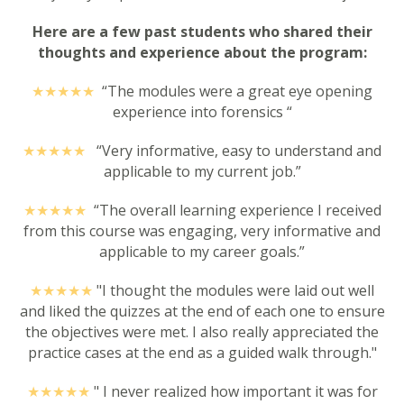
Here are a few past students who shared their
thoughts and experience about the program:
★★★★
★
“The modules were a great eye opening
experience into forensics “
★★★★
★
“Very informative, easy to understand and
applicable to my current job.”
★★★★
★
“The overall learning experience I received
from this course was engaging, very informative and
applicable to my career goals.”
★★★★
★
"
I thought the modules were laid out well
and liked the quizzes at the end of each one to ensure
the objectives were met. I also really appreciated the
practice cases at the end as a guided walk through."
★★★★
★
"
I never realized how important it was for