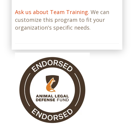
Ask us about Team Training.
We can
customize this program to fit your
organization's specific needs.