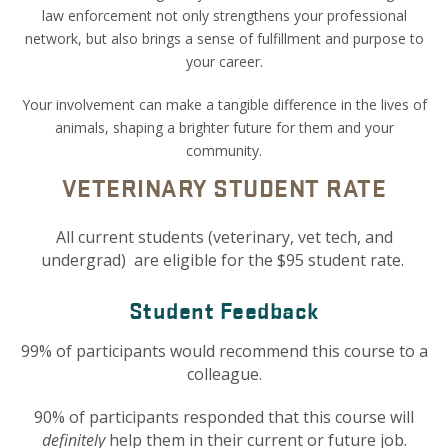
law enforcement not only strengthens your professional
network, but also brings a sense of fulfillment and purpose to
your career.
Your involvement can make a tangible difference in the lives of
animals, shaping a brighter future for them and your
community.
VETERINARY STUDENT RATE
All current students
(veterinary, vet tech, and
undergrad) are eligible for the $95 student rate.
Student Feedback
99% of participants would recommend this course to a
colleague.
90% of participants responded that this course will
definitely
help them in their current or future job.