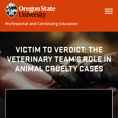
Professional and Continuing Education
VICTIM TO VERDICT: THE
VETERINARY TEAM’S ROLE IN
ANIMAL CRUELTY CASES