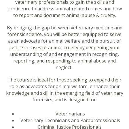
veterinary professionals to gain the skills and
confidence to address animal-related crimes and how
to report and document animal abuse & cruelty.
By bridging the gap between veterinary medicine and
forensic science, you will be better equipped to serve
as an advocate for animal welfare and the pursuit of
justice in cases of animal cruelty by deepening your
understanding of and engagement in recognizing,
reporting, and responding to animal abuse and
neglect.
The course is ideal for those seeking to expand their
role as advocates for animal welfare, enhance their
knowledge and skill in the emerging field of veterinary
forensics, and is designed for:
Veterinarians
Veterinary Technicians and Paraprofessionals
Criminal Justice Professionals