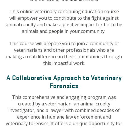
This online veterinary continuing education course
will empower you to contribute to the fight against
animal cruelty and make a positive impact for both the
animals and people in your community.
This course will prepare you to join a community of
veterinarians and other professionals who are
making a real difference in their communities through
this impactful work.
A Collaborative Approach to Veterinary
Forensics
This comprehensive and engaging program was
created by a veterinarian, an animal cruelty
investigator, and a lawyer with combined decades of
experience in humane law enforcement and
veterinary forensics. It offers a unique opportunity for