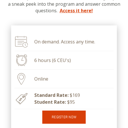
a sneak peek into the program and answer common
questions.
Access it here!
On demand. Access any time.
6 hours (6 CEU's)
Online
Standard Rate:
$169
Student Rate:
$95
REGISTER NOW