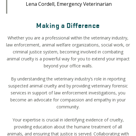
Lena Cordell, Emergency Veterinarian
Making a Difference
Whether you are a professional within the veterinary industry,
law enforcement,
animal welfare organizations, social work, or
criminal justice system, becoming involved in combating
animal cruelty is a powerful way for you to extend your impact
beyond your office walls.
By understanding the veterinary industry’s role in reporting
suspected animal cruelty and by providing veterinary forensic
services in support of law enforcement investigations, you
become an advocate for compassion and empathy in your
community.
Your expertise is crucial in identifying evidence of cruelty,
providing education about the humane treatment of all
animals, and ensuring that justice is served. Collaborating with