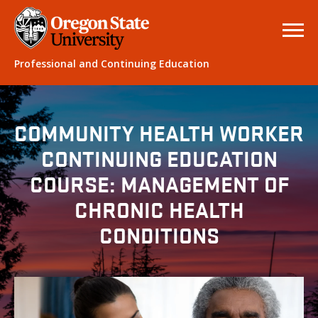
Professional and Continuing Education
COMMUNITY HEALTH WORKER
CONTINUING EDUCATION
COURSE: MANAGEMENT OF
CHRONIC HEALTH
CONDITIONS