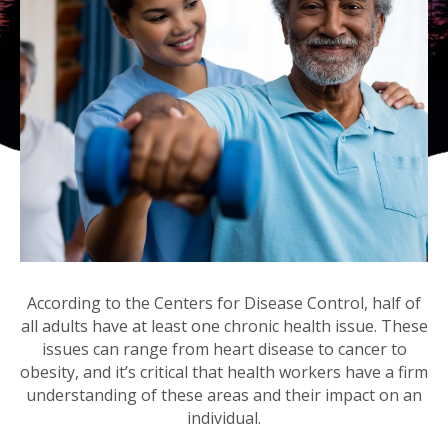
According to the Centers for Disease Control, half of
all adults have at least one chronic health issue. These
issues can range from heart disease to cancer to
obesity, and it’s critical that health workers have a firm
understanding of these areas and their impact on an
individual.