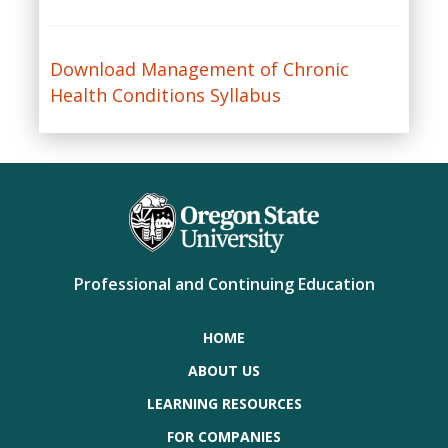
Download Management of Chronic
Health Conditions Syllabus
Professional and Continuing Education
HOME
ABOUT US
LEARNING RESOURCES
FOR COMPANIES