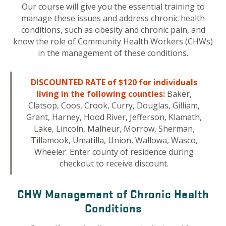
Our course will give you the essential training to
manage these issues and address chronic health
conditions, such as obesity and chronic pain, and
know the role of Community Health Workers (CHWs)
in the management of these conditions.
DISCOUNTED RATE of $120 for individuals
living in the following counties:
Baker,
Clatsop, Coos, Crook, Curry, Douglas, Gilliam,
Grant, Harney, Hood River, Jefferson, Klamath,
Lake, Lincoln, Malheur, Morrow, Sherman,
Tillamook, Umatilla, Union, Wallowa, Wasco,
Wheeler. Enter county of residence during
checkout to receive discount.
CHW Management of Chronic Health
Conditions