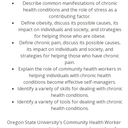
Describe common manifestations of chronic
health conditions and the role of stress as a
contributing factor.
Define obesity, discuss its possible causes, its
impact on individuals and society, and strategies
for helping those who are obese.
Define chronic pain, discuss its possible causes,
its impact on individuals and society, and
strategies for helping those who have chronic
pain.
Explain the role of community health workers in
helping individuals with chronic health
conditions become effective self-managers.
Identify a variety of skills for dealing with chronic
health conditions.
Identify a variety of tools for dealing with chronic
health conditions.
Oregon State University's Community Health Worker