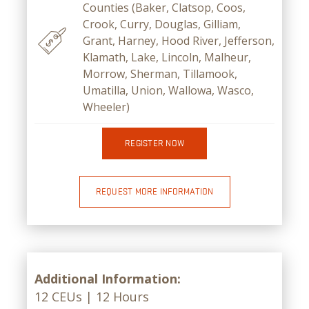
Counties (Baker, Clatsop, Coos,
Crook, Curry, Douglas, Gilliam,
Grant, Harney, Hood River, Jefferson,
Klamath, Lake, Lincoln, Malheur,
Morrow, Sherman, Tillamook,
Umatilla, Union, Wallowa, Wasco,
Wheeler)
REGISTER NOW
REQUEST MORE INFORMATION
Additional Information:
12 CEUs | 12 Hours