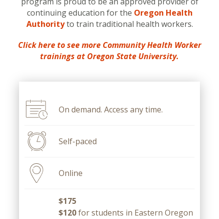
program is proud to be an approved provider of
continuing education for the
Oregon Health
Authority
to train traditional health workers.
Click here to see more Community Health Worker
trainings at Oregon State University.
On demand. Access any time.
Self-paced
Online
$175
$120
for students in Eastern Oregon