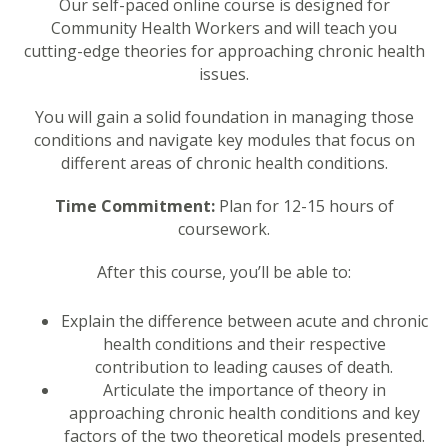
Our self-paced online course is designed for
Community Health Workers and will teach you
cutting-edge theories for approaching chronic health
issues.
You will gain a solid foundation in managing those
conditions and navigate key modules that focus on
different areas of chronic health conditions.
Time Commitment:
Plan for 12-15 hours of
coursework.
After this course, you’ll be able to:
Explain the difference between acute and chronic
health conditions and their respective
contribution to leading causes of death.
Articulate the importance of theory in
approaching chronic health conditions and key
factors of the two theoretical models presented.