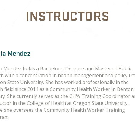
INSTRUCTORS
lia Mendez
ia Mendez holds a Bachelor of Science and Master of Public
th with a concentration in health management and policy f
on State University. She has worked professionally in the
th field since 2014 as a Community Health Worker in Benton
ty. She currently serves as the CHW Training Coordinator 
uctor in the College of Health at Oregon State University,
e she oversees the Community Health Worker Training
ram.