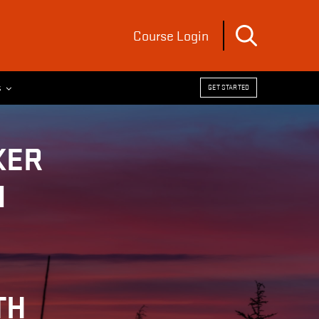
Course Login
s
GET STARTED
KER
N
TH