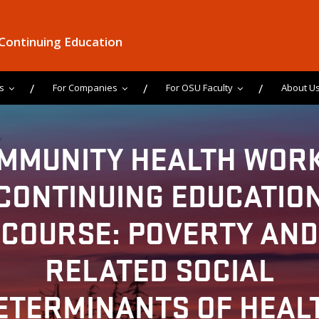
 Continuing Education
s
For Companies
For OSU Faculty
About U
MMUNITY HEALTH WOR
CONTINUING EDUCATIO
COURSE: POVERTY AND
RELATED SOCIAL
ETERMINANTS OF HEAL