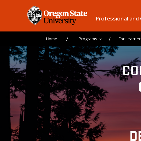
Professional and
Home
Programs
For Learner
CO
D