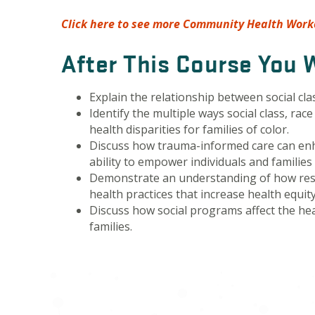
Click here to see more Community Health Worke
After This Course You W
Explain the relationship between social cla
Identify the multiple ways social class, rac
health disparities for families of color.
Discuss how trauma-informed care can en
ability to empower individuals and familie
Demonstrate an understanding of how res
health practices that increase health equity
Discuss how social programs affect the he
families.