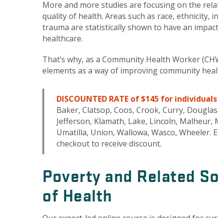
More and more studies are focusing on the rel
quality of health. Areas such as race, ethnicity,
trauma are statistically shown to have an impact 
healthcare.
That’s why, as a Community Health Worker (CHW)
elements as a way of improving community health
DISCOUNTED RATE of $145 for individuals l
Baker, Clatsop, Coos, Crook, Curry, Douglas,
Jefferson, Klamath, Lake, Lincoln, Malheur
Umatilla, Union, Wallowa, Wasco, Wheeler. E
checkout to receive discount.
Poverty and Related So
of Health