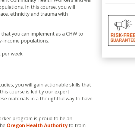
urrent Community Health Workers and will
pulations. In this course, you will
race, ethnicity and trauma with
s that you can implement as a CHW to
w-income populations.
k per week
dies, you will gain actionable skills that
his course is led by our expert
ese materials in a thoughtful way to have
rker program is proud to be an
the
Oregon Health Authority
to train