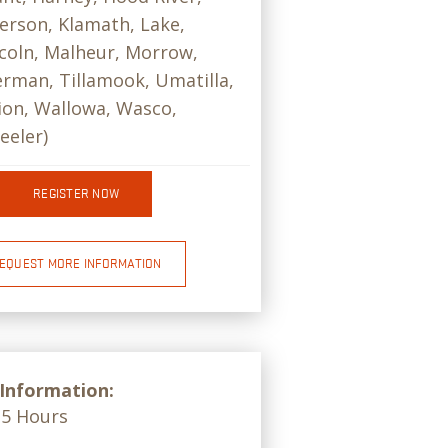
ferson, Klamath, Lake,
coln, Malheur, Morrow,
rman, Tillamook, Umatilla,
on, Wallowa, Wasco,
eeler)
REGISTER NOW
EQUEST MORE INFORMATION
 Information:
15 Hours