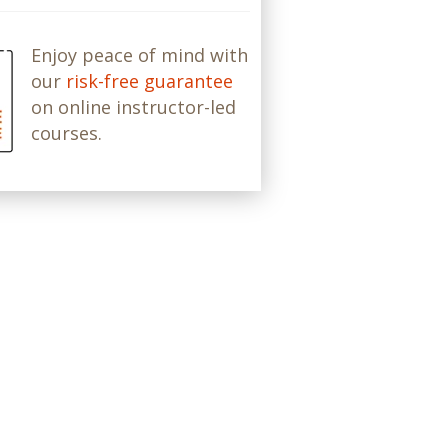
Enjoy peace of mind with
our
risk-free guarantee
on online instructor-led
courses.