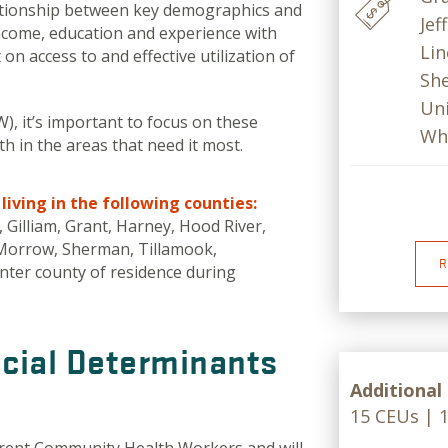
ationship between key demographics and
Jef
 income, education and experience with
Lin
on access to and effective utilization of
She
Uni
, it’s important to focus on these
Wh
 in the areas that need it most.
iving in the following counties:
 Gilliam, Grant, Harney, Hood River,
, Morrow, Sherman, Tillamook,
R
nter county of residence during
cial Determinants
Additional
15 CEUs | 