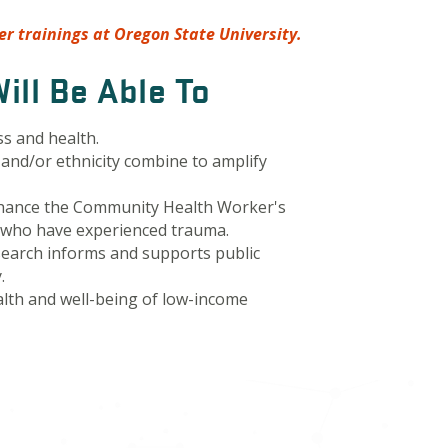
r trainings at Oregon State University.
ill Be Able To
ss and health.
e and/or ethnicity combine to amplify
hance the Community Health Worker's
s who have experienced trauma.
earch informs and supports public
.
alth and well-being of low-income