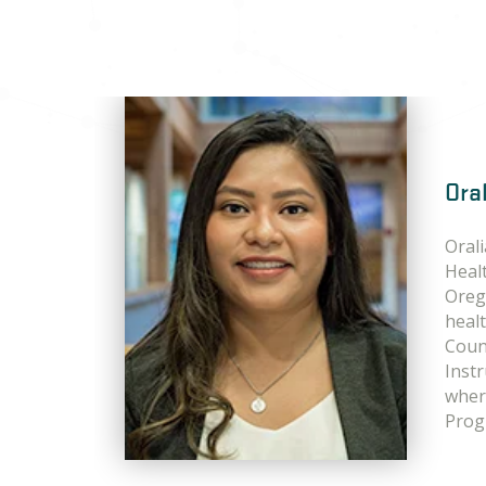
Ora
Oral
Heal
Oreg
heal
Coun
Instr
wher
Prog