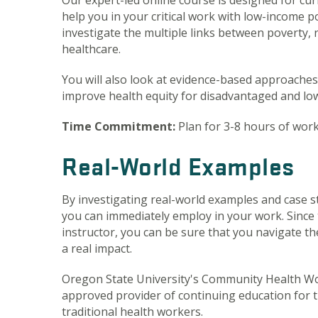
Our expert-led online course is designed for c
help you in your critical work with low-income po
investigate the multiple links between poverty, 
healthcare.
You will also look at evidence-based approache
improve health equity for disadvantaged and lo
Time Commitment:
Plan for 3-8 hours of wor
Real-World Examples
By investigating real-world examples and case stu
you can immediately employ in your work. Since t
instructor, you can be sure that you navigate th
a real impact.
Oregon State University's Community Health Wo
approved provider of continuing education for 
traditional health workers.