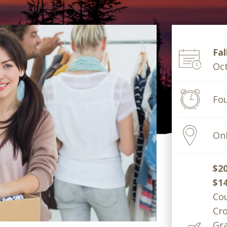
Fal
Oct
Fo
Onl
$2
$1
Cou
Cro
Gra