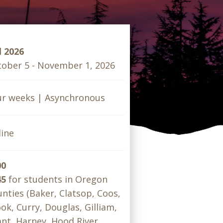
l 2026
ober 5 - November 1, 2026
ur weeks | Asynchronous
ine
00
45
for students in Oregon
nties (Baker, Clatsop, Coos,
ok, Curry, Douglas, Gilliam,
nt, Harney, Hood River,