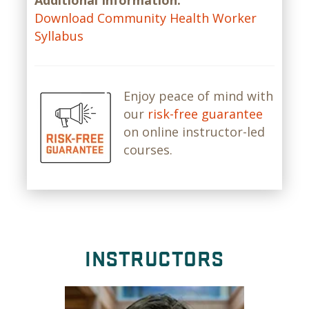
Additional Information:
Download Community Health Worker
Syllabus
Enjoy peace of mind with
our
risk-free guarantee
on online instructor-led
courses.
INSTRUCTORS