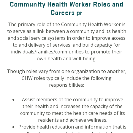
Community Health Worker Roles and
Careers pr
The primary role of the Community Health Worker is
to serve as a link between a community and its health
and social service systems in order to improve access
to and delivery of services, and build capacity for
individuals/families/communities to promote their
own health and well-being.
Though roles vary from one organization to another,
CHW roles typically include the following
responsibilities:
Assist members of the community to improve
their health and increases the capacity of the
community to meet the health care needs of its
residents and achieve wellness.
Provide health education and information that is