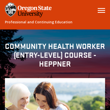
Professional and Continuing Education
COMMUNITY HEALTH WORKER
(ENTRY-LEVEL) COURSE -
HEPPNER