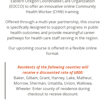
Eastern Oregon Coordinated Care Organization
(EOCCO) to offer an innovative online Community
Health Worker (CHW) training.
Offered through a multi-year partnership, this course
is specifically designed to support progress in public
health outcomes and provide meaningful career
pathways for health care staff serving in the region.
Our upcoming course is offered in a flexible online
format.
Residents of the following counties will
receive a discounted rate of $800:
Baker, Gilliam, Grant, Harney, Lake, Malheur,
Morrow, Sherman, Umatilla, Union, Wallowa,
Wheeler. Enter county of residence during
checkout to receive discount.