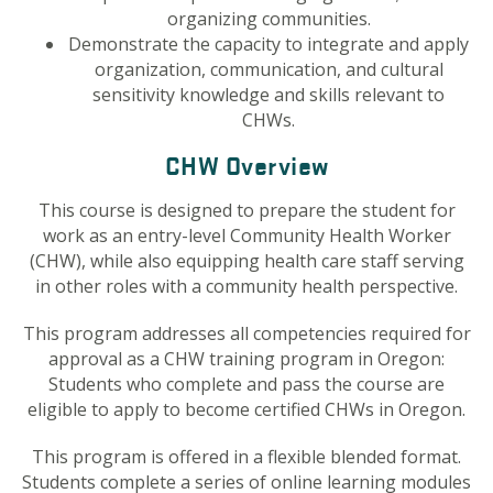
organizing communities.
Demonstrate the capacity to integrate and apply
organization, communication, and cultural
sensitivity knowledge and skills relevant to
CHWs.
CHW Overview
This course is designed to prepare the student for
work as an entry-level Community Health Worker
(CHW), while also equipping health care staff serving
in other roles with a community health perspective.
This program addresses all competencies required for
approval as a CHW training program in Oregon:
Students who complete and pass the course are
eligible to apply to become certified CHWs in Oregon.
This program is offered in a flexible blended format.
Students complete a series of online learning modules