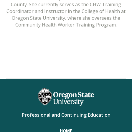
County. She currently serves as the CHW Training
Coordinator and Instructor in the College of Health at
Oregon State University, where she oversees the
Community Health Worker Training Program.
Professional and Continuing Education
HOME