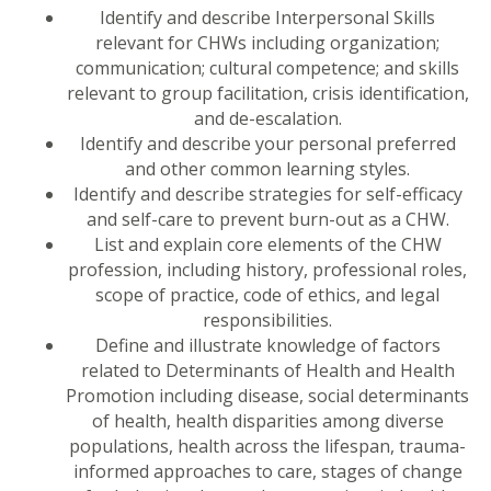
Identify and describe Interpersonal Skills
relevant for CHWs including organization;
communication; cultural competence; and skills
relevant to group facilitation, crisis identification,
and de-escalation.
Identify and describe your personal preferred
and other common learning styles.
Identify and describe strategies for self-efficacy
and self-care to prevent burn-out as a CHW.
List and explain core elements of the CHW
profession, including history, professional roles,
scope of practice, code of ethics, and legal
responsibilities.
Define and illustrate knowledge of factors
related to Determinants of Health and Health
Promotion including disease, social determinants
of health, health disparities among diverse
populations, health across the lifespan, trauma-
informed approaches to care, stages of change