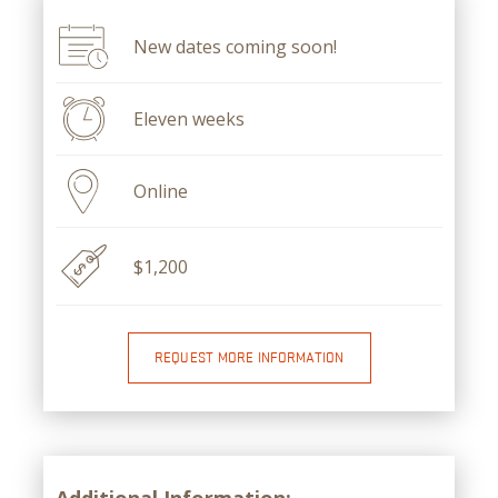
New dates coming soon!
Eleven weeks
Online
$1,200
REQUEST MORE INFORMATION