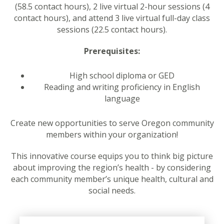
(58.5 contact hours), 2 live virtual 2-hour sessions (4
contact hours), and attend 3 live virtual full-day class
sessions (22.5 contact hours).
Prerequisites:
High school diploma or GED
Reading and writing proficiency in English
language
Create new opportunities to serve Oregon community
members within your organization!
This innovative course equips you to think big picture
about improving the region’s health - by considering
each community member’s unique health, cultural and
social needs.