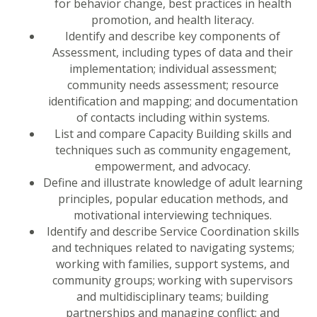
for behavior change, best practices in health
promotion, and health literacy.
Identify and describe key components of
Assessment, including types of data and their
implementation; individual assessment;
community needs assessment; resource
identification and mapping; and documentation
of contacts including within systems.
List and compare Capacity Building skills and
techniques such as community engagement,
empowerment, and advocacy.
Define and illustrate knowledge of adult learning
principles, popular education methods, and
motivational interviewing techniques.
Identify and describe Service Coordination skills
and techniques related to navigating systems;
working with families, support systems, and
community groups; working with supervisors
and multidisciplinary teams; building
partnerships and managing conflict; and