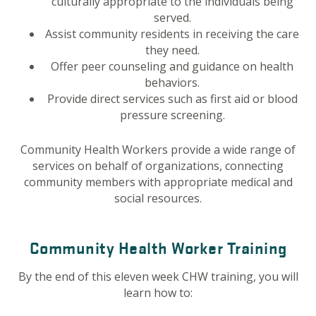
culturally appropriate to the individuals being
served.
Assist community residents in receiving the care
they need.
Offer peer counseling and guidance on health
behaviors.
Provide direct services such as first aid or blood
pressure screening.
Community Health Workers provide a wide range of
services on behalf of organizations, connecting
community members with appropriate medical and
social resources.
Community Health Worker Training
By the end of this eleven week CHW training, you will
learn how to: