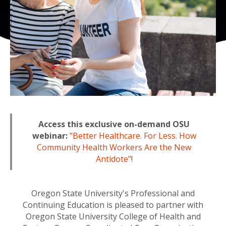
Access this exclusive on-demand OSU
webinar:
"Better Healthcare. For Less. How
Community Health Workers Are the New
Antidote"
!
Oregon State University's Professional and
Continuing Education is pleased to partner with
Oregon State University College of Health and