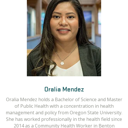
Oralia Mendez
Oralia Mendez holds a Bachelor of Science and Master
of Public Health with a concentration in health
management and policy from Oregon State University.
She has worked professionally in the health field since
2014 as a Community Health Worker in Benton