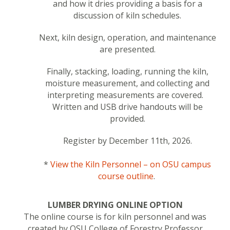
and how it dries providing a basis for a
discussion of kiln schedules.
Next, kiln design, operation, and maintenance
are presented.
Finally, stacking, loading, running the kiln,
moisture measurement, and collecting and
interpreting measurements are covered.
Written and USB drive handouts will be
provided.
Register by December 11th, 2026.
*
View the Kiln Personnel – on OSU campus
course outline
.
LUMBER DRYING ONLINE OPTION
The online course is for kiln personnel and was
created by
OSU College of Forestry Professor