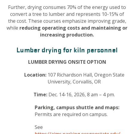
Further, drying consumes 70% of the energy used to
convert a tree to lumber and represents 10-15% of
the cost. These courses emphasize improving grade,
while
reducing operating costs and maintaining or
increasing production.
Lumber drying for kiln personnel
LUMBER DRYING ONSITE OPTION
Location:
107 Richardson Hall, Oregon State
University, Corvallis, OR
Time:
Dec. 14-16, 2026, 8 am – 4 pm.
Parking, campus shuttle and maps:
Permits are required on campus.
See