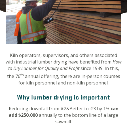
Kiln operators, supervisors, and others associated
with industrial lumber drying have benefited from
How
to Dry Lumber for Quality and Profit
since 1949. In this,
th
the 76
annual offering, there are in-person courses
for kiln personnel and non-kiln personnel.
Why lumber drying is important
Reducing downfall from #2&Better to #3 by 1%
can
add $250,000
annually to the bottom line of a large
sawmill.