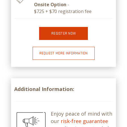
Onsite Option
-
$725 + $70 registration fee
REGISTER NOW
REQUEST MORE INFORMATION
Additional Information:
Enjoy peace of mind with
our
risk-free guarantee