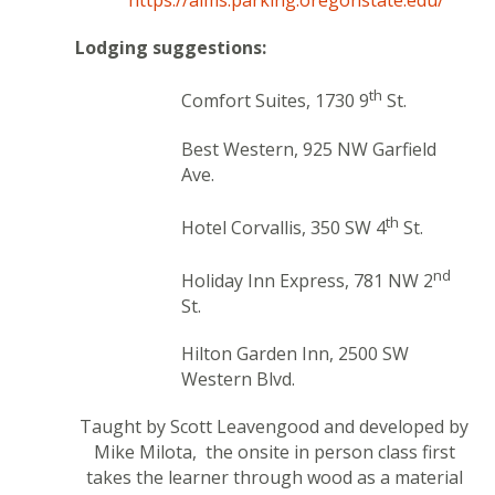
https://aims.parking.oregonstate.edu/
Lodging suggestions:
th
Comfort Suites, 1730 9
St.
Best Western, 925 NW Garfield
Ave.
th
Hotel Corvallis, 350 SW 4
St.
nd
Holiday Inn Express, 781 NW 2
St.
Hilton Garden Inn, 2500 SW
Western Blvd.
Taught by
Scott Leavengood and developed by
Mike Milota, the onsite in person class first
takes the learner through wood as a material