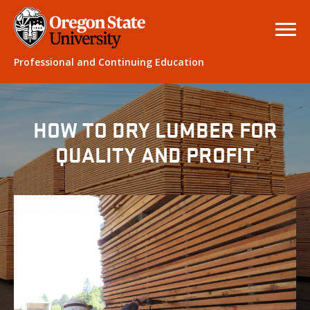
Professional and Continuing Education
HOW TO DRY LUMBER FOR
QUALITY AND PROFIT