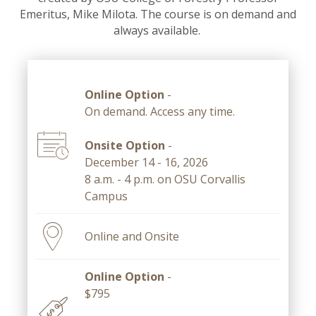
Emeritus, Mike Milota. The course is on demand and
always available.
Online Option
-
On demand. Access any time.
Onsite Option
-
December 14 - 16, 2026
8 a.m. - 4 p.m. on OSU Corvallis
Campus
Online and Onsite
Online Option
-
$795