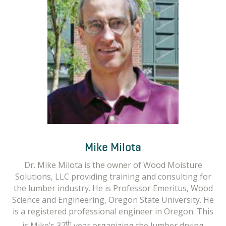
Dr. Scott Leavengood
Mike Milota
Dr. Scott Leavengood is a Professor in the
Dr. Mike Milota is the owner of Wood Moisture
Department of Wood Science & Engineering at
Solutions, LLC providing training and consulting for
Oregon State and Director of the Oregon Wood
the lumber industry. He is Professor Emeritus, Wood
Innovation Center. Scott has been providing training
Science and Engineering, Oregon State University. He
and technical assistance to wood products
is a registered professional engineer in Oregon. This
manufacturers in Oregon since he joined OSU in
th
is Mike’s 37
year organizing the lumber drying