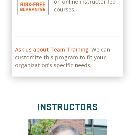
on online instructor-led
courses.
Ask us about Team Training.
We can
customize this program to fit your
organization's specific needs.
INSTRUCTORS