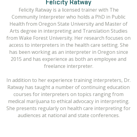
Felicity Ratway
Felicity Ratway is a licensed trainer with The
Community Interpreter who holds a PhD in Public
Health from Oregon State University and Master of
Arts degree in interpreting and Translation Studies
from Wake Forest University. Her research focuses on
access to interpreters in the health care setting. She
has been working as an interpreter in Oregon since
2015 and has experience as both an employee and
freelance interpreter.
In addition to her experience training interpreters, Dr.
Ratway has taught a number of continuing education
courses for interpreters on topics ranging from
medical marijuana to ethical advocacy in interpreting.
She presents regularly on health care interpreting for
audiences at national and state conferences.