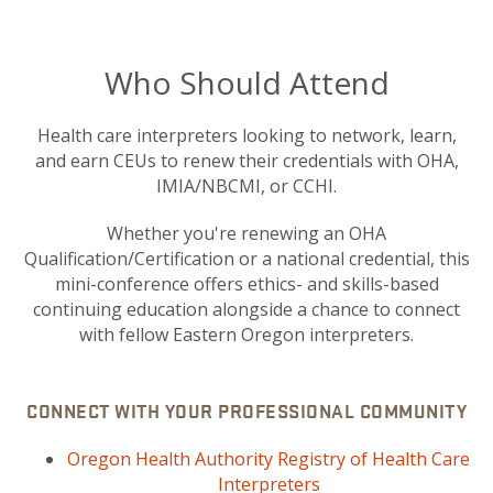
Who Should Attend
Health care interpreters looking to network, learn,
and earn CEUs to renew their credentials with OHA,
IMIA/NBCMI, or CCHI.
Whether you're renewing an OHA
Qualification/Certification or a national credential, this
mini-conference offers ethics- and skills-based
continuing education alongside a chance to connect
with fellow Eastern Oregon interpreters.
CONNECT WITH YOUR PROFESSIONAL COMMUNITY
Oregon Health Authority Registry of Health Care
Interpreters