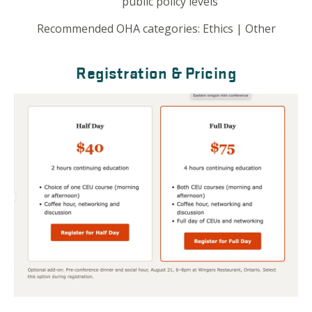
public policy levels
Recommended OHA categories:
Ethics | Other
Registration & Pricing