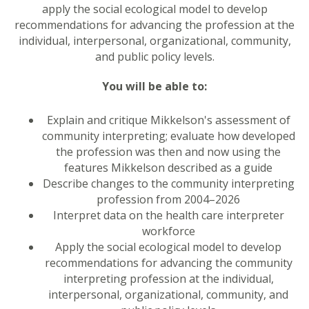
apply the social ecological model to develop
recommendations for advancing the profession at the
individual, interpersonal, organizational, community,
and public policy levels.
You will be able to:
Explain and critique Mikkelson's assessment of
community interpreting; evaluate how developed
the profession was then and now using the
features Mikkelson described as a guide
Describe changes to the community interpreting
profession from 2004–2026
Interpret data on the health care interpreter
workforce
Apply the social ecological model to develop
recommendations for advancing the community
interpreting profession at the individual,
interpersonal, organizational, community, and