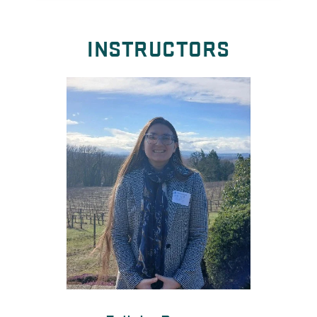
INSTRUCTORS