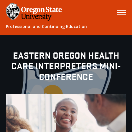
Professional and Continuing Education
EASTERN OREGON HEALTH
CARE INTERPRETERS MINI-
CONFERENCE