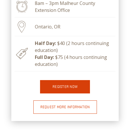
8am – 3pm Malheur County
Extension Office
Ontario, OR
Half Day:
$40 (2 hours continuing
education)
Full Day:
$75 (4 hours continuing
education)
REGISTER NOW
REQUEST MORE INFORMATION