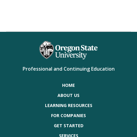
Professional and Continuing Education
HOME
ABOUT US
LEARNING RESOURCES
FOR COMPANIES
GET STARTED
SERVICES