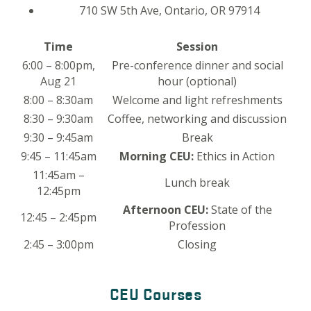
710 SW 5th Ave, Ontario, OR 97914
Time
Session
6:00 – 8:00pm,
Pre-conference dinner and social
Aug 21
hour (optional)
8:00 – 8:30am
Welcome and light refreshments
8:30 – 9:30am
Coffee, networking and discussion
9:30 – 9:45am
Break
9:45 – 11:45am
Morning CEU:
Ethics in Action
11:45am –
Lunch break
12:45pm
Afternoon CEU:
State of the
12:45 – 2:45pm
Profession
2:45 – 3:00pm
Closing
CEU Courses