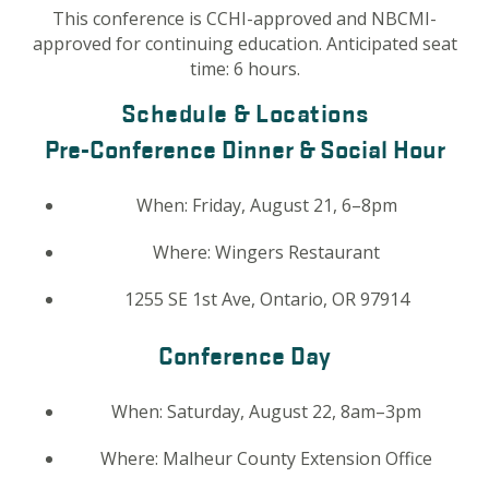
This conference is CCHI-approved and NBCMI-
approved for continuing education. Anticipated seat
time: 6 hours.
Schedule & Locations
Pre-Conference Dinner & Social Hour
When:
Friday, August 21, 6–8pm
Where:
Wingers Restaurant
1255 SE 1st Ave, Ontario, OR 97914
Conference Day
When:
Saturday, August 22, 8am–3pm
Where:
Malheur County Extension Office