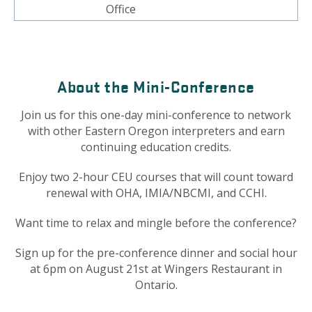
Office
About the Mini-Conference
Join us for this one-day mini-conference to network
with other Eastern Oregon interpreters and earn
continuing education credits.
Enjoy two 2-hour CEU courses that will count toward
renewal with OHA, IMIA/NBCMI, and CCHI.
Want time to relax and mingle before the conference?
Sign up for the pre-conference dinner and social hour
at 6pm on August 21st at Wingers Restaurant in
Ontario.