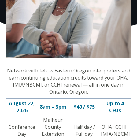
Network with fellow Eastern Oregon interpreters and
earn continuing education credits toward your OHA,
IMIA/NBCMI, or CCHI renewal — all in one day in
Ontario, Oregon.
August 22,
Up to 4
8am – 3pm
$40 / $75
2026
CEUs
Malheur
Conference
County
Half day /
OHA · CCHI ·
Day
Extension
Full day
IMIA/NBCMI