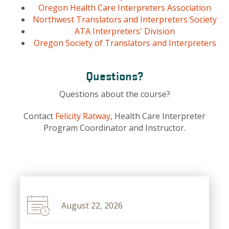
Oregon Health Care Interpreters Association
Northwest Translators and Interpreters Society
ATA Interpreters' Division
Oregon Society of Translators and Interpreters
Questions?
Questions about the course?
Contact
Felicity Ratway
, Health Care Interpreter
Program Coordinator and Instructor.
August 22, 2026