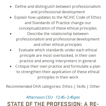
Define and distinguish between professionalism
and professional development
Explain how updates to the NCIHC Code of Ethics
and Standards of Practice change our
conceptualization of these ethical principles
Describe the relationship between
professionalism and professional development
and other ethical principles
Evaluate which standards under each ethical
principle are most overlooked, in their own
practice and among interpreters in general
Critique their own practice and formulate a plan
to strengthen their application of these ethical
principles in their work
Recommended OHA categories:
Ethics |
Skills | Other
Afternoon CEU · 12:45–2:45pm
STATE OF THE PROFESSION: A RE-