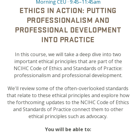
Morning CEU · 9:45–11:45am
ETHICS IN ACTION: PUTTING
PROFESSIONALISM AND
PROFESSIONAL DEVELOPMENT
INTO PRACTICE
In this course, we will take a deep dive into two
important ethical principles that are part of the
NCIHC Code of Ethics and Standards of Practice:
professionalism and professional development.
We'll review some of the often-overlooked standards
that relate to these ethical principles and explore how
the forthcoming updates to the NCIHC Code of Ethics
and Standards of Practice connect them to other
ethical principles such as advocacy.
You will be able to: