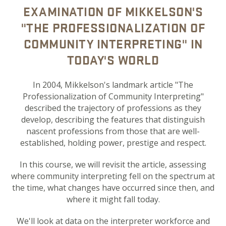
EXAMINATION OF MIKKELSON'S
"THE PROFESSIONALIZATION OF
COMMUNITY INTERPRETING" IN
TODAY'S WORLD
In 2004, Mikkelson's landmark article "The
Professionalization of Community Interpreting"
described the trajectory of professions as they
develop, describing the features that distinguish
nascent professions from those that are well-
established, holding power, prestige and respect.
In this course, we will revisit the article, assessing
where community interpreting fell on the spectrum at
the time, what changes have occurred since then, and
where it might fall today.
We'll look at data on the interpreter workforce and