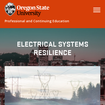
Professional and Continuing Education
ELECTRICAL SYSTEMS
RESILIENCE