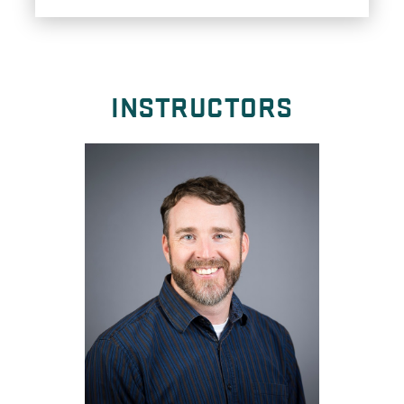
INSTRUCTORS