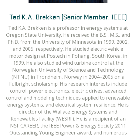
Ted K.A. Brekken (Senior Member, IEEE)
Ted K.A. Brekken is a professor in energy systems at
Oregon State University. He received the B.S., M.S., and
Ph.D. from the University of Minnesota in 1999, 2002,
and 2005, respectively. He studied electric vehicle
motor design at Postech in Pohang, South Korea, in
1999. He also studied wind turbine control at the
Norwegian University of Science and Technology
(NTNU) in Trondheim, Norway in 2004–2005 on a
Fulbright scholarship. His research interests include
control, power electronics, electric drives, advanced
control and modeling techniques applied to renewable
energy systems, and electrical system resilience. He is
director of the Wallace Energy Systems and
Renewables Facility (WESRF). He is a recipient of an
NSF CAREER, the IEEE Power & Energy Society 2011
Outstanding Young Engineer award, and numerous