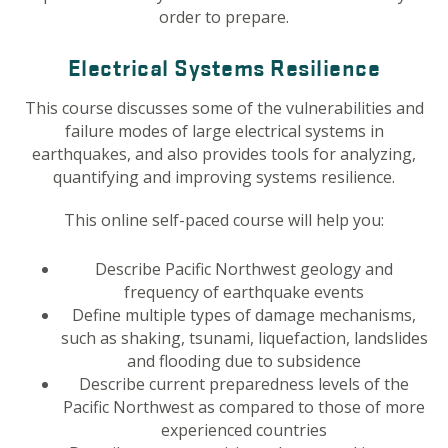
order to prepare.
Electrical Systems Resilience
This course discusses some of the vulnerabilities and
failure modes of large electrical systems in
earthquakes, and also provides tools for analyzing,
quantifying and improving systems resilience.
This online self-paced course will help you:
Describe Pacific Northwest geology and
frequency of earthquake events
Define multiple types of damage mechanisms,
such as shaking, tsunami, liquefaction, landslides
and flooding due to subsidence
Describe current preparedness levels of the
Pacific Northwest as compared to those of more
experienced countries