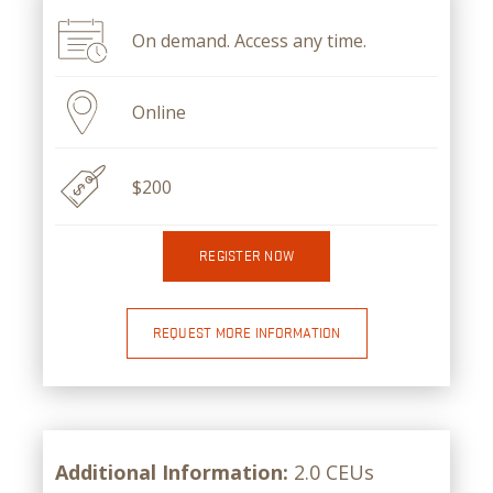
On demand. Access any time.
Online
$200
REGISTER NOW
REQUEST MORE INFORMATION
Additional Information:
2.0 CEUs