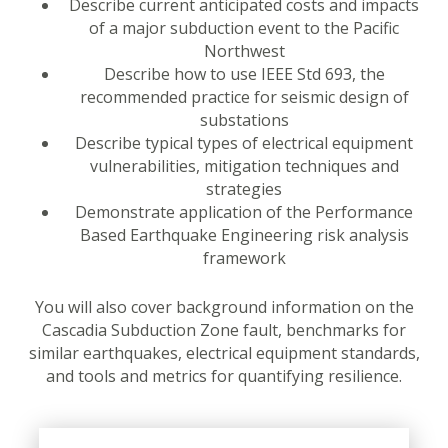
Describe current anticipated costs and impacts
of a major subduction event to the Pacific
Northwest
Describe how to use IEEE Std 693, the
recommended practice for seismic design of
substations
Describe typical types of electrical equipment
vulnerabilities, mitigation techniques and
strategies
Demonstrate application of the Performance
Based Earthquake Engineering risk analysis
framework
You will also cover background information on the
Cascadia Subduction Zone fault, benchmarks for
similar earthquakes, electrical equipment standards,
and tools and metrics for quantifying resilience.