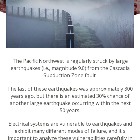
The Pacific Northwest is regularly struck by large
earthquakes (i.e., magnitude 9.0) from the Cascadia
Subduction Zone fault.
The last of these earthquakes was approximately 300
years ago, but there is an estimated 30% chance of
another large earthquake occurring within the next
50 years.
Electrical systems are vulnerable to earthquakes and
exhibit many different modes of failure, and it's
important to analyze these vulnerabilities carefully in