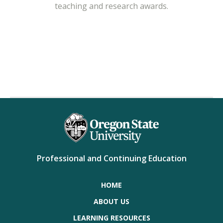
teaching and research awards.
Professional and Continuing Education
HOME
ABOUT US
LEARNING RESOURCES