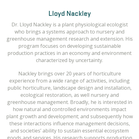
Melissa Scherr
Lloyd Nackley
Melissa received her doctorate in 2010 from Oregon
Dr. Lloyd Nackley is a plant physiological ecologist
State University in Entomology. Her work is focused
who brings a systems approach to nursery and
on invertebrate community responses to disturbance,
greenhouse management research and extension. His
primarily agriculture. She has researched insect
program focuses on developing sustainable
communities mostly concentrating on pollinator
production practices in an economy and environment
ecology and Integrated Pest Management in the
characterized by uncertainty.
Willamette Valley. Her current work is focused on pest
management solutions in Nursery and Ornamental
Nackley brings over 20 years of horticulture
crops, with emphasis on natural enemies. D
experience from a wide range of activities, including
public horticulture, landscape design and installation,
ecological restoration, as well nursery and
greenhouse management. Broadly, he is interested in
how natural and controlled environments impact
plant growth and development; and subsequently how
these interactions influence management decisions,
and societies’ ability to sustain essential ecosystem
goods and services. His research supports production