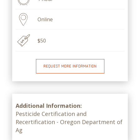
Online
$50
REQUEST MORE INFORMATION
Additional Information:
Pesticide Certification and
Recertification - Oregon Department of
Ag