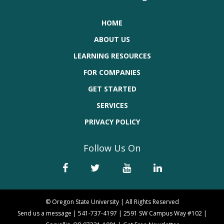
HOME
ABOUT US
LEARNING RESOURCES
FOR COMPANIES
GET STARTED
SERVICES
PRIVACY POLICY
Follow Us On
© Oregon State University | All Rights Reserved
Send us a message
|
541-737-4197
|
2591 SW Campus Way #102 |