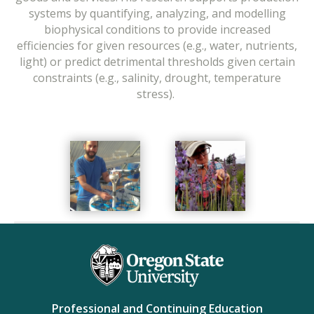
systems by quantifying, analyzing, and modelling
biophysical conditions to provide increased
efficiencies for given resources (e.g., water, nutrients,
light) or predict detrimental thresholds given certain
constraints (e.g., salinity, drought, temperature
stress).
Professional and Continuing Education