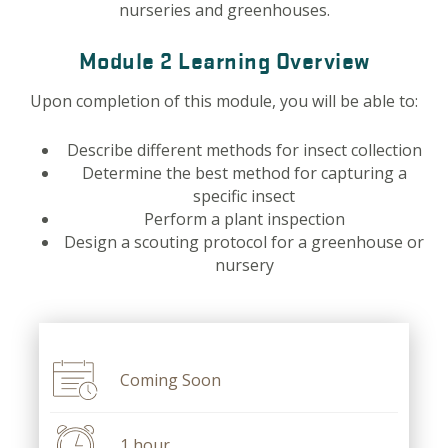
nurseries and greenhouses.
Module 2 Learning Overview
Upon completion of this module, you will be able to:
Describe different methods for insect collection
Determine the best method for capturing a
specific insect
Perform a plant inspection
Design a scouting protocol for a greenhouse or
nursery
Coming Soon
1 hour