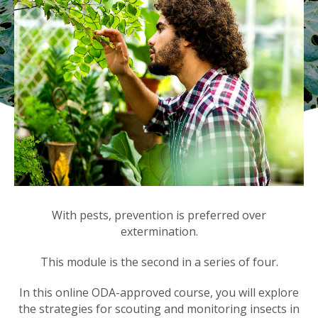
With pests, prevention is preferred over
extermination.
This module is the second in a series of four.
In this online ODA-approved course, you will explore
the strategies for scouting and monitoring insects in