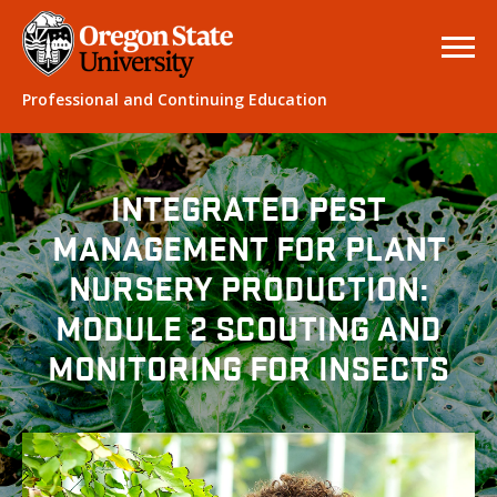
Professional and Continuing Education
INTEGRATED PEST
MANAGEMENT FOR PLANT
NURSERY PRODUCTION:
MODULE 2 SCOUTING AND
MONITORING FOR INSECTS