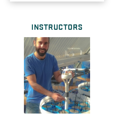
INSTRUCTORS