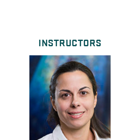
INSTRUCTORS