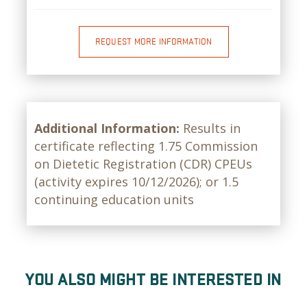
REQUEST MORE INFORMATION
Additional Information:
Results in
certificate reflecting 1.75 Commission
on Dietetic Registration (CDR) CPEUs
(activity expires 10/12/2026); or 1.5
continuing education units
YOU ALSO MIGHT BE INTERESTED IN