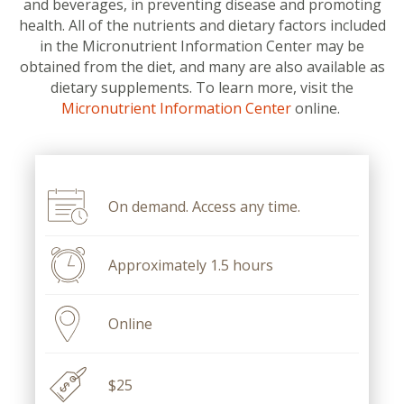
and beverages, in preventing disease and promoting
health. All of the nutrients and dietary factors included
in the Micronutrient Information Center may be
obtained from the diet, and many are also available as
dietary supplements. To learn more, visit the
Micronutrient Information Center
online.
On demand. Access any time.
Approximately 1.5 hours
Online
$25