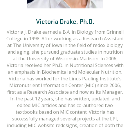
Barbara Delage, Ph.D.
Victoria Drake, Ph.D.
Victoria J. Drake earned a B.A. in Biology from Grinnell
Barbara Delage earned a B.S. in Genetics and
College in 1998. After working as a Research Assistant
Biochemistry and an M.S. and Ph.D. in Nutrition and
Food Science from the University of Bordeaux, France.
at The University of Iowa in the field of redox biology
and aging, she pursued graduate studies in nutrition
Her doctoral thesis investigated the role of
overweight and obesity in the promotion of colon
at the University of Wisconsin-Madison. In 2006,
Victoria received her Ph.D. in Nutritional Sciences with
cancer. As a nutrition scientist, she spent many years
an emphasis in Biochemical and Molecular Nutrition.
in research laboratories exploring the biological
Victoria has worked for the Linus Pauling Institute’s
effects of micronutrients and dietary factors in the
Micronutrient Information Center (MIC) since 2006,
promotion of health and the prevention of chronic
first as a Research Associate and now as its Manager.
conditions like cancer. She worked as a postdoctoral
fellow at the Linus Pauling Institute (2005-2008); at
In the past 12 years, she has written, updated, and
Barts Cancer Institute, Queen Mary University of
edited MIC articles and has co-authored two
London, UK (2008-2010); and at Unilever R&D, UK
textbooks based on MIC content. Victoria has
successfully managed several projects at the LPI,
(2010-2011).
including MIC website redesigns, creation of both the