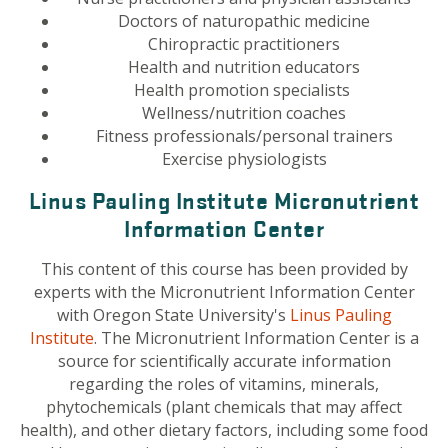
Doctors of naturopathic medicine
Chiropractic practitioners
Health and nutrition educators
Health promotion specialists
Wellness/nutrition coaches
Fitness professionals/personal trainers
Exercise physiologists
Linus Pauling Institute Micronutrient
Information Center
This content of this course has been provided by
experts with the Micronutrient Information Center
with Oregon State University's
Linus Pauling
Institute
.
The Micronutrient Information Center is a
source for scientifically accurate information
regarding the roles of vitamins, minerals,
phytochemicals (plant chemicals that may affect
health), and other dietary factors, including some food