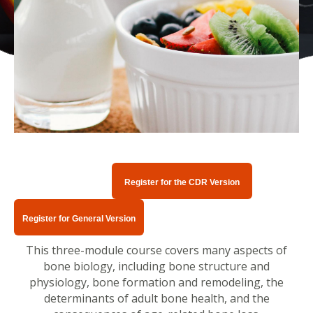
Register for the CDR Version
Register for General Version
This three-module course covers many aspects of
bone biology, including bone structure and
physiology, bone formation and remodeling, the
determinants of adult bone health, and the