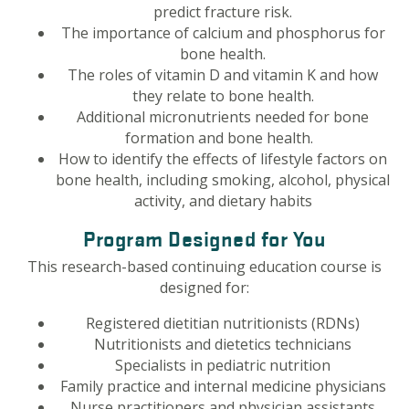
predict fracture risk.
The importance of calcium and phosphorus for
bone health.
The roles of vitamin D and vitamin K and how
they relate to bone health.
Additional micronutrients needed for bone
formation and bone health.
How to identify the effects of lifestyle factors on
bone health, including smoking, alcohol, physical
activity, and dietary habits
Program Designed for You
This research-based continuing education course is
designed for:
Registered dietitian nutritionists (RDNs)
Nutritionists and dietetics technicians
Specialists in pediatric nutrition
Family practice and internal medicine physicians
Nurse practitioners and physician assistants