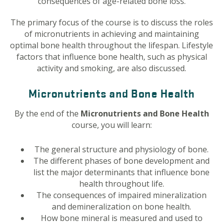
consequences of age-related bone loss.
The primary focus of the course is to discuss the roles
of micronutrients in achieving and maintaining
optimal bone health throughout the lifespan. Lifestyle
factors that influence bone health, such as physical
activity and smoking, are also discussed.
Micronutrients and Bone Health
By the end of the
Micronutrients and Bone Health
course, you will learn:
The general structure and physiology of bone.
The different phases of bone development and
list the major determinants that influence bone
health throughout life.
The consequences of impaired mineralization
and demineralization on bone health.
How bone mineral is measured and used to