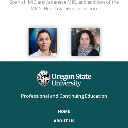
Spanish MIC and Japanese MIC, and addition of the
MIC's Health & Disease section.
Professional and Continuing Education
HOME
ABOUT US