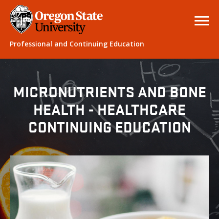
Professional and Continuing Education
MICRONUTRIENTS AND BONE
HEALTH - HEALTHCARE
CONTINUING EDUCATION