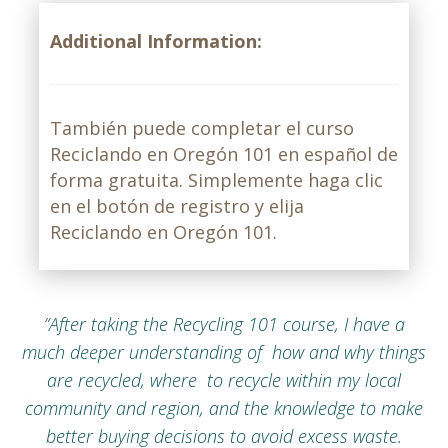
Additional Information:
También puede completar el curso
Reciclando en Oregón 101 en español de
forma gratuita. Simplemente haga clic
en el botón de registro y elija
Reciclando en Oregón 101.
“After taking the Recycling 101 course, I have a
much deeper understanding of how and why things
are recycled, where to recycle within my local
community and region, and the knowledge to make
better buying decisions to avoid excess waste.