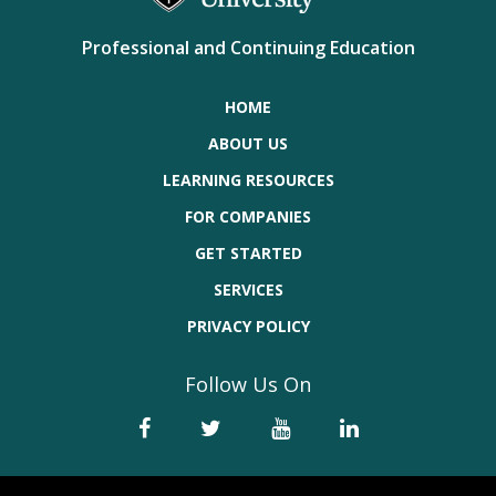
Professional and Continuing Education
HOME
ABOUT US
LEARNING RESOURCES
FOR COMPANIES
GET STARTED
SERVICES
PRIVACY POLICY
Follow Us On