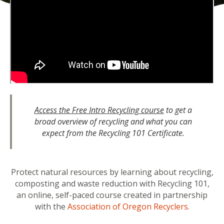
Access the Free Intro Recycling course
to get a
broad overview of recycling and what you can
expect from the Recycling 101 Certificate.
Protect natural resources by learning about recycling,
composting and waste reduction with Recycling 101,
an online, self-paced course created in partnership
with the
Association of Oregon Recyclers
.