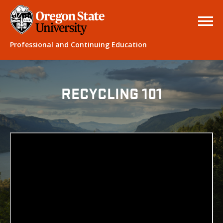
Professional and Continuing Education
RECYCLING 101