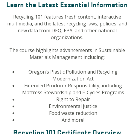
Learn the Latest Essential Information
Recycling 101 features fresh content, interactive
multimedia, and the latest recycling laws, policies, and
new data from DEQ, EPA, and other national
organizations.
The course highlights advancements in Sustainable
Materials Management including:
Oregon’s Plastic Pollution and Recycling
Modernization Act
Extended Producer Responsibility, including
Mattress Stewardship and E-Cycles Programs
Right to Repair
Environmental justice
Food waste reduction
And more!
Recycling 101 Certificate Overview