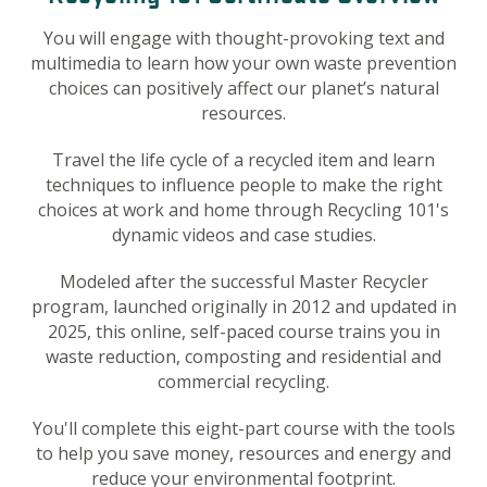
You will engage with thought-provoking text and
multimedia to learn how your own waste prevention
choices can positively affect our planet’s natural
resources.
Travel the life cycle of a recycled item and learn
techniques to influence people to make the right
choices at work and home through Recycling 101's
dynamic videos and case studies.
Modeled after the successful Master Recycler
program, launched originally in 2012 and updated in
2025
, this online, self-paced course trains you in
waste reduction, composting and residential and
commercial recycling.
You'll complete this eight-part course with the tools
to help you save money, resources and energy and
reduce your environmental footprint.