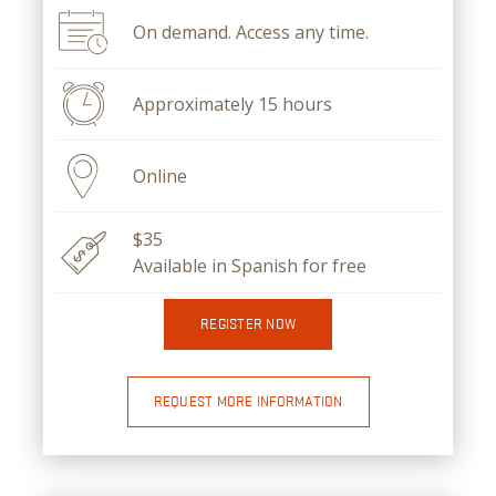
On demand. Access any time.
Approximately 15 hours
Online
$35
Available in Spanish for free
REGISTER NOW
REQUEST MORE INFORMATION