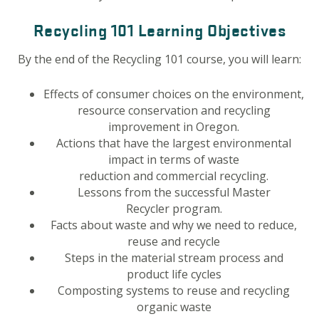
Recycling 101 Learning Objectives
By the end of the Recycling 101 course, you will learn:
Effects of consumer choices on the environment,
resource conservation and recycling
improvement in Oregon.
Actions that have the largest environmental
impact in terms of waste
reduction and commercial recycling.
Lessons from the successful Master
Recycler program.
Facts about waste and why we need to reduce,
reuse and recycle
Steps in the material stream process and
product life cycles
Composting systems to reuse and recycling
organic waste