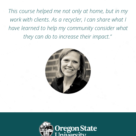
This course helped me not only at home, but in my
work with clients. As a recycler, I can share what I
have learned to help my community consider what
they can do to increase their impact.”
Megan Spears
Oregon