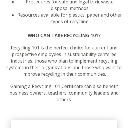
Procedures for safe and legal toxic waste
disposal methods
Resources available for plastics, paper and other
types of recycling
WHO CAN TAKE RECYCLING 101?
Recycling 101 is the perfect choice for current and
prospective employees in sustainability-centered
industries, those who plan to implement recycling
systems in their organizations and those who want to
improve recycling in their communities.
Gaining a Recycling 101 Certificate can also benefit
business owners, teachers, community leaders and
others.