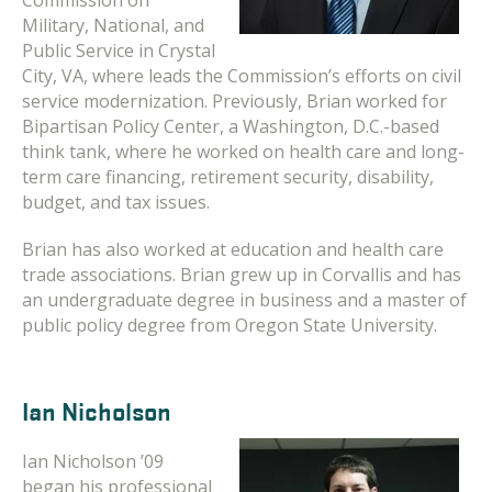
Commission on
Military, National, and
Public Service in Crystal
City, VA, where leads the Commission’s efforts on civil
service modernization. Previously, Brian worked for
Bipartisan Policy Center, a Washington, D.C.-based
think tank, where he worked on health care and long-
term care financing, retirement security, disability,
budget, and tax issues.
Brian has also worked at education and health care
trade associations. Brian grew up in Corvallis and has
an undergraduate degree in business and a master of
public policy degree from Oregon State University.
Ian Nicholson
Ian Nicholson ’09
began his professional