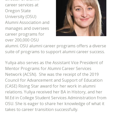
career services at
Oregon State
University (OSU)
Alumni Association and
manages and oversees
career programs for
over 200,000 OSU
alumni.
OSU alumni career programs offers a diverse
suite of programs to support alumni career success.
Yuliya also serves as the Assistant Vice President of
Mentor Programs for Alumni Career Services
Network (ACSN). She was the receipt of the 2019
Council for Advancement and Support of Education
(CASE) Rising Star award for her work in alumni
relations. Yuliya received her BA in History, and her
M.Ed in College Student Services Administration from
OSU. She is eager to share her knowledge of what it
takes to career transition successfully.