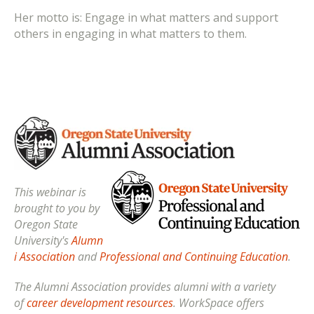
Her motto is: Engage in what matters and support
others in engaging in what matters to them.
This webinar is
brought to you by
Oregon State
University's
Alumn
i Association
and
Professional and Continuing Education
.
The Alumni Association provides alumni with a variety
of
career development resources
. WorkSpace offers