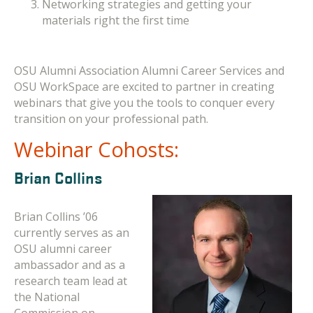
Networking strategies and getting your
materials right the first time
OSU Alumni Association Alumni Career Services and
OSU WorkSpace are excited to partner in creating
webinars that give you the tools to conquer every
transition on your professional path.
Webinar Cohosts:
Brian Collins
Brian Collins ’06
currently serves as an
OSU alumni career
ambassador and as a
research team lead at
the National