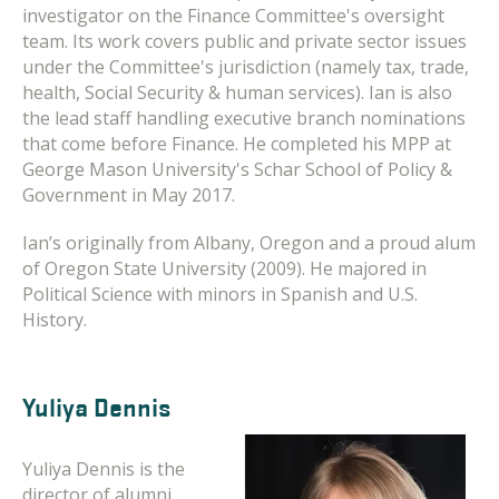
investigator on the Finance Committee's oversight
team. Its work covers public and private sector issues
under the Committee's jurisdiction (namely tax, trade,
health, Social Security & human services). Ian is also
the lead staff handling executive branch nominations
that come before Finance. He completed his MPP at
George Mason University's Schar School of Policy &
Government in May 2017.
Ian’s originally from Albany, Oregon and a proud alum
of Oregon State University (2009). He majored in
Political Science with minors in Spanish and U.S.
History.
Yuliya Dennis
Yuliya Dennis is the
director of alumni