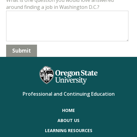
What is one question you would love answered
around finding a job in Washington D.C.?
Professional and Continuing Education
HOME
ABOUT US
LEARNING RESOURCES