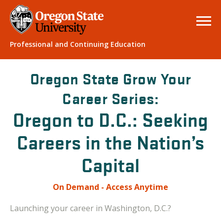
Professional and Continuing Education
Oregon State Grow Your
Career Series:
Oregon to D.C.: Seeking
Careers in the Nation’s
Capital
On Demand - Access Anytime
Launching your career in Washington, D.C.?