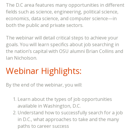
The D.C area features many opportunities in different
fields such as science, engineering, political science,
economics, data science, and computer science—in
both the public and private sectors.
The webinar will detail critical steps to achieve your
goals. You will learn specifics about job searching in
the nation’s capital with OSU alumni Brian Collins and
Ian Nicholson.
Webinar Highlights:
By the end of the webinar, you will:
Learn about the types of job opportunities
available in Washington, D.C.
Understand how to successfully search for a job
in D.C., what approaches to take and the many
paths to career success