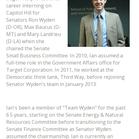
career interning on
Capitol Hill for
Senators Ron Wyden
(D-OR), Max Baucus (D-
MT) and Mary Landrieu
(D-LA) when she
chaired the Senate
Small Business Committee. In 2010, Ian assumed a
full-time role in the Government Affairs office for
Target Corporation. In 2011, he worked at the
Democratic think tank, Third Way, before rejoining
Senator Wyden's team in January 2013.
Ian's been a member of "Team Wyden" for the past
6.5 years, starting on the Senate Energy & Natural
Resources Committee before transitioning to the
Senate Finance Committee as Senator Wyden
assumed the chairmanship. Ian is currently an