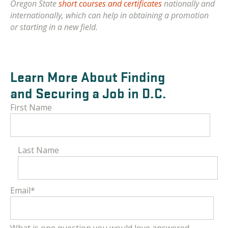
Oregon State
short courses and certificates
nationally and
internationally, which can help in obtaining a promotion
or starting in a new field.
Learn More About Finding
and Securing a Job in D.C.
First Name
Last Name
Email
*