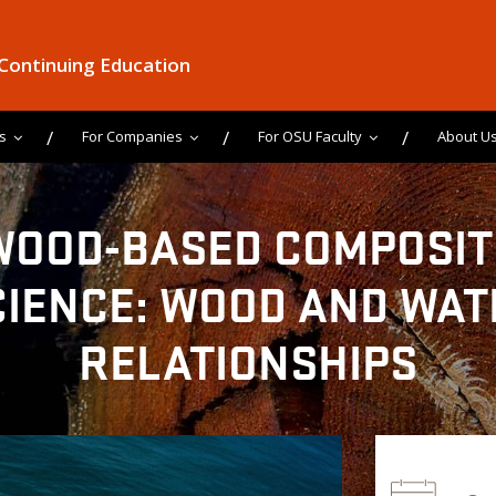
 Continuing Education
s
For Companies
For OSU Faculty
About U
WOOD-BASED COMPOSIT
CIENCE: WOOD AND WAT
RELATIONSHIPS