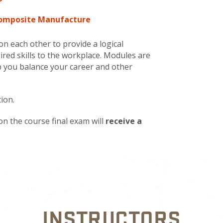
Composite Manufacture
n each other to provide a logical
ired skills to the workplace. Modules are
lp you balance your career and other
ion.
on the course final exam will
receive a
INSTRUCTORS