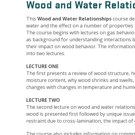
Wood and Water Relati
This
Wood and Water Relationships
course de
water and the effect on a number of properties –
The course begins with lectures on gas behavio
as background for understanding interactions 
their impact on wood behavior. The information 
into two lectures.
LECTURE ONE
The first presents a review of wood structure, 
moisture content, why wood shrinks and swells
changes with changes in temperature and humid
LECTURE TWO
The second lecture on wood and water relations 
wood is presented first followed by unique iss
restraint due to cross-lamination, the impact of d
The course also includes information on comm