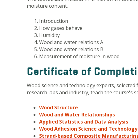
moisture content.
Introduction
How gases behave
Humidity
Wood and water relations A
Wood and water relations B
Measurement of moisture in wood
Certificate of Complet
Wood science and technology experts, selected 
research labs and industry, teach the course's 
Wood Structure
Wood and Water Relationships
Applied Statistics and Data Analysis
Wood Adhesion Science and Technology
Strand-based Composite Manufacturin