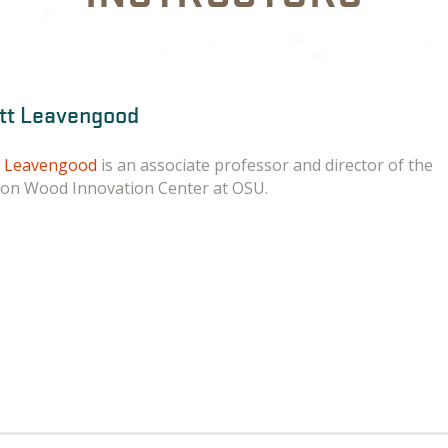
tt Leavengood
t Leavengood
is an associate professor and director of the
on Wood Innovation Center at OSU.