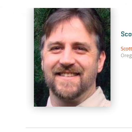
Sco
Scot
Oreg