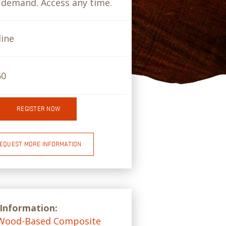
demand. Access any time.
ine
50
REGISTER NOW
EQUEST MORE INFORMATION
 Information:
Wood-Based Composite