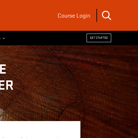
Course Login
s
GET STARTED
E
ER