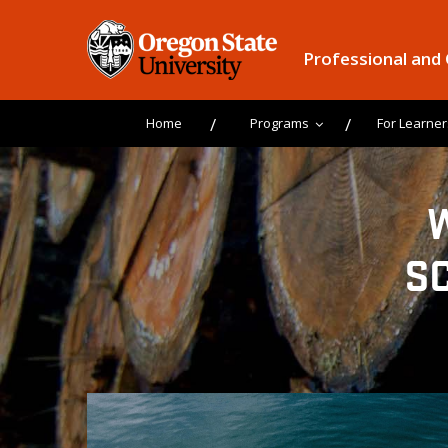
Professional and
Home
Programs
For Learner
S