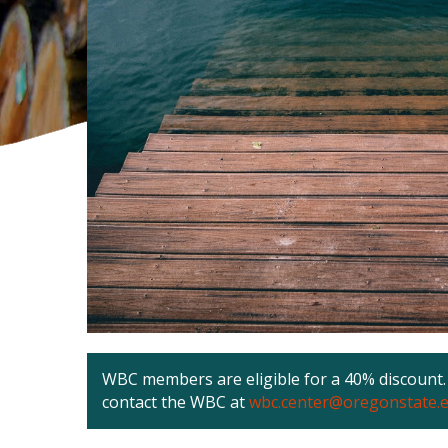
WBC members are eligible for a 40% discount. 
contact the WBC at
wbc.center@oregonstate.