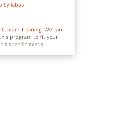
 Syllabus
ut Team Training.
We can
his program to fit your
n's specific needs.