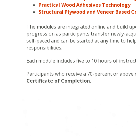
Practical Wood Adhesives Technology
Structural Plywood and Veneer Based 
The modules are integrated online and build upo
progression as participants transfer newly-acqu
self-paced and can be started at any time to he
responsibilities.
Each module includes five to 10 hours of instruct
Participants who receive a 70-percent or above 
Certificate of Completion.