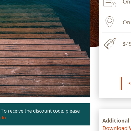
On 
Onl
$4
R
To receive the discount code, please
edu
Additional
Download 