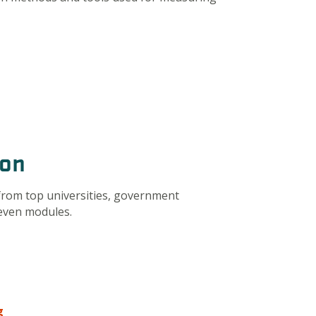
ion
from top universities, government
seven modules.
g