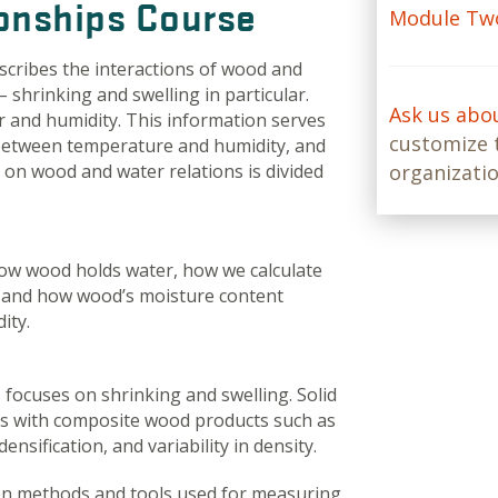
onships Course
Module Two
scribes the interactions of wood and
 shrinking and swelling in particular.
Ask us abo
r and humidity. This information serves
customize t
between temperature and humidity, and
on wood and water relations is divided
organizatio
how wood holds water, how we calculate
, and how wood’s moisture content
ity.
focuses on shrinking and swelling. Solid
ues with composite wood products such as
ensification, and variability in density.
on methods and tools used for measuring