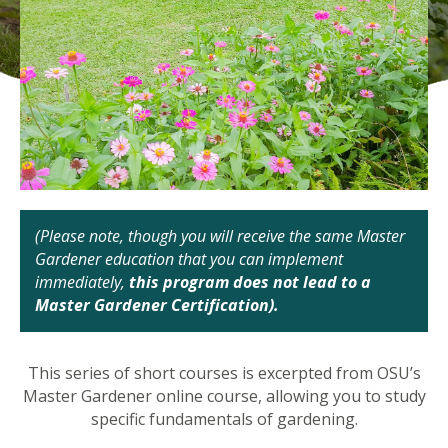
(Please note, though you will receive the same Master
Gardener education that you can implement
immediately,
this program does not lead to a
Master Gardener Certification).
This series of short courses is excerpted from OSU’s
Master Gardener online course, allowing you to study
specific fundamentals of gardening.