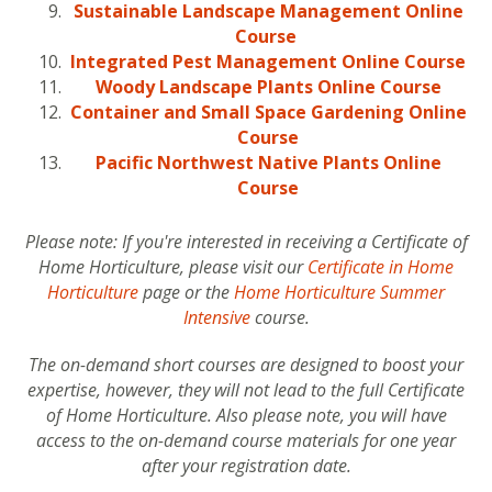
Sustainable Landscape Management Online
Course
Integrated Pest Management Online Course
Woody Landscape Plants Online Course
Container and Small Space Gardening Online
Course
Pacific Northwest Native Plants Online
Course
Please note: If you're interested in receiving a Certificate of
Home Horticulture, please visit our
Certificate in Home
Horticulture
page or the
Home Horticulture Summer
Intensive
course.
The on-demand short courses are designed to boost your
expertise, however, they will not lead to the full Certificate
of Home Horticulture. Also please note, you will have
access to the on-demand course materials for one year
after your registration date.