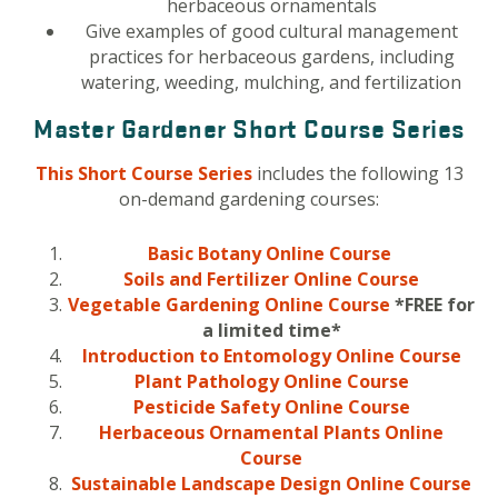
herbaceous ornamentals
Give examples of good cultural management
practices for herbaceous gardens, including
watering, weeding, mulching, and fertilization
Master Gardener Short Course Series
This Short Course Series
includes the following 13
on-demand gardening courses:
Basic Botany Online Course
Soils and
Fertilizer
Online Course
Vegetable Gardening Online Course
*FREE for
a limited time*
Introduction to Entomology Online Course
Plant Pathology Online Course
Pesticide Safety Online Course
Herbaceous Ornamental Plants Online
Course
Sustainable Landscape Design Online Course