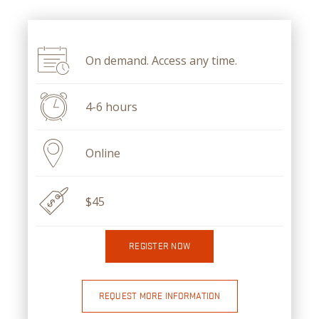
On demand. Access any time.
4-6 hours
Online
$45
REGISTER NOW
REQUEST MORE INFORMATION