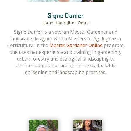
Gail Langellotto
Signe Danler
Home Horticulture Online
Gail Langellotto, OSU Professor and Guest Home
Signe Danler is a veteran Master Gardener and
Horticulture Instructor. Gail has a M.S. and Ph.D. in
landscape designer with a Masters of Ag degree in
entomology, and has published research on topics as
Horticulture. In the
Master Gardener Online
program,
diverse as the
costs of starting and maintaining a
she uses her experience and training in gardening,
vegetable garden
,
pollinator-friendly gardens
, and the
urban forestry and ecological landscaping to
benefits of gardening to healthy eating
.
Her OSU
communicate about and promote sustainable
Extension Service and outreach efforts are focused on
gardening and landscaping practices.
communicating research-backed management
practices to home gardeners. For the online Master
Gardener and urban agriculture PACE courses, she
supervises overall course development, and reviews
and contributes to course content.