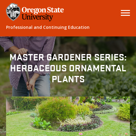
Professional and Continuing Education
MASTER GARDENER SERIES:
HERBACEOUS ORNAMENTAL
PLANTS