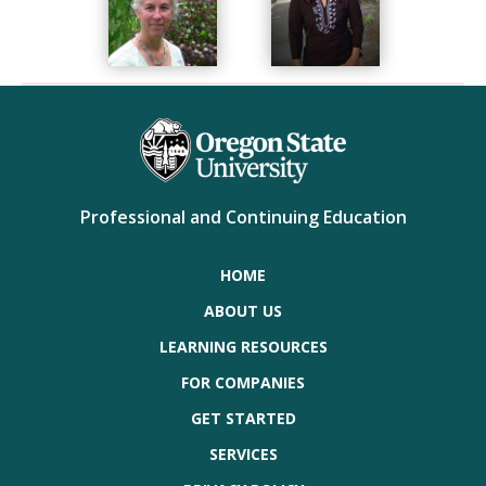
Professional and Continuing Education
HOME
ABOUT US
LEARNING RESOURCES
FOR COMPANIES
GET STARTED
SERVICES