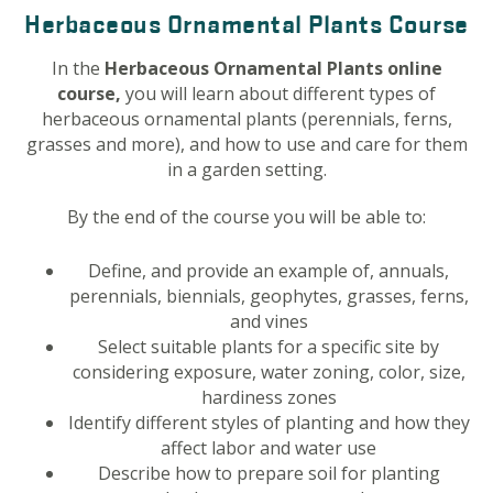
Herbaceous Ornamental Plants Course
In the
Herbaceous Ornamental Plants online
course,
you will learn about different types of
herbaceous ornamental plants (perennials, ferns,
grasses and more), and how to use and care for them
in a garden setting.
By the end of the course you will be able to:
Define, and provide an example of, annuals,
perennials, biennials, geophytes, grasses, ferns,
and vines
Select suitable plants for a specific site by
considering exposure, water zoning, color, size,
hardiness zones
Identify different styles of planting and how they
affect labor and water use
Describe how to prepare soil for planting