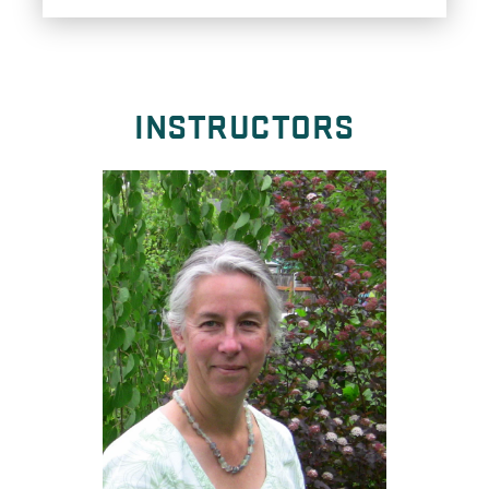
INSTRUCTORS