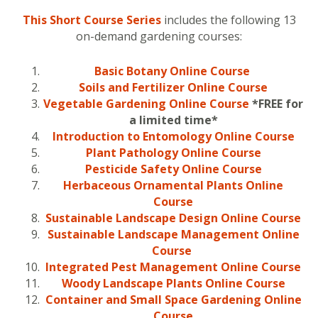
This Short Course Series
includes the following 13
on-demand gardening courses:
Basic Botany Online Course
Soils and
Fertilizer
Online Course
Vegetable Gardening Online Course
*FREE for
a limited time*
Introduction to Entomology Online Course
Plant Pathology Online Course
Pesticide Safety Online Course
Herbaceous Ornamental Plants Online
Course
Sustainable Landscape Design Online Course
Sustainable Landscape Management Online
Course
Integrated Pest Management Online Course
Woody Landscape Plants Online Course
Container and Small Space Gardening Online
Course