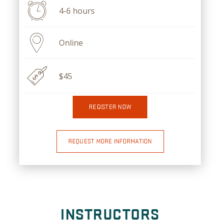
4-6 hours
Online
$45
REGISTER NOW
REQUEST MORE INFORMATION
INSTRUCTORS