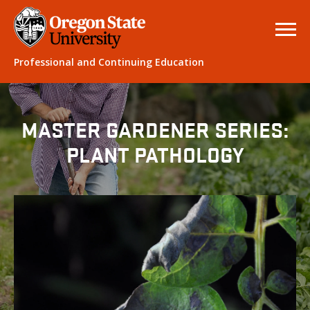
Professional and Continuing Education
MASTER GARDENER SERIES:
PLANT PATHOLOGY