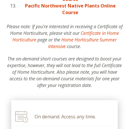
Pacific Northwest Native Plants Online
Course
Please note: If you're interested in receiving a Certificate of
Home Horticulture, please visit our
Certificate in Home
Horticulture
page or the
Home Horticulture Summer
Intensive
course.
The on-demand short courses are designed to boost your
expertise, however, they will not lead to the full Certificate
of Home Horticulture. Also please note, you will have
access to the on-demand course materials for one year
after your registration date.
On demand. Access any time.