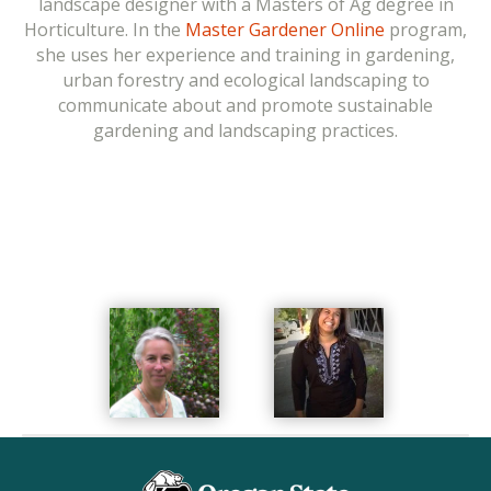
landscape designer with a Masters of Ag degree in
entomology, and has published research on topics as
Horticulture. In the
Master Gardener Online
program,
diverse as the
costs of starting and maintaining a
she uses her experience and training in gardening,
vegetable garden
,
pollinator-friendly gardens
, and the
urban forestry and ecological landscaping to
benefits of gardening to healthy eating
.
Her OSU
communicate about and promote sustainable
Extension Service and outreach efforts are focused on
gardening and landscaping practices.
communicating research-backed management
practices to home gardeners. For the online Master
Gardener and urban agriculture PACE courses, she
supervises overall course development, and reviews
and contributes to course content.