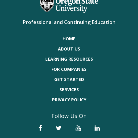
Professional and Continuing Education
HOME
ABOUT US
LEARNING RESOURCES
FOR COMPANIES
GET STARTED
SERVICES
PRIVACY POLICY
Follow Us On