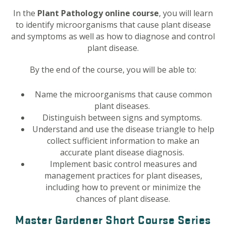
In the
Plant Pathology online course
, you will learn
to identify microorganisms that cause plant disease
and symptoms as well as how to diagnose and control
plant disease.
By the end of the course, you will be able to:
Name the microorganisms that cause common
plant diseases.
Distinguish between signs and symptoms.
Understand and use the disease triangle to help
collect sufficient information to make an
accurate plant disease diagnosis.
Implement basic control measures and
management practices for plant diseases,
including how to prevent or minimize the
chances of plant disease.
Master Gardener Short Course Series