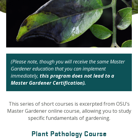
(Please note, though you will receive the same Master
Gardener education that you can implement
immediately,
this program does not lead to a
Master Gardener Certification).
This series of short courses is excerpted from OSU’s
Master Gardener online course, allowing you to study
specific fundamentals of gardening.
Plant Pathology Course