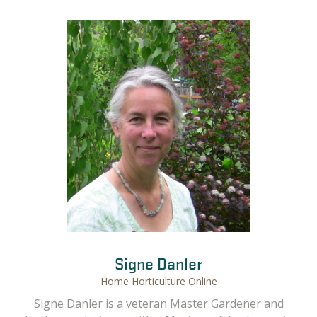
Gail Langellotto
Signe Danler
Home Horticulture Online
Gail Langellotto, OSU Professor and Guest Home
Signe Danler is a veteran Master Gardener and
Horticulture Instructor. Gail has a M.S. and Ph.D. in