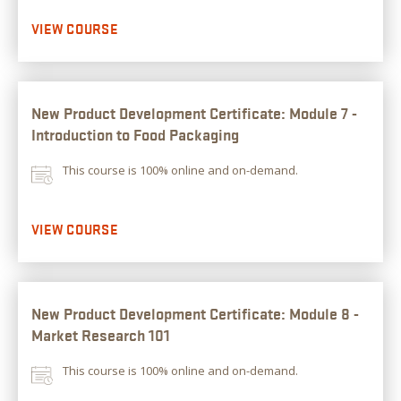
VIEW COURSE
New Product Development Certificate: Module 7 -
Introduction to Food Packaging
This course is 100% online and on-demand.
VIEW COURSE
New Product Development Certificate: Module 8 -
Market Research 101
This course is 100% online and on-demand.