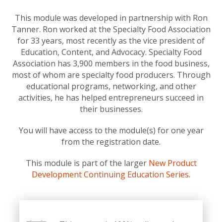
This module was developed in partnership with Ron
Tanner. Ron worked at the Specialty Food Association
for 33 years, most recently as the vice president of
Education, Content, and Advocacy. Specialty Food
Association has 3,900 members in the food business,
most of whom are specialty food producers. Through
educational programs, networking, and other
activities, he has helped entrepreneurs succeed in
their businesses.
You will have access to the module(s) for one year
from the registration date.
This module is part of the larger
New Product
Development Continuing Education Series.