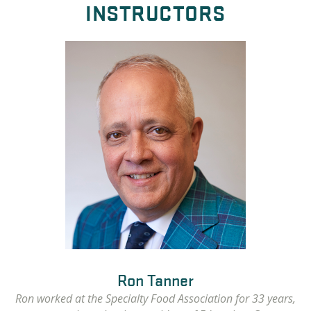
INSTRUCTORS
Ron Tanner
Ron worked at the Specialty Food Association for 33 years,