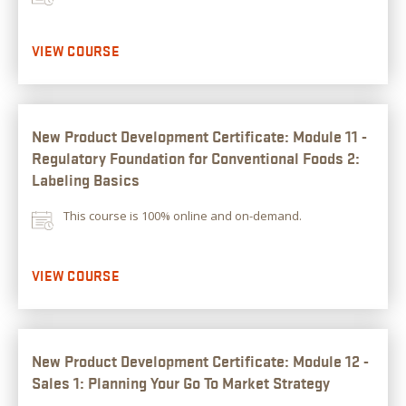
VIEW COURSE
New Product Development Certificate: Module 11 -
Regulatory Foundation for Conventional Foods 2:
Labeling Basics
This course is 100% online and on-demand.
VIEW COURSE
New Product Development Certificate: Module 12 -
Sales 1: Planning Your Go To Market Strategy