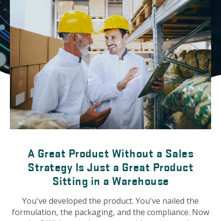
A Great Product Without a Sales
Strategy Is Just a Great Product
Sitting in a Warehouse
You've developed the product. You've nailed the
formulation, the packaging, and the compliance. Now