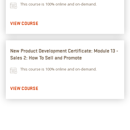
This course is 100% online and on-demand.
VIEW COURSE
New Product Development Certificate: Module 13 -
Sales 2: How To Sell and Promote
This course is 100% online and on-demand.
VIEW COURSE