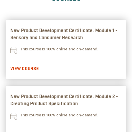
New Product Development Certificate: Module 1 -
Sensory and Consumer Research
This course is 100% online and on-demand.
VIEW COURSE
New Product Development Certificate: Module 2 -
Creating Product Specification
This course is 100% online and on-demand.