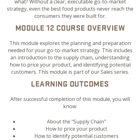
what? Without a clear, executable go-to-market
strategy, even the best food products never reach the
consumers they were built for.
MODULE 12 COURSE OVERVIEW
This module explores the planning and preparation
needed for your go-to-market strategy. This includes
an introduction to the supply chain, understanding
how to price your product, and identifying potential
customers. This module is part of our Sales series.
LEARNING OUTCOMES
After successful completion of this module, you will
know:
About the "Supply Chain"
How to price your product
How to identify potential customers