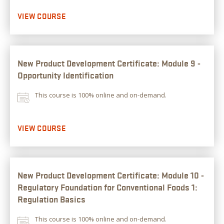
VIEW COURSE
New Product Development Certificate: Module 9 -
Opportunity Identification
This course is 100% online and on-demand.
VIEW COURSE
New Product Development Certificate: Module 10 -
Regulatory Foundation for Conventional Foods 1:
Regulation Basics
This course is 100% online and on-demand.