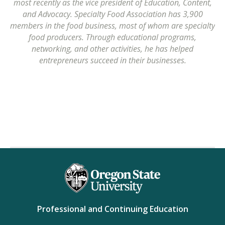
most recently as the vice president of Education, Content,
and Advocacy. Specialty Food Association has 3,900
members in the food business, most of whom are specialty
food producers. Through educational programs,
networking, and other activities, he has helped
entrepreneurs succeed in their businesses.
Professional and Continuing Education