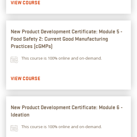
VIEW COURSE
New Product Development Certificate: Module 5 -
Food Safety 2: Current Good Manufacturing
Practices (cGMPs)
This course is 100% online and on-demand.
VIEW COURSE
New Product Development Certificate: Module 6 -
Ideation
This course is 100% online and on-demand.