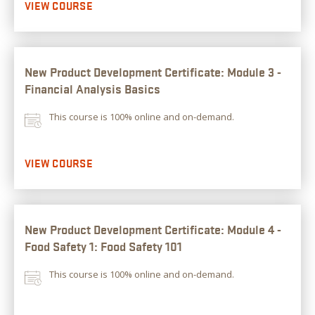
VIEW COURSE
New Product Development Certificate: Module 3 -
Financial Analysis Basics
This course is 100% online and on-demand.
VIEW COURSE
New Product Development Certificate: Module 4 -
Food Safety 1: Food Safety 101
This course is 100% online and on-demand.