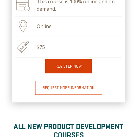
This course is 100% online and on-
demand.
Online
$75
REGISTER NOW
REQUEST MORE INFORMATION
ALL NEW PRODUCT DEVELOPMENT
COURSES