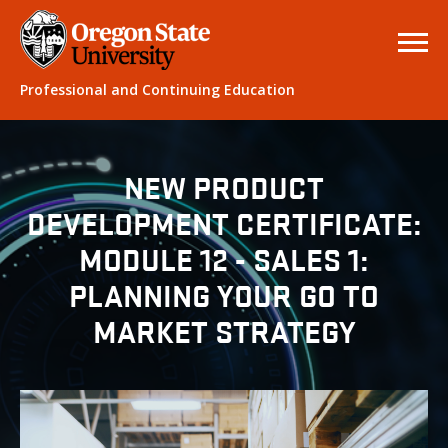
Professional and Continuing Education
NEW PRODUCT
DEVELOPMENT CERTIFICATE:
MODULE 12 - SALES 1:
PLANNING YOUR GO TO
MARKET STRATEGY