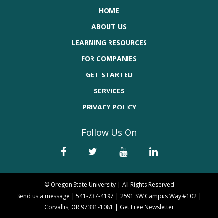
HOME
ABOUT US
LEARNING RESOURCES
FOR COMPANIES
GET STARTED
SERVICES
PRIVACY POLICY
Follow Us On
© Oregon State University | All Rights Reserved
Send us a message
|
541-737-4197
|
2591 SW Campus Way #102 |
Corvallis, OR 97331-1081
|
Get Free Newsletter