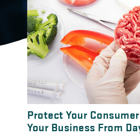
Protect Your Consumers
Your Business From Da