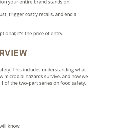
tion your entire brand stands on.
st, trigger costly recalls, and end a
onal; it's the price of entry.
RVIEW
afety. This includes understanding what
w microbial hazards survive, and how we
1 of the two-part series on food safety.
will know: