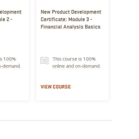
velopment
New Product Development
New Pro
le 2 -
Certificate: Module 3 -
Certific
Financial Analysis Basics
Food Sa
101
is 100%
This course is 100%
Thi
on-demand.
online and on-demand.
on
VIEW COURSE
VIEW C