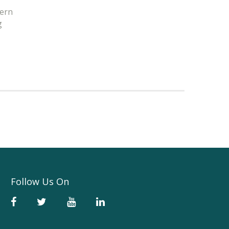
tern
g
Follow Us On