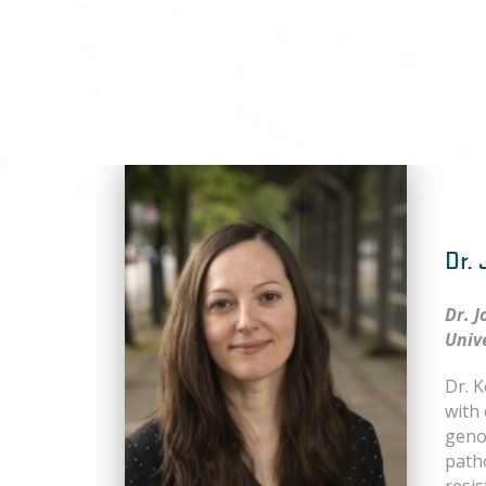
Dr.
Dr. 
Univ
Dr. 
with
geno
patho