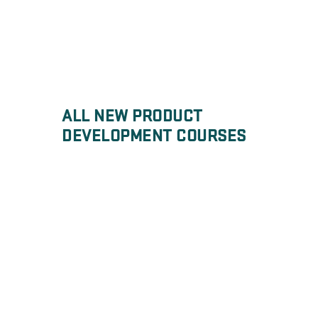
ALL NEW PRODUCT
DEVELOPMENT COURSES