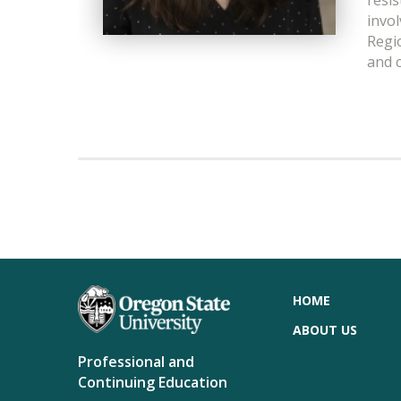
resis
invo
Regi
and 
HOME
ABOUT US
Professional and
Continuing Education