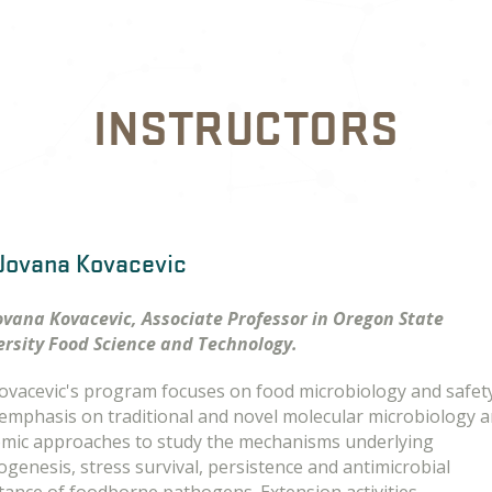
INSTRUCTORS
 Jovana Kovacevic
Jovana Kovacevic, Associate Professor in Oregon State
ersity Food Science and Technology.
Kovacevic's program focuses on food microbiology and safet
 emphasis on traditional and novel molecular microbiology 
mic approaches to study the mechanisms underlying
genesis, stress survival, persistence and antimicrobial