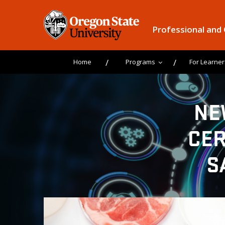
Professional and
Home
Programs
For Learner
NE
CER
S