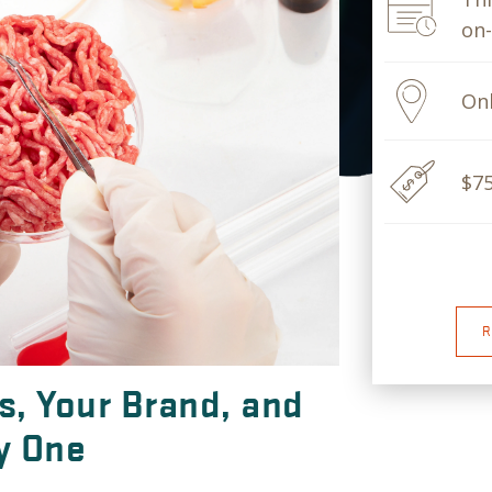
on
Onl
$7
R
, Your Brand, and
y One