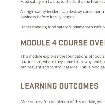
Food safety isn't a box to check, it's the founda
A single safety incident can destroy consumer tru
business before it truly begins.
Understanding food safety fundamentals isn't opti
MODULE 4 COURSE OVE
This module explores the foundations of food s
hazards are, where they come from, why and ho
can prevent and control hazards. This is Module 
LEARNING OUTCOMES
After successful completion of this module, you 