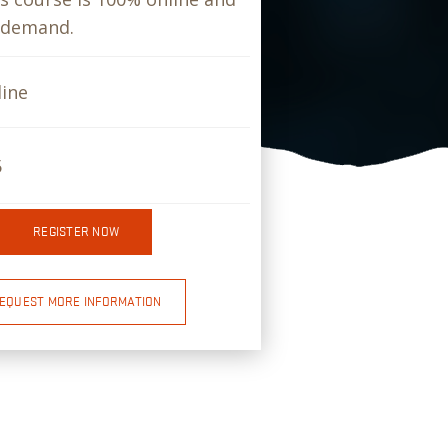
-demand.
ine
5
REGISTER NOW
EQUEST MORE INFORMATION