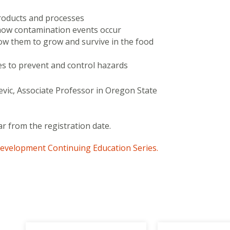
roducts and processes
 how contamination events occur
ow them to grow and survive in the food
es to prevent and control hazards
vic, Associate Professor in Oregon State
ar from the registration date.
evelopment Continuing Education Series.