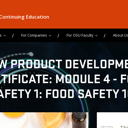
 Continuing Education
s
For Companies
For OSU Faculty
About U
W PRODUCT DEVELOPM
TIFICATE: MODULE 4 - 
AFETY 1: FOOD SAFETY 1
Thi