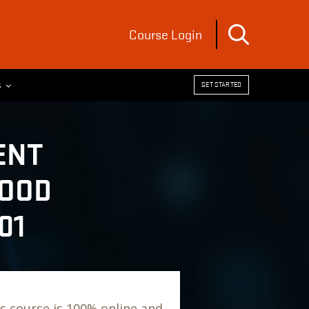
Course Login
s
GET STARTED
ENT
FOOD
01
s course is 100% online and