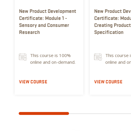
New Product Development
New Product De
Certificate: Module 1 -
Certificate: Modu
Sensory and Consumer
Creating Product
Research
Specification
This course is 100%
This course 
online and on-demand.
online and 
VIEW COURSE
VIEW COURSE