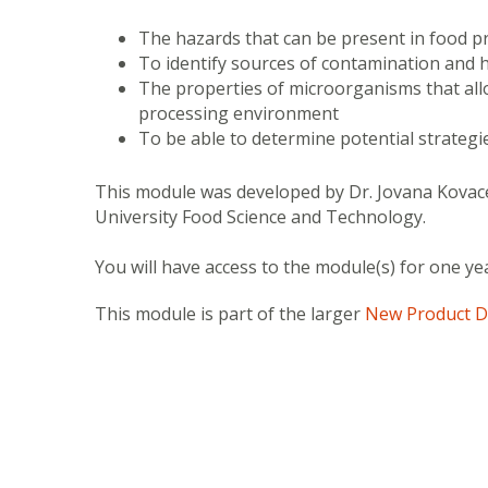
The hazards that can be present in food p
To identify sources of contamination and
The properties of microorganisms that all
processing environment
To be able to determine potential strategi
This module was developed by Dr. Jovana Kovace
University Food Science and Technology.
You will have access to the module(s) for one ye
This module is part of the larger
New Product D