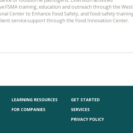
tance of foodborne pathogens. Extension activities
lve FSMA training, education and outreach through the Wes
onal Center to Enhance Food Safety, and food safety trainin
client service support through the Food Innovation Center.
LEARNING RESOURCES
GET STARTED
FOR COMPANIES
SERVICES
PRIVACY POLICY