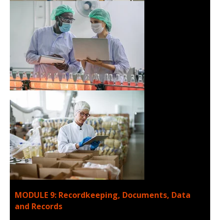
MODULE 9: Recordkeeping, Documents, Data
and Records