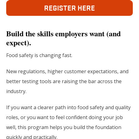
REGISTER HERE
Build the skills employers want (and
expect).
Food safety is changing fast.
New regulations, higher customer expectations, and
better testing tools are raising the bar across the
industry.
If you want a clearer path into food safety and quality
roles, or you want to feel confident doing your job
well, this program helps you build the foundation
quickly and practically.