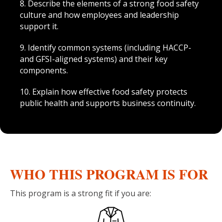
8. Describe the elements of a strong food safety
culture and how employees and leadership
support it.
9. Identify common systems (including HACCP-
and GFSI-aligned systems) and their key
components.
10. Explain how effective food safety protects
public health and supports business continuity.
WHO THIS PROGRAM IS FOR
This program is a strong fit if you are: