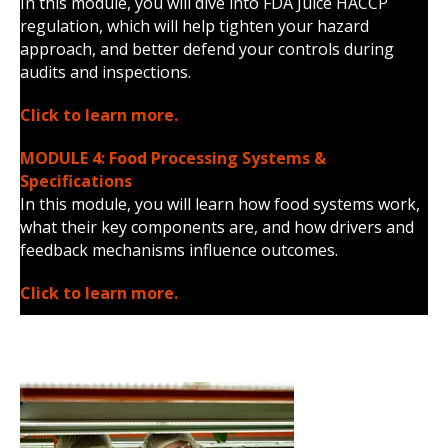
In this module, you will dive into FDA Juice HACCP
regulation, which will help tighten your hazard
approach, and better defend your controls during
audits and inspections.
Click to learn more.
MODULE 4: Food Processing Systems &
Specifications
In this module, you will learn how food systems work,
what their key components are, and how drivers and
feedback mechanisms influence outcomes.
Click to learn more.