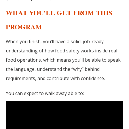
WHAT YOU'LL GET FROM THIS
PROGRAM
When you finish, you’ll have a solid, job-ready
understanding of how food safety works inside real
food operations, which means you'll
be able to speak
the language, understand the “why” behind
requirements, and contribute with confidence.
You can expect to walk away able to: