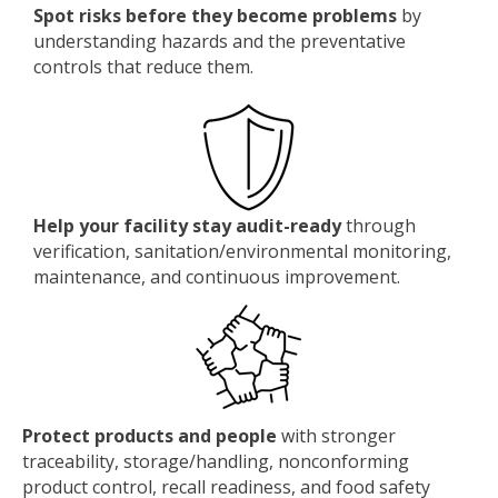
Spot risks before they become problems
by
understanding hazards and the preventative
controls that reduce them.
Help your facility stay audit-ready
through
verification, sanitation/environmental monitoring,
maintenance, and continuous improvement.
Protect products and people
with stronger
traceability, storage/handling, nonconforming
product control, recall readiness, and food safety