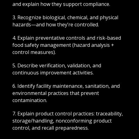
and explain how they support compliance.
3. Recognize biological, chemical, and physical
hazards—and how they’re controlled.
4. Explain preventative controls and risk-based
food safety management (hazard analysis +
control measures).
5. Describe verification, validation, and
continuous improvement activities.
6. Identify facility maintenance, sanitation, and
environmental practices that prevent
contamination.
7. Explain product control practices: traceability,
storage/handling, nonconforming product
control, and recall preparedness.