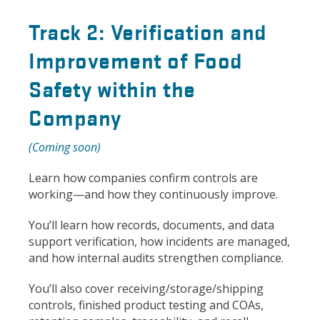
Track 2: Verification and
Improvement of Food
Safety within the
Company
(Coming soon)
Learn how companies confirm controls are
working—and how they continuously improve.
You’ll learn how records, documents, and data
support verification, how incidents are managed,
and how internal audits strengthen compliance.
You’ll also cover receiving/storage/shipping
controls, finished product testing and COAs,