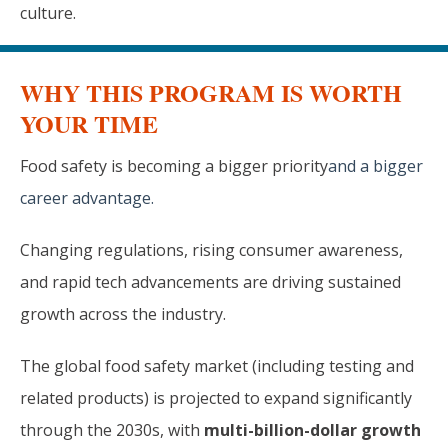
culture.
WHY THIS PROGRAM IS WORTH
YOUR TIME
Food safety is becoming a bigger priority
and a bigger
career advantage.
Changing regulations, rising consumer awareness,
and rapid tech advancements are driving sustained
growth across the industry.
The global food safety market (including testing and
related products) is projected to expand significantly
through the 2030s, with
multi-billion-dollar growth