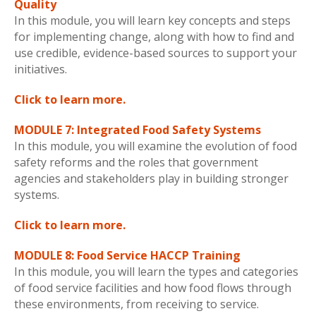
Quality
In this module, you will learn key concepts and steps
for implementing change, along with how to find and
use credible, evidence-based sources to support your
initiatives.
Click to learn more.
MODULE 7: Integrated Food Safety Systems
In this module, you will examine the evolution of food
safety reforms and the roles that government
agencies and stakeholders play in building stronger
systems.
Click to learn more.
MODULE 8: Food Service HACCP Training
In this module, you will learn the types and categories
of food service facilities and how food flows through
these environments, from receiving to service.