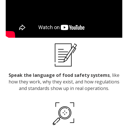
Speak the language of food safety systems
, like
how they work, why they exist, and how regulations
and standards show up in real operations.