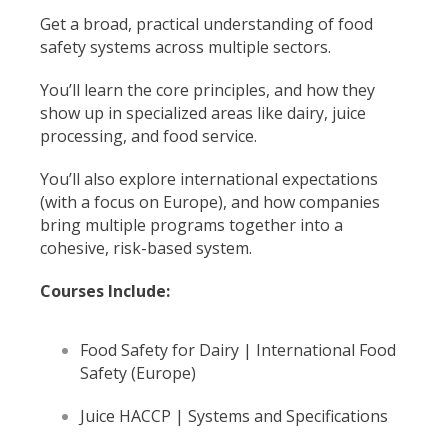
Get a broad, practical understanding of food
safety systems across multiple sectors.
You’ll learn the core principles, and how they
show up in specialized areas like dairy, juice
processing, and food service.
You’ll also explore international expectations
(with a focus on Europe), and how companies
bring multiple programs together into a
cohesive, risk-based system.
Courses Include:
Food Safety for Dairy |
International Food
Safety (Europe)
Juice HACCP | Systems and Specifications