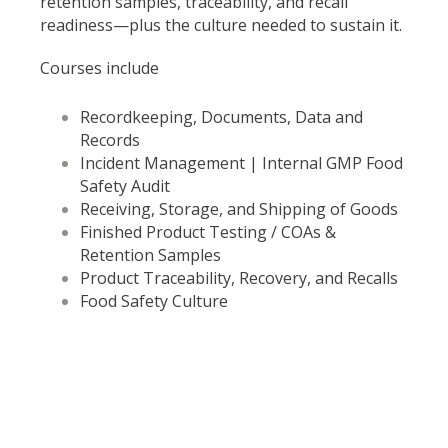
retention samples, traceability, and recall
readiness—plus the culture needed to sustain it.
Courses include
Recordkeeping, Documents, Data and
Records
Incident Management | Internal GMP Food
Safety Audit
Receiving, Storage, and Shipping of Goods
Finished Product Testing / COAs &
Retention Samples
Product Traceability, Recovery, and Recalls
Food Safety Culture