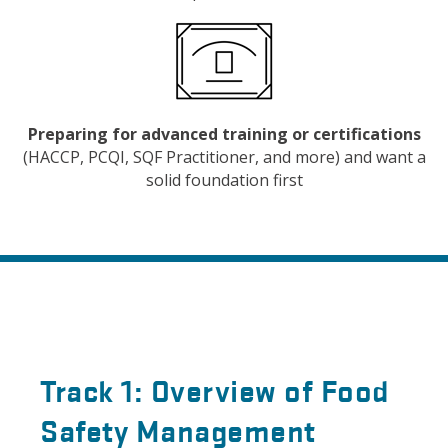
Preparing for advanced training or certifications
(HACCP, PCQI, SQF Practitioner, and more) and want a
solid foundation first
Track 1: Overview of Food
Safety Management