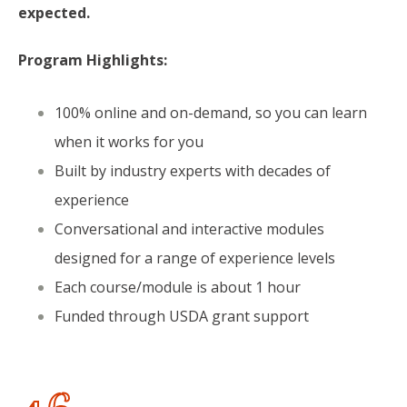
expected.
Program Highlights:
100% online and on-demand, so you can learn
when it works for you
Built by industry experts with decades of
experience
Conversational and interactive modules
designed for a range of experience levels
Each course/module is about 1 hour
Funded through USDA grant support