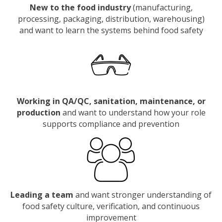
New to the food industry
(manufacturing,
processing, packaging, distribution, warehousing)
and want to learn the systems behind food safety
Working in QA/QC, sanitation, maintenance, or
production
and want to understand how your role
supports compliance and prevention
Leading a team
and want stronger understanding of
food safety culture, verification, and continuous
improvement