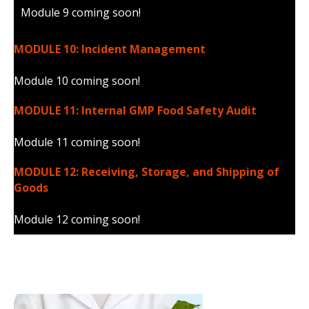
Module 9 coming soon!
MODULE 10: Incident Management
Module 10 coming soon!
MODULE 11: Internal GMP Food Safety Audit
Module 11 coming soon!
MODULE 12: Receiving, Storage, and Shipping of
Goods
Module 12 coming soon!