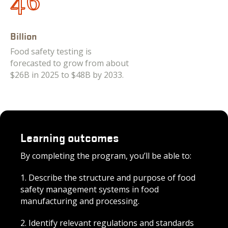
48
Billion
Food safety testing is
forecasted to grow from about
$26B in 2025 to $48B by 2033.
Learning outcomes
By completing the program, you’ll be able to:
1. D
escribe the structure and purpose of food
safety management systems in food
manufac
turing and processing.
2. Identify relevant regulations and standards