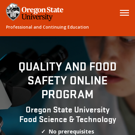
Professional and Continuing Education
QUALITY AND FOOD
SAFETY ONLINE
PROGRAM
Oregon State University
Food Science & Technology
✓ No prerequisites