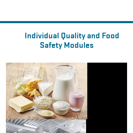
Individual Quality and Food
Safety Modules