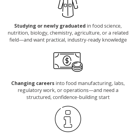
Studying or newly graduated
in food science,
nutrition, biology, chemistry, agriculture, or a related
field—and want practical, industry-ready knowledge
Changing careers
into food manufacturing, labs,
regulatory work, or operations—and need a
structured, confidence-building start