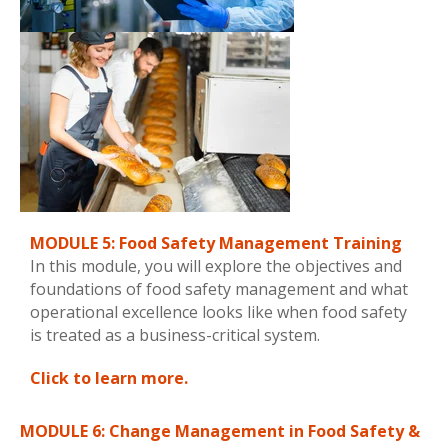
MODULE 5: Food Safety Management Training
In this module, you will explore the objectives and
foundations of food safety management and what
operational excellence looks like when food safety
is treated as a business-critical system.
Click to learn more.
MODULE 6: Change Management in Food Safety &