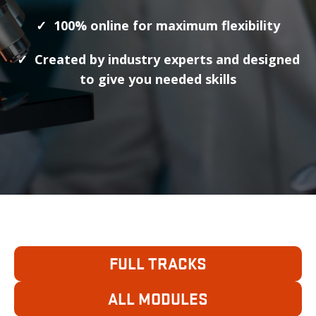
✓ 100% online for maximum flexibility
✓ Created by industry experts and designed
to give you needed skills
MICRO CERTIFICATES
FULL TRACKS
ALL MODULES