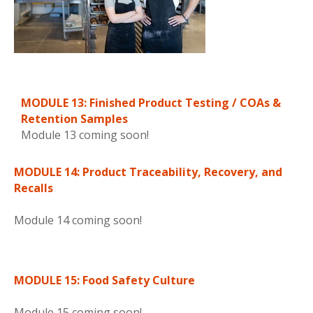
MODULE 13: Finished Product Testing / COAs &
Retention Samples
Module 13 coming soon!
MODULE 14: Product Traceability, Recovery, and
Recalls
Module 14 coming soon!
MODULE 15: Food Safety Culture
Module 15 coming soon!