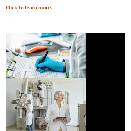
Click to learn more
.