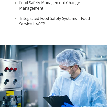
Food Safety Management
Change
Management
Integrated Food Safety Systems | Food
Service HACCP