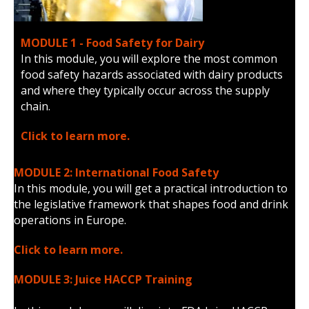
MODULE 1 - Food Safety for Dairy
In this module, you will explore the most common
food safety hazards associated with dairy products
and where they typically occur across the supply
chain.
Click to learn more.
MODULE 2: International Food Safety
In this module, you will get a practical introduction to
the legislative framework that shapes food and drink
operations in Europe.
Click to learn more.
MODULE 3: Juice HACCP Training