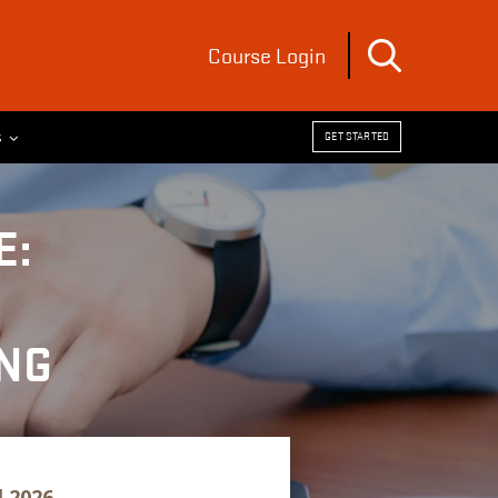
Course Login
s
GET STARTED
E:
NG
l 2026