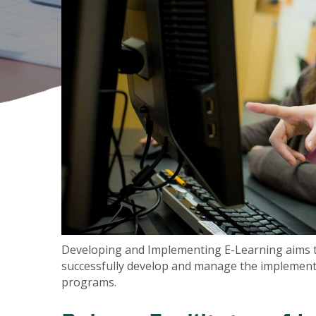
Developing and Implementing E-Learning aims to 
successfully develop and manage the implementa
programs.