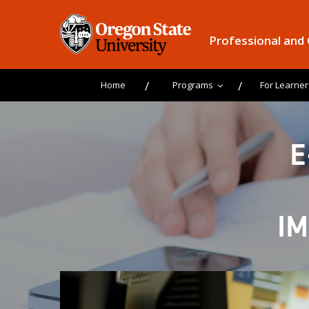
Professional and
Home
Programs
For Learner
E
I