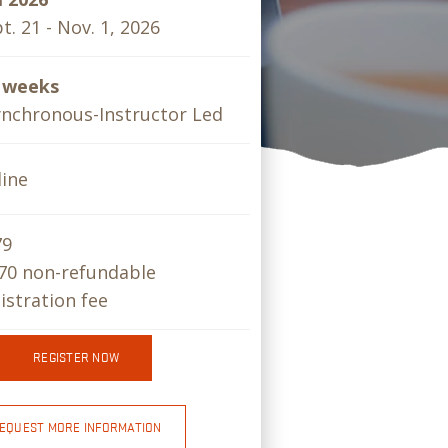
t. 21 - Nov. 1, 2026
x weeks
nchronous-Instructor Led
ine
79
70 non-refundable
istration fee
REGISTER NOW
EQUEST MORE INFORMATION