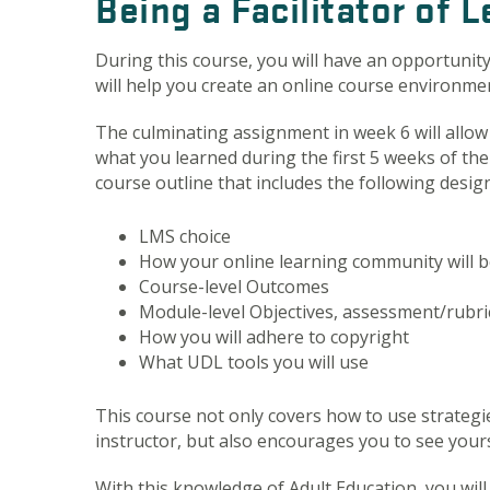
Being a Facilitator of 
During this course, you will have an opportunity
will help you create an online course environmen
The culminating assignment in week 6 will allow
what you learned during the first 5 weeks of the
course outline that includes the following desig
LMS choice
How your online learning community will b
Course-level Outcomes
Module-level Objectives, assessment/rubri
How you will adhere to copyright
What UDL tools you will use
This course not only covers how to use strategi
instructor, but also encourages you to see yoursel
With this knowledge of Adult Education, you will 