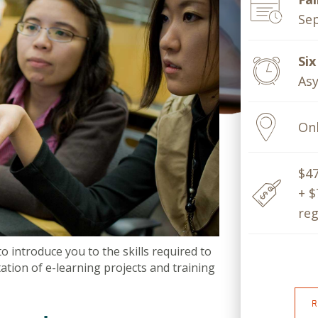
Sep
Si
Asy
Onl
$4
+ $
reg
introduce you to the skills required to
tion of e-learning projects and training
R