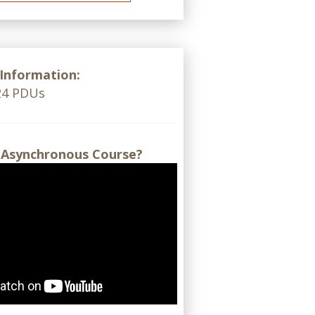
 Information:
 24 PDUs
 Asynchronous Course?