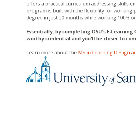
offers a practical curriculum addressing skills 
program is built with the flexibility for working
degree in just 20 months while working 100% on
Essentially, by completing OSU's E-Learning 
worthy credential and you'll be closer to co
Learn more about the
MS in Learning Design an