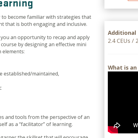
Learning
 to become familiar with strategies that
t that is both engaging and inclusive.
Additional
 you an opportunity to recap and apply
2.4 CEUs /
 course by designing an effective mini
n elements:
What is an
e established/maintained,
c
es and tools from the perspective of an
f as a “facilitator” of learning.
garner the skillset that will encourage