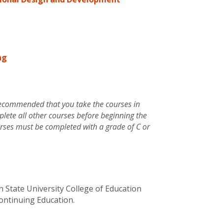
ng
y recommended that you take the courses in
plete all other courses before beginning the
ourses must be completed with a grade of C or
 State University College of Education
ontinuing Education.