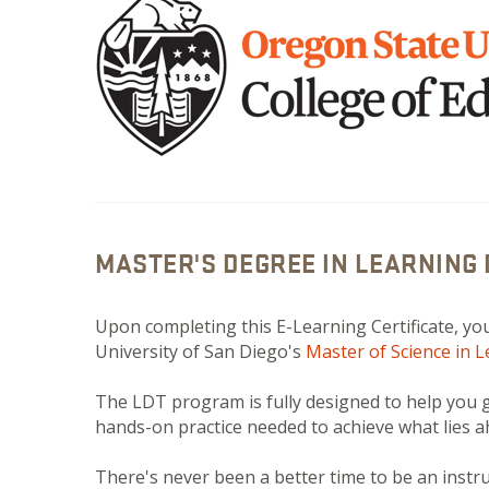
MASTER'S DEGREE IN LEARNING
Upon completing this E-Learning Certificate, you
University of San Diego's
Master of Science in 
The LDT program is fully designed to help you ga
hands-on practice needed to achieve what lies 
There's never been a better time to be an inst