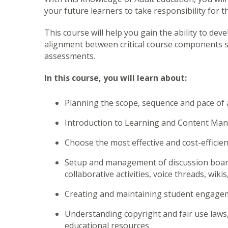
your future learners to take responsibility for t
This course will help you gain the ability to dev
alignment between critical course components su
assessments.
In this course, you will learn about:
Planning the scope, sequence and pace of 
Introduction to Learning and Content M
Choose the most effective and cost-efficie
Setup and management of discussion board
collaborative activities, voice threads, wik
Creating and maintaining student engage
Understanding copyright and fair use laws,
educational resources