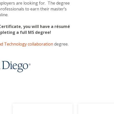
employers are looking for.
The degree
 professionals to earn their master’s
line.
Certificate, you will have a résumé
mpleting a full MS degree!
d Technology collaboration
degree.