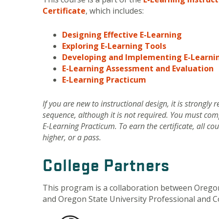
Certificate
, which includes:
Designing Effective E-Learning
Exploring E-Learning Tools
Developing and Implementing E-Learni
E-Learning Assessment and Evaluation
E-Learning Practicum
If you are new to instructional design, it is strongl
sequence, although it is not required. You must com
E-Learning Practicum. To earn the certificate, all c
higher, or a pass.
College Partners
This program is a collaboration between Oregon
and Oregon State University Professional and C