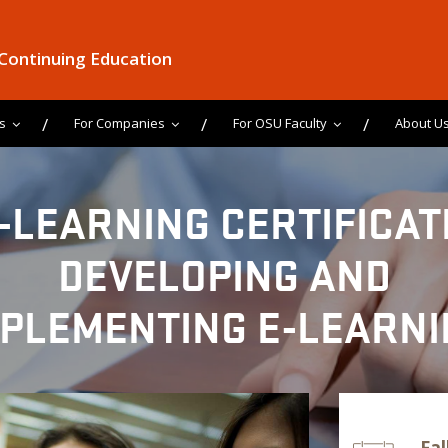
 Continuing Education
s
For Companies
For OSU Faculty
About U
-LEARNING CERTIFICAT
DEVELOPING AND
MPLEMENTING E-LEARNI
Fal