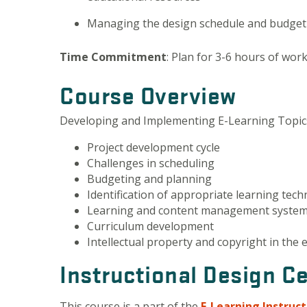
Managing the design schedule and budget 
Time Commitment
: Plan for 3-6 hours of wor
Course Overview
Developing and Implementing E-Learning Topics
Project development cycle
Challenges in scheduling
Budgeting and planning
Identification of appropriate learning tec
Learning and content management syste
Curriculum development
Intellectual property and copyright in the 
Instructional Design Ce
This course is a part of the
E-Learning Instruc