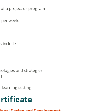
of a project or program
k per week.
 include:
hnologies and strategies
ms
e-learning setting
rtificate
tional Design and Development