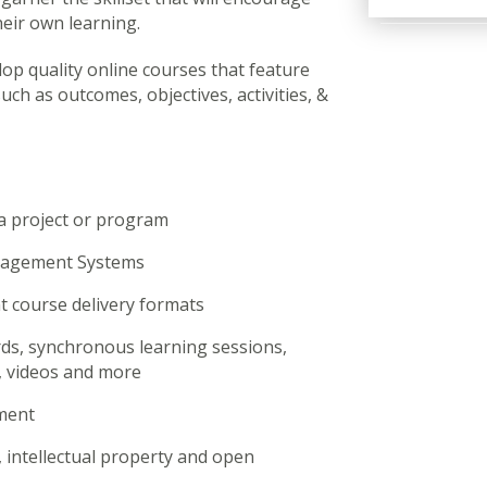
heir own learning.
elop quality online courses that feature
ch as outcomes, objectives, activities, &
a project or program
anagement Systems
nt course delivery formats
s, synchronous learning sessions,
is, videos and more
ment
 intellectual property and open