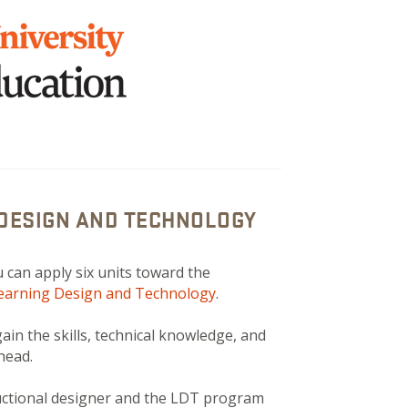
 DESIGN AND TECHNOLOGY
 can apply six units toward the
Learning Design and Technology
.
in the skills, technical knowledge, and
ahead.
ructional designer and the LDT program