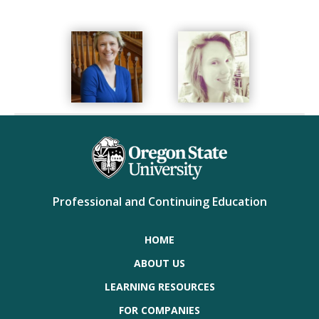
Professional and Continuing Education
HOME
ABOUT US
LEARNING RESOURCES
FOR COMPANIES