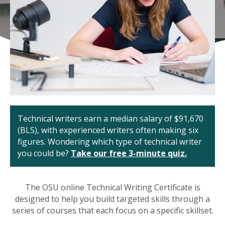
Technical writers earn a median salary of $91,670
(BLS), with experienced writers often making six
figures. Wondering which type of technical writer
you could be?
Take our free 3-minute quiz.
The OSU online Technical Writing Certificate is
designed to help you build targeted skills through a
series of courses that each focus on a specific skillset.