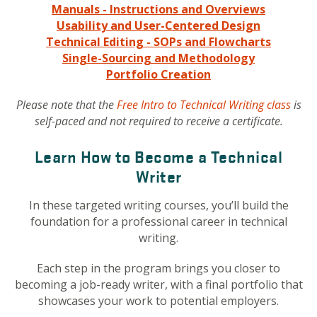
Manuals - Instructions and Overviews
Usability and User-Centered Design
Technical Editing - SOPs and Flowcharts
Single-Sourcing and Methodology
Portfolio Creation
Please note that the
Free Intro to Technical Writing class
is
self-paced and not required to receive a certificate.
Learn How to Become a Technical
Writer
In these targeted writing courses, you’ll build the
foundation for a professional career in technical
writing.
Each step in the program brings you closer to
becoming a job-ready writer, with a final portfolio that
showcases your work to potential employers.