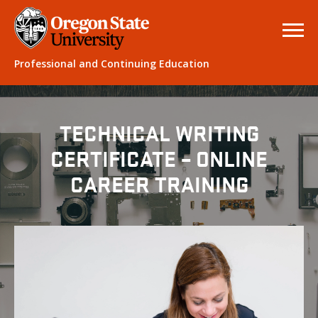
Professional and Continuing Education
TECHNICAL WRITING
CERTIFICATE – ONLINE
CAREER TRAINING