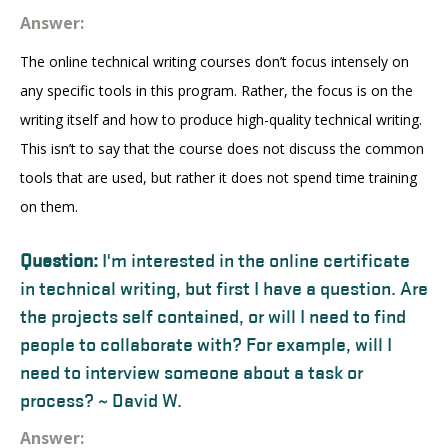
Answer:
The online technical writing courses don’t focus intensely on
any specific tools in this program. Rather, the focus is on the
writing itself and how to produce high-quality technical writing.
This isn’t to say that the course does not discuss the common
tools that are used, but rather it does not spend time training
on them.
Question:
I'm interested in the online certificate
in technical writing, but first I have a question. Are
the projects self contained, or will I need to find
people to collaborate with? For example, will I
need to interview someone about a task or
process? ~ David W.
Answer: