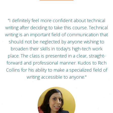
t.
"I definitely feel more confident about technical
writing after deciding to take this course. Technical
p
writing is an important field of communication that
should not be neglected by anyone wishing to
to
broaden their skills in today's high-tech work
hen
place. The class is presented in a clear, straight-
.
forward and professional manner. Kudos to Rich
it
Collins for his ability to make a specialized field of
nd
writing accessible to anyone."
nt
"