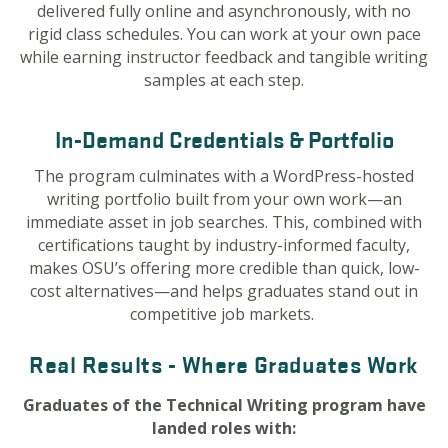
delivered fully online and asynchronously, with no
rigid class schedules. You can work at your own pace
while earning instructor feedback and tangible writing
samples at each step.
In-Demand Credentials & Portfolio
The program culminates with a WordPress-hosted
writing portfolio built from your own work—an
immediate asset in job searches. This, combined with
certifications taught by industry-informed faculty,
makes OSU’s offering more credible than quick, low-
cost alternatives—and helps graduates stand out in
competitive job markets.
Real Results - Where Graduates Work
Graduates of the Technical Writing program have
landed roles with: