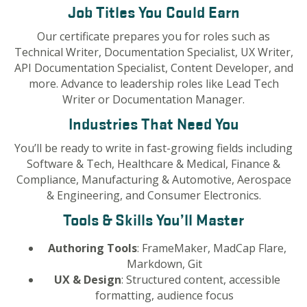
Job Titles You Could Earn
Our certificate prepares you for roles such as
Technical Writer, Documentation Specialist, UX Writer,
API Documentation Specialist, Content Developer, and
more. Advance to leadership roles like Lead Tech
Writer or Documentation Manager.
Industries That Need You
You’ll be ready to write in fast-growing fields including
Software & Tech, Healthcare & Medical, Finance &
Compliance, Manufacturing & Automotive, Aerospace
& Engineering, and Consumer Electronics.
Tools & Skills You’ll Master
Authoring Tools
: FrameMaker, MadCap Flare,
Markdown, Git
UX & Design
: Structured content, accessible
formatting, audience focus