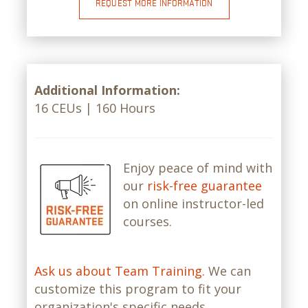
REQUEST MORE INFORMATION
Additional Information:
16 CEUs | 160 Hours
Enjoy peace of mind with
our
risk-free guarantee
on online instructor-led
courses.
Ask us about Team Training.
We can
customize this program to fit your
organization's specific needs.