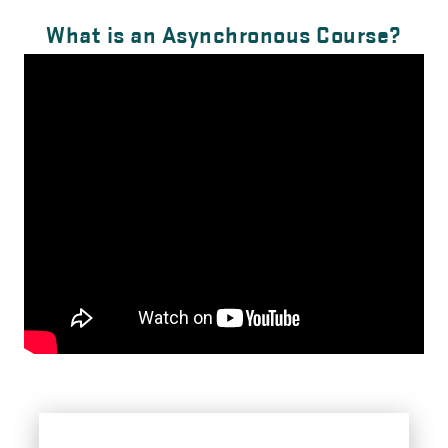
What is an Asynchronous Course?