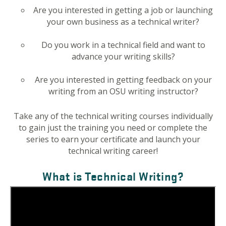
Are you interested in getting a job or launching
your own business as a technical writer?
Do you work in a technical field and want to
advance your writing skills?
Are you interested in getting feedback on your
writing from an OSU writing instructor?
Take any of the technical writing courses individually
to gain just the training you need or complete the
series to earn your certificate and launch your
technical writing career!
What is Technical Writing?