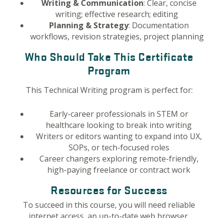
Writing & Communication
: Clear, concise
writing; effective research; editing
Planning & Strategy
: Documentation
workflows, revision strategies, project planning
Who Should Take This Certificate
Program
This Technical Writing program is perfect for:
Early-career professionals in STEM or
healthcare looking to break into writing
Writers or editors wanting to expand into UX,
SOPs, or tech-focused roles
Career changers exploring remote-friendly,
high-paying freelance or contract work
Resources for Success
To succeed in this course, you will need reliable
internet access, an up-to-date web browser,