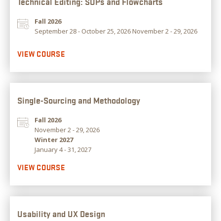
Technical Editing: SOPs and Flowcharts
Fall 2026
September 28 - October 25, 2026 November 2 - 29, 2026
VIEW COURSE
Single-Sourcing and Methodology
Fall 2026
November 2 - 29, 2026
Winter 2027
January 4 - 31, 2027
VIEW COURSE
Usability and UX Design