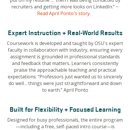
put on my résumé ... then I was being contacted by
recruiters and getting more looks on LinkedIn.”
~
Read April Ponto's story.
Expert Instruction + Real-World Results
Coursework is developed and taught by OSU's expert
faculty in collaboration with industry, ensuring every
assignment is grounded in professional standards
and feedback that matters. Learners consistently
praise the approachable teaching and practical
expectations: “Professors just wanted us to sincerely
do well… things were just straightforward and down
to earth.” April Ponto
Built for Flexibility + Focused Learning
Designed for busy professionals, the entire program
—including a free, self-paced intro course—is