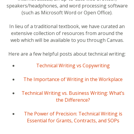
speakers/headphones, and word processing software
(such as Microsoft Word or Open Office).
In lieu of a traditional textbook, we have curated an
extensive collection of resources from around the
web which will be available to you through Canvas.
Here are a few helpful posts about technical writing:
Technical Writing vs Copywriting
The Importance of Writing in the Workplace
Technical Writing vs. Business Writing: What’s
the Difference?
The Power of Precision: Technical Writing is
Essential for Grants, Contracts, and SOPs