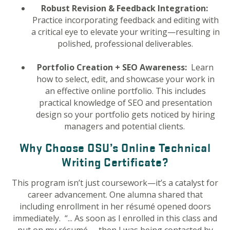
Robust Revision & Feedback Integration:
Practice incorporating feedback and editing with
a critical eye to elevate your writing—resulting in
polished, professional deliverables.
Portfolio Creation + SEO Awareness:
Learn
how to select, edit, and showcase your work in
an effective online portfolio. This includes
practical knowledge of SEO and presentation
design so your portfolio gets noticed by hiring
managers and potential clients.
Why Choose OSU’s Online Technical
Writing Certificate?
This program isn’t just coursework—it’s a catalyst for
career advancement. One alumna shared that
including enrollment in her résumé opened doors
immediately. “... A
s soon as I enrolled in this class and