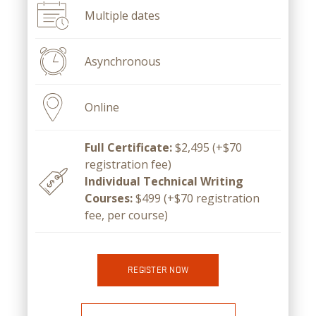
Multiple dates
Asynchronous
Online
Full Certificate:
$2,495 (+$70
registration fee)
Individual Technical Writing
Courses:
$499 (+$70 registration
fee, per course)
REGISTER NOW