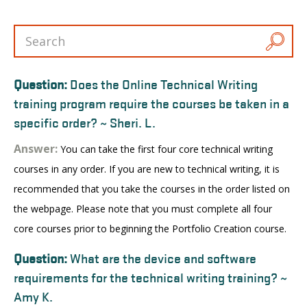
Question:
Does the Online Technical Writing
training program require the courses be taken in a
specific order? ~ Sheri. L.
Answer:
You can take the first four core technical writing
courses in any order. If you are new to technical writing, it is
recommended that you take the courses in the order listed on
the webpage. Please note that you must complete all four
core courses prior to beginning the Portfolio Creation course.
Question:
What are the device and software
requirements for the technical writing training? ~
Amy K.