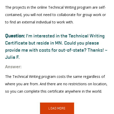
The projects in the online Technical Writing program are self-
contained, you will not need to collaborate for group work or
to find an external individual to work with.
Question:
I'm interested in the Technical Writing
Certificate but reside in MN. Could you please
provide me with costs for out-of-state? Thanks! ~
Julia F.
Answer:
The Technical Writing program costs the same regardless of
where you are from. And there are no restrictions on location,
so you can complete this certificate anywhere in the world.
LOAD MORE