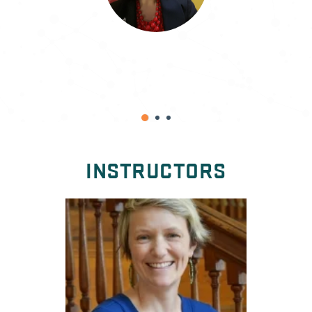
M. D. Blessing
INSTRUCTORS