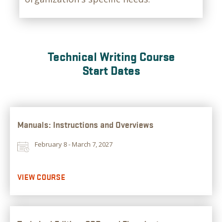
Technical Writing Course
Start Dates
Manuals: Instructions and Overviews
February 8 - March 7, 2027
VIEW COURSE