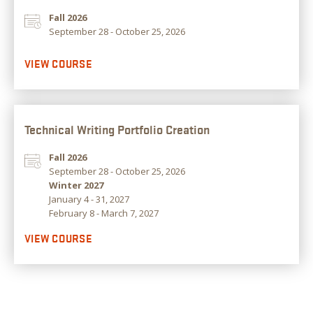
Fall 2026
September 28 - October 25, 2026
VIEW COURSE
Technical Writing Portfolio Creation
Fall 2026
September 28 - October 25, 2026
Winter 2027
January 4 - 31, 2027
February 8 - March 7, 2027
VIEW COURSE