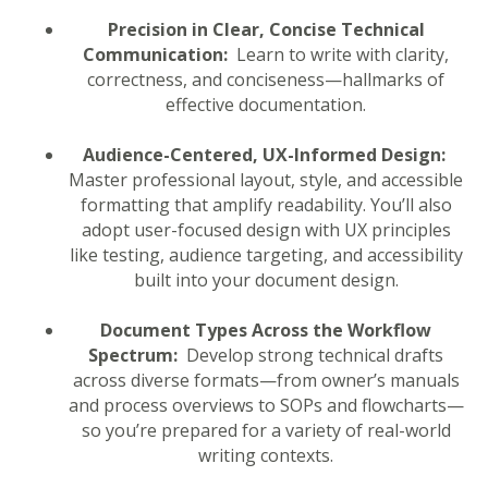
Precision in Clear, Concise Technical
Communication:
Learn to write with clarity,
correctness, and conciseness—hallmarks of
effective documentation.
Audience-Centered, UX-Informed Design:
Master professional layout, style, and accessible
formatting that amplify readability. You’ll also
adopt user-focused design with UX principles
like testing, audience targeting, and accessibility
built into your document design.
Document Types Across the Workflow
Spectrum:
Develop strong technical drafts
across diverse formats—from owner’s manuals
and process overviews to SOPs and flowcharts—
so you’re prepared for a variety of real-world
writing contexts.