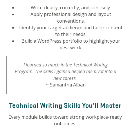
Write clearly, correctly, and concisely.
Apply professional design and layout
conventions.
Identify your target audience and tailor content
to their needs.
Build a WordPress portfolio to highlight your
best work.
I learned so much in the Technical Writing
Program. The skills I gained helped me pivot into a
new career.
~ Samantha Alban
Technical Writing Skills You’ll Master
Every module builds toward strong workplace-ready
outcomes: