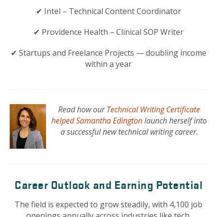
✔ Intel – Technical Content Coordinator
✔ Providence Health – Clinical SOP Writer
✔ Startups and Freelance Projects — doubling income
within a year
Read how our
Technical Writing Certificate
helped Samantha Edington
launch herself into
a successful new technical writing career.
Career Outlook and Earning Potential
The field is expected to grow steadily, with 4,100 job
openings annually across industries like tech,