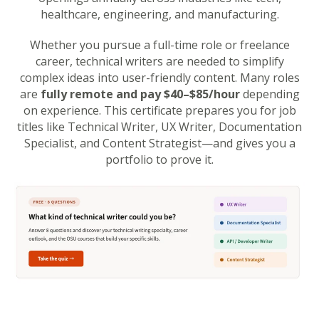
healthcare, engineering, and manufacturing.
Whether you pursue a full-time role or freelance
career, technical writers are needed to simplify
complex ideas into user-friendly content. Many roles
are
fully remote and pay $40–$85/hour
depending
on experience. This certificate prepares you for job
titles like Technical Writer, UX Writer, Documentation
Specialist, and Content Strategist—and gives you a
portfolio to prove it.