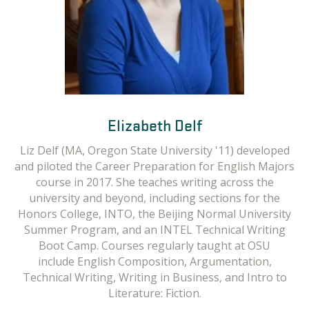
Elizabeth Delf
Emily Elbom
Erin Dalton
Liz Delf (MA, Oregon State University '11) developed
Emily Elbom is a writing instructor at Oregon State
Erin Dalton has a background in technical writing,
and piloted the Career Preparation for English Majors
editing, and instructional design. She holds an MA in
University. Emily has an MA in English from the
Professional Communication and a BA in English. Past
University of North Dakota and an MFA in Creative
course in 2017. She teaches writing across the
university and beyond, including sections for the
courses taught include Technical Editing & Style,
Writing (Fiction) from Oregon State University.
Honors College, INTO, the Beijing Normal University
Courses regularly taught at OSU include Technical
Technical & Presentation Writing, Business &
Administrative Writing, and Brand Development. She
Summer Program, and an INTEL Technical Writing
Writing, Technical Writing for English Language
Learners, Engineering Specific Technical Writing,
Boot Camp. Courses regularly taught at OSU
has also
developed and facilitated technical
communication trainings for engineers and scientists
Business Writing, Writing for the Media and more.
include English Composition, Argumentation,
Technical Writing, Writing in Business, and Intro to
at a Department of Energy national laboratory.
Literature: Fiction.