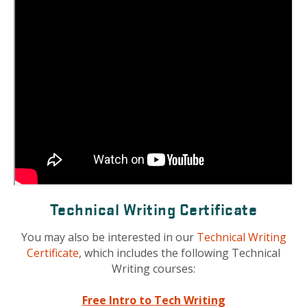
Technical Writing Certificate
You may also be interested in our
Technical Writing
Certificate
, which includes the following Technical
Writing courses:
Free Intro to Tech Writing