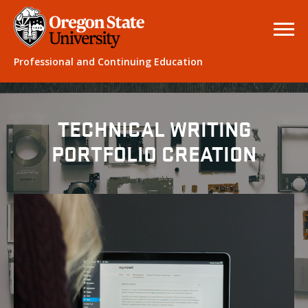
Professional and Continuing Education
TECHNICAL WRITING
PORTFOLIO CREATION