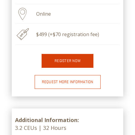
Online
$499 (+$70 registration fee)
REGISTER NOW
REQUEST MORE INFORMATION
Additional Information:
3.2 CEUs | 32 Hours