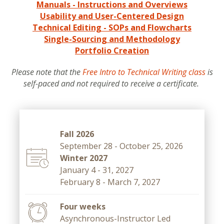
Manuals - Instructions and Overviews
Usability and User-Centered Design
Technical Editing - SOPs and Flowcharts
Single-Sourcing and Methodology
Portfolio Creation
Please note that the
Free Intro to Technical Writing class
is
self-paced and not required to receive a certificate.
Fall 2026
September 28 - October 25, 2026
Winter 2027
January 4 - 31, 2027
February 8 - March 7, 2027
Four weeks
Asynchronous-Instructor Led