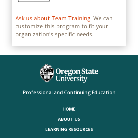
Ask us about Team Training.
We can
customize this program to fit your
organization's specific needs.
Professional and Continuing Education
HOME
ABOUT US
LEARNING RESOURCES