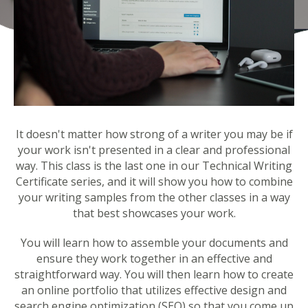
It doesn't matter how strong of a writer you may be if
your work isn't presented in a clear and professional
way. This class is the last one in our Technical Writing
Certificate series, and it will show you how to combine
your writing samples from the other classes in a way
that best showcases your work.
You will learn how to assemble your documents and
ensure they work together in an effective and
straightforward way. You will then learn how to create
an online portfolio that utilizes effective design and
search engine optimization (SEO) so that you come up