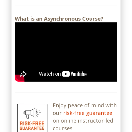
What is an Asynchronous Course?
Enjoy peace of mind with
our
risk-free guarantee
on online instructor-led
courses.