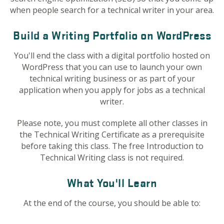
when people search for a technical writer in your area.
Build a Writing Portfolio on WordPress
You'll end the class with a digital portfolio hosted on
WordPress that you can use to launch your own
technical writing business or as part of your
application when you apply for jobs as a technical
writer.
Please note, you must complete all other classes in
the Technical Writing Certificate as a prerequisite
before taking this class. The free Introduction to
Technical Writing class is not required.
What You'll Learn
At the end of the course, you should be able to: