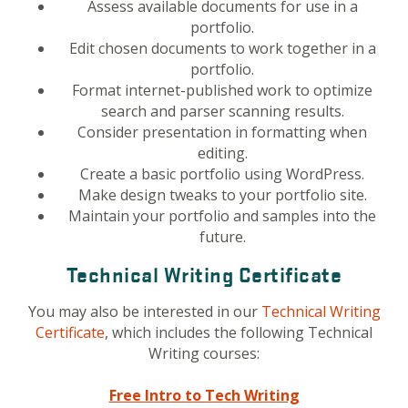
Assess available documents for use in a
portfolio.
Edit chosen documents to work together in a
portfolio.
Format internet-published work to optimize
search and parser scanning results.
Consider presentation in formatting when
editing.
Create a basic portfolio using WordPress.
Make design tweaks to your portfolio site.
Maintain your portfolio and samples into the
future.
Technical Writing Certificate
You may also be interested in our
Technical Writing
Certificate
, which includes the following Technical
Writing courses:
Free Intro to Tech Writing